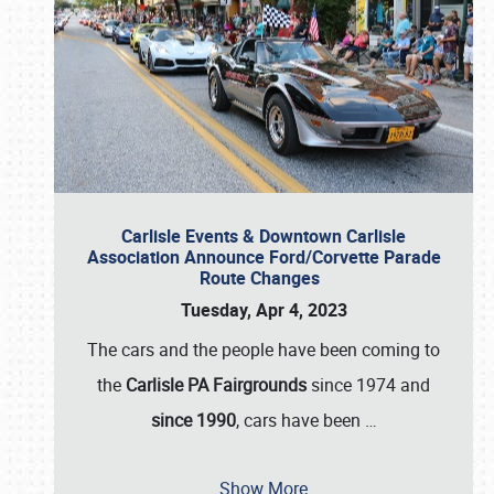
Carlisle Events & Downtown Carlisle
Association Announce Ford/Corvette Parade
Route Changes
Tuesday, Apr 4, 2023
The cars and the people have been coming to
the
Carlisle PA Fairgrounds
since 1974 and
since 1990
, cars have been
…
Show More