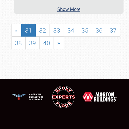
Show More
«
31
32
33
34
35
36
37
38
39
40
»