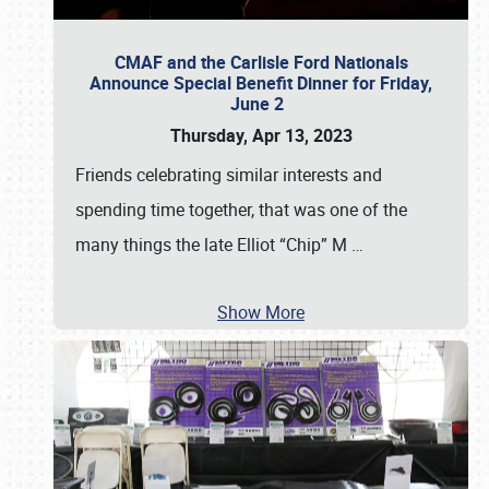
CMAF and the Carlisle Ford Nationals
Announce Special Benefit Dinner for Friday,
June 2
Thursday, Apr 13, 2023
Friends celebrating similar interests and
spending time together, that was one of the
many things the late Elliot “Chip” M
…
Show More