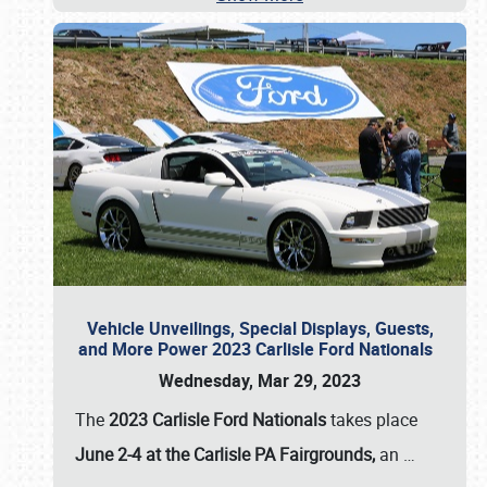
Vehicle Unveilings, Special Displays, Guests,
and More Power 2023 Carlisle Ford Nationals
Wednesday, Mar 29, 2023
The
2023 Carlisle Ford Nationals
takes place
June 2-4 at the Carlisle PA Fairgrounds,
an
…