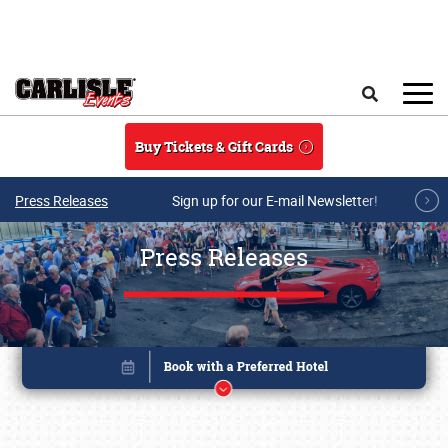
Skip to main content
Search
Buy Tickets & Gift Cards
Press Releases
Sign up for our E-mail Newsletter!
Press Releases