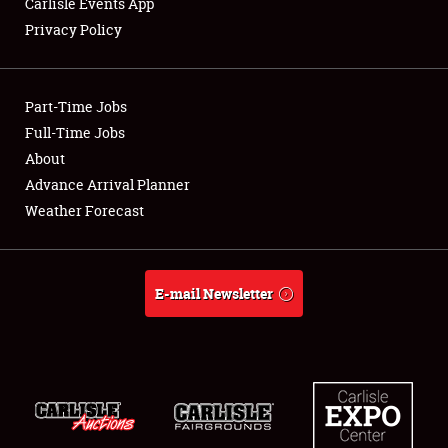
Carlisle Events App
Privacy Policy
Showfield
Part-Time Jobs
Club Relations
Full-Time Jobs
About
Full-Time Jobs
Advance Arrival Planner
About
Weather Forecast
Weather Forecast
E-mail Newsletter