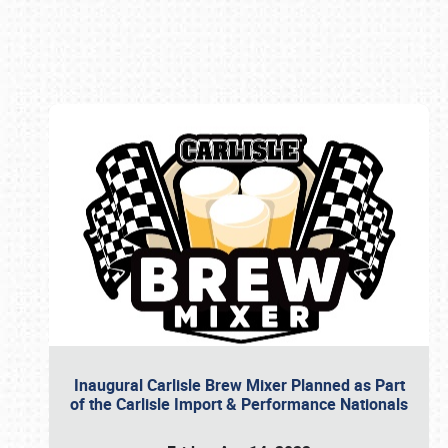
Book online or call (800) 216-1876
Inaugural Carlisle Brew Mixer Planned as Part
of the Carlisle Import & Performance Nationals