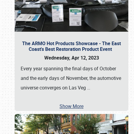
The ARMO Hot Products Showcase - The East
Coast's Best Restoration Product Event
Wednesday, Apr 12, 2023
Every year spanning the final days of October
and the early days of November, the automotive
universe converges on Las Veg
…
Show More