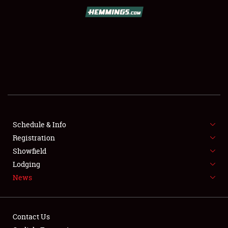
SCHEDULE & INFO
REGISTRATION
SHOWFIELD
FLEA MARKET & CAR CORRAL
Schedule & Info
Registration
SPONSORSHIP
Showfield
LODGING
Lodging
News
NEWS
Contact Us