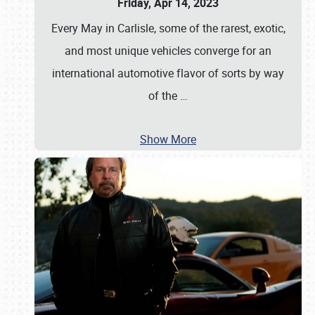
Friday, Apr 14, 2023
Every May in Carlisle, some of the rarest, exotic,
and most unique vehicles converge for an
international automotive flavor of sorts by way
of the
…
Show More