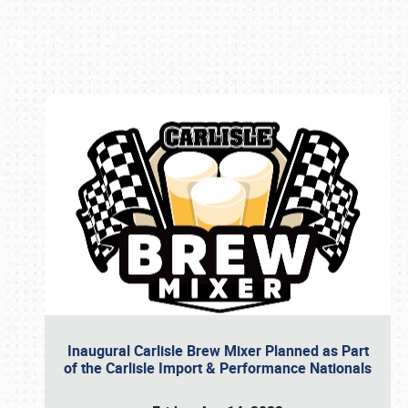
Book online or call (800) 216-1876
Inaugural Carlisle Brew Mixer Planned as Part
of the Carlisle Import & Performance Nationals