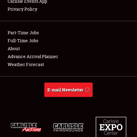
Carlisle Events App
Privacy Policy
Showfield
Part-Time Jobs
Club Relations
Full-Time Jobs
About
Full-Time Jobs
Advance Arrival Planner
About
Weather Forecast
Weather Forecast
E-mail Newsletter