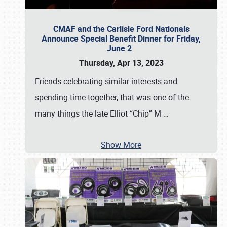
CMAF and the Carlisle Ford Nationals
Announce Special Benefit Dinner for Friday,
June 2
Thursday, Apr 13, 2023
Friends celebrating similar interests and
spending time together, that was one of the
many things the late Elliot “Chip” M
…
Show More