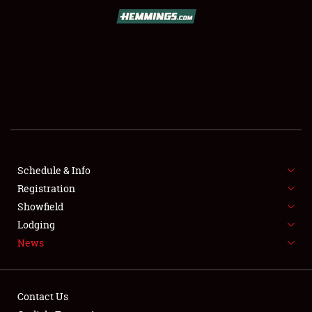
SCHEDULE & INFO
REGISTRATION
SHOWFIELD
FLEA MARKET & CAR CORRAL
Schedule & Info
Registration
SPONSORSHIP
Showfield
LODGING
Lodging
News
NEWS
Contact Us