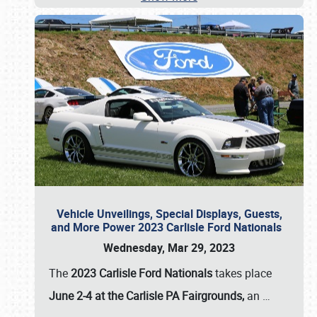
Vehicle Unveilings, Special Displays, Guests,
and More Power 2023 Carlisle Ford Nationals
Wednesday, Mar 29, 2023
The
2023 Carlisle Ford Nationals
takes place
June 2-4 at the Carlisle PA Fairgrounds,
an
…