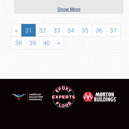
Show More
«
31
32
33
34
35
36
37
38
39
40
»