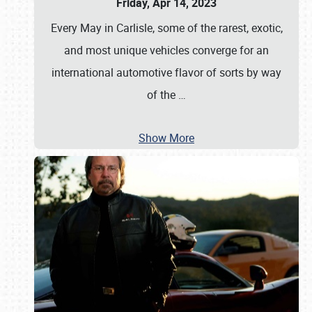
Friday, Apr 14, 2023
Every May in Carlisle, some of the rarest, exotic,
and most unique vehicles converge for an
international automotive flavor of sorts by way
of the
…
Show More