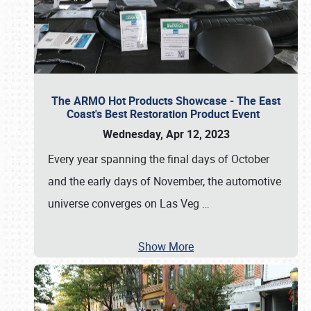
The ARMO Hot Products Showcase - The East
Coast's Best Restoration Product Event
Wednesday, Apr 12, 2023
Every year spanning the final days of October
and the early days of November, the automotive
universe converges on Las Veg
…
Show More