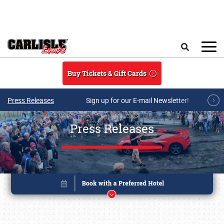
Skip to main content
Search
Buy Tickets & Gift Cards
Press Releases
Sign up for our E-mail Newsletter!
Press Releases