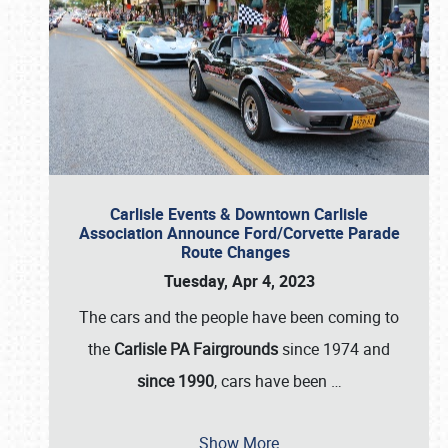
Carlisle Events & Downtown Carlisle
Association Announce Ford/Corvette Parade
Route Changes
Tuesday, Apr 4, 2023
The cars and the people have been coming to
the
Carlisle PA Fairgrounds
since 1974 and
since 1990
, cars have been
…
Show More