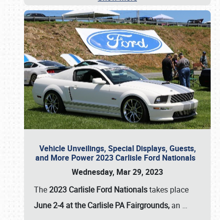
Vehicle Unveilings, Special Displays, Guests,
and More Power 2023 Carlisle Ford Nationals
Wednesday, Mar 29, 2023
The
2023 Carlisle Ford Nationals
takes place
June 2-4 at the Carlisle PA Fairgrounds,
an
…