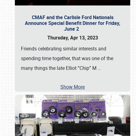
CMAF and the Carlisle Ford Nationals
Announce Special Benefit Dinner for Friday,
June 2
Thursday, Apr 13, 2023
Friends celebrating similar interests and
spending time together, that was one of the
many things the late Elliot “Chip” M
…
Show More