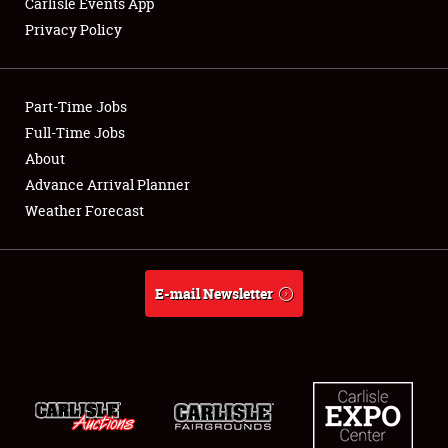
Carlisle Events App
Privacy Policy
Showfield
Part-Time Jobs
Club Relations
Full-Time Jobs
About
Full-Time Jobs
Advance Arrival Planner
About
Weather Forecast
Weather Forecast
E-mail Newsletter