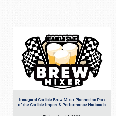
Book online or call (800) 216-1876
Inaugural Carlisle Brew Mixer Planned as Part
of the Carlisle Import & Performance Nationals