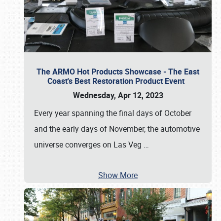
The ARMO Hot Products Showcase - The East
Coast's Best Restoration Product Event
Wednesday, Apr 12, 2023
Every year spanning the final days of October
and the early days of November, the automotive
universe converges on Las Veg
…
Show More