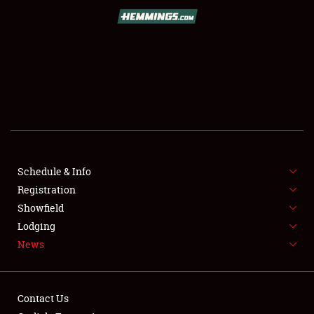
SCHEDULE & INFO
REGISTRATION
SHOWFIELD
FLEA MARKET & CAR CORRAL
Schedule & Info
Registration
SPONSORSHIP
Showfield
LODGING
Lodging
News
NEWS
Contact Us