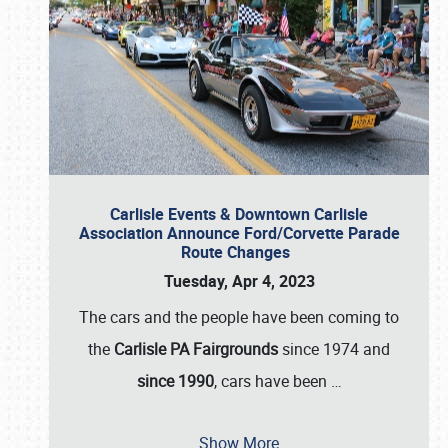
Carlisle Events & Downtown Carlisle
Association Announce Ford/Corvette Parade
Route Changes
Tuesday, Apr 4, 2023
The cars and the people have been coming to
the
Carlisle PA Fairgrounds
since 1974 and
since 1990
, cars have been
…
Show More