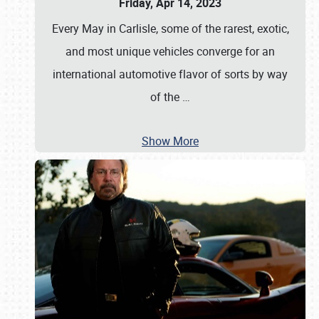
Friday, Apr 14, 2023
Every May in Carlisle, some of the rarest, exotic,
and most unique vehicles converge for an
international automotive flavor of sorts by way
of the
…
Show More