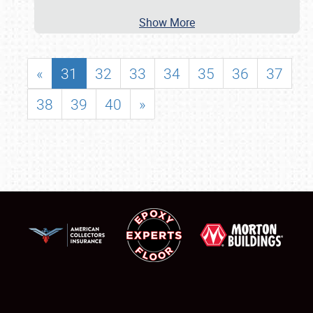
Show More
«
31
32
33
34
35
36
37
38
39
40
»