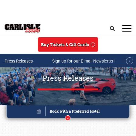
Skip to main content
Search
Buy Tickets & Gift Cards
Press Releases
Sign up for our E-mail Newsletter!
Press Releases