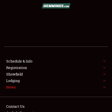
SCHEDULE & INFO
REGISTRATION
SHOWFIELD
FLEA MARKET & CAR CORRAL
Schedule & Info
Registration
SPONSORSHIP
Showfield
LODGING
Lodging
News
NEWS
Contact Us