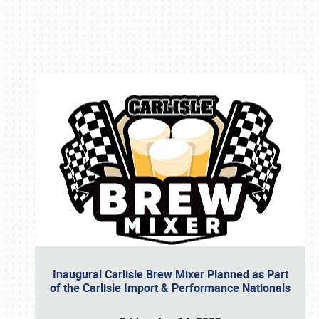
Book online or call (800) 216-1876
Inaugural Carlisle Brew Mixer Planned as Part
of the Carlisle Import & Performance Nationals