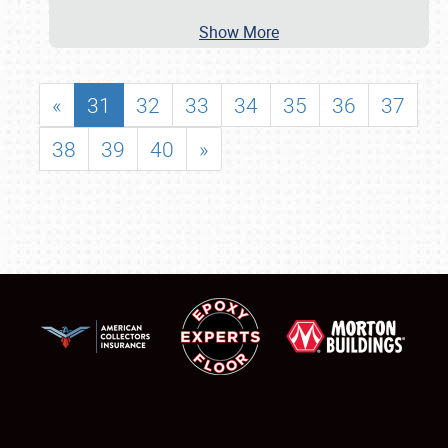
Show More
«
31
32
33
34
35
36
37
38
39
40
»