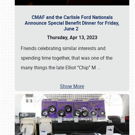
CMAF and the Carlisle Ford Nationals
Announce Special Benefit Dinner for Friday,
June 2
Thursday, Apr 13, 2023
Friends celebrating similar interests and
spending time together, that was one of the
many things the late Elliot “Chip” M
…
Show More