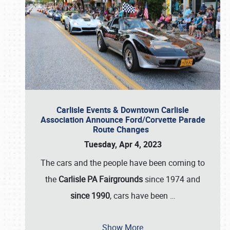
Carlisle Events & Downtown Carlisle
Association Announce Ford/Corvette Parade
Route Changes
Tuesday, Apr 4, 2023
The cars and the people have been coming to
the
Carlisle PA Fairgrounds
since 1974 and
since 1990
, cars have been
…
Show More