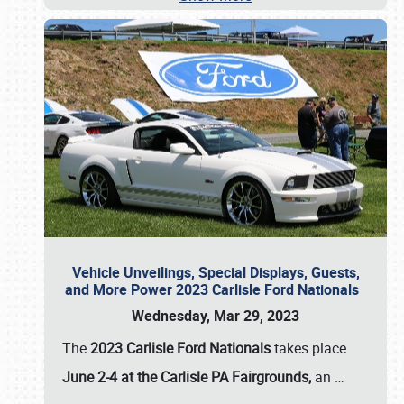
Vehicle Unveilings, Special Displays, Guests,
and More Power 2023 Carlisle Ford Nationals
Wednesday, Mar 29, 2023
The
2023 Carlisle Ford Nationals
takes place
June 2-4 at the Carlisle PA Fairgrounds,
an
…