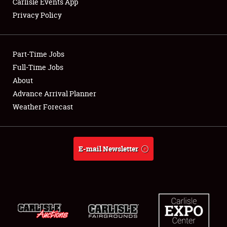
Carlisle Events App
Privacy Policy
Showfield
Part-Time Jobs
Club Relations
Full-Time Jobs
About
Full-Time Jobs
Advance Arrival Planner
About
Weather Forecast
Weather Forecast
E-mail Newsletter