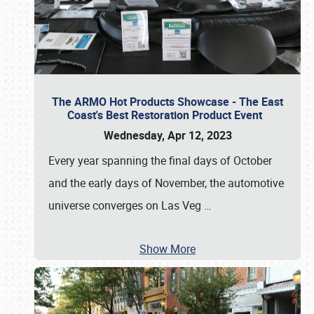
The ARMO Hot Products Showcase - The East
Coast's Best Restoration Product Event
Wednesday, Apr 12, 2023
Every year spanning the final days of October
and the early days of November, the automotive
universe converges on Las Veg
…
Show More