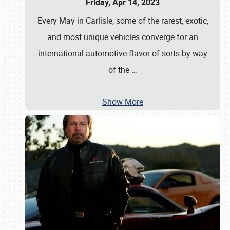
Friday, Apr 14, 2023
Every May in Carlisle, some of the rarest, exotic,
and most unique vehicles converge for an
international automotive flavor of sorts by way
of the
…
Show More