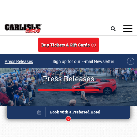
Skip to main content
Search
Buy Tickets & Gift Cards
Press Releases
Sign up for our E-mail Newsletter!
Press Releases