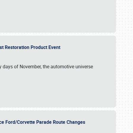
st Restoration Product Event
ly days of November, the automotive universe
unce Ford/Corvette Parade Route Changes