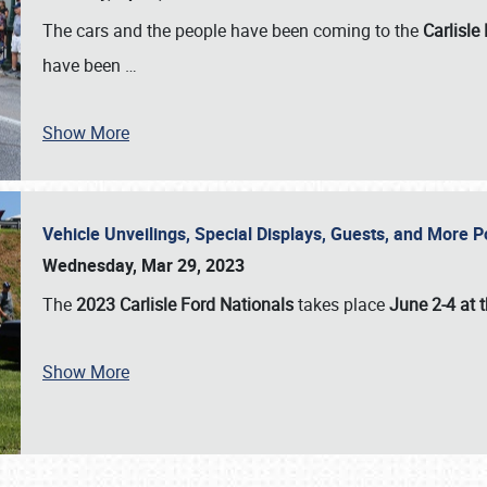
The cars and the people have been coming to the
Carlisle
have been
…
Show More
Vehicle Unveilings, Special Displays, Guests, and More 
Wednesday, Mar 29, 2023
The
2023 Carlisle Ford Nationals
takes place
June 2-4 at t
Show More
SCHEDULE & INFO
REGISTRATION