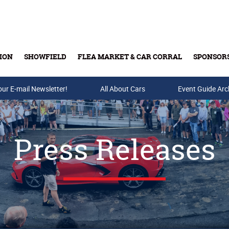
ION
SHOWFIELD
FLEA MARKET & CAR CORRAL
SPONSOR
our E-mail Newsletter!
Buy Tickets & Gift Cards
All About Cars
Event Guide Arc
Press Releases