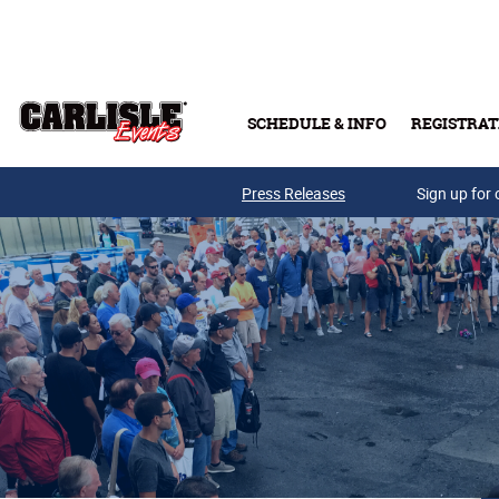
Skip to main content
SCHEDULE & INFO
REGISTRAT
Press Releases
Sign up for 