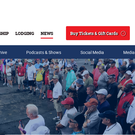
Buy Tickets & Gift Cards
SHIP
LODGING
NEWS
Search
hive
Podcasts & Shows
Social Media
Media