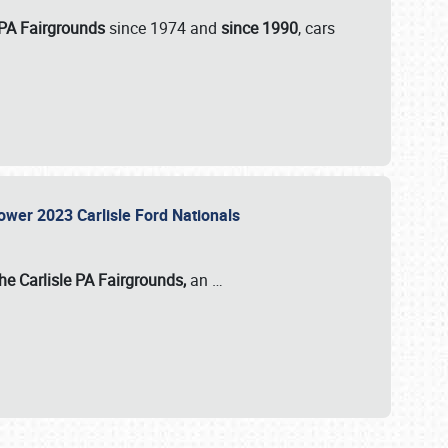
 PA Fairgrounds
since 1974 and
since 1990
, cars
Power 2023 Carlisle Ford Nationals
he Carlisle PA Fairgrounds,
an
…