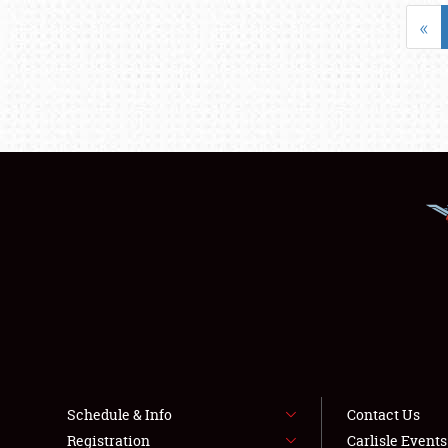
«
Schedule & Info
Contact Us
Registration
Carlisle Event