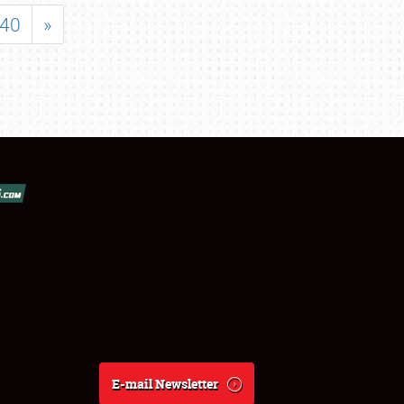
40
»
E-mail Newsletter