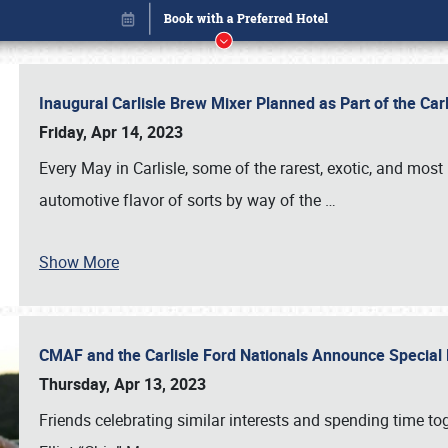
Inaugural Carlisle Brew Mixer Planned as Part of the Ca
Friday, Apr 14, 2023
Every May in Carlisle, some of the rarest, exotic, and most
automotive flavor of sorts by way of the
…
Show More
CMAF and the Carlisle Ford Nationals Announce Special 
Book online or call (800) 216-1876
Thursday, Apr 13, 2023
Friends celebrating similar interests and spending time to