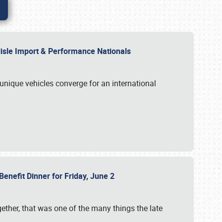
rlisle Import & Performance Nationals
 unique vehicles converge for an international
Benefit Dinner for Friday, June 2
gether, that was one of the many things the late