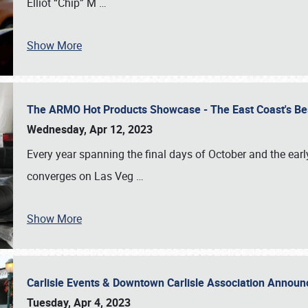
Elliot “Chip” M
…
Show More
The ARMO Hot Products Showcase - The East Coast's Be
Wednesday, Apr 12, 2023
Every year spanning the final days of October and the ear
converges on Las Veg
…
Show More
Carlisle Events & Downtown Carlisle Association Anno
Tuesday, Apr 4, 2023