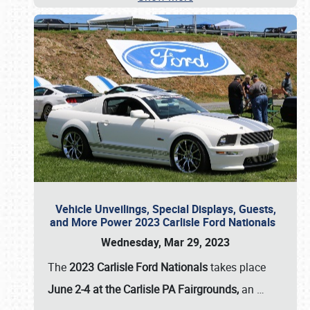
Vehicle Unveilings, Special Displays, Guests,
and More Power 2023 Carlisle Ford Nationals
Wednesday, Mar 29, 2023
The
2023 Carlisle Ford Nationals
takes place
June 2-4 at the Carlisle PA Fairgrounds,
an
…