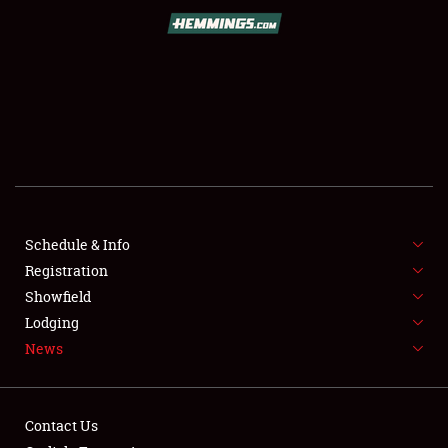
SCHEDULE & INFO
REGISTRATION
SHOWFIELD
FLEA MARKET & CAR CORRAL
Schedule & Info
Registration
SPONSORSHIP
Showfield
LODGING
Lodging
News
NEWS
Contact Us