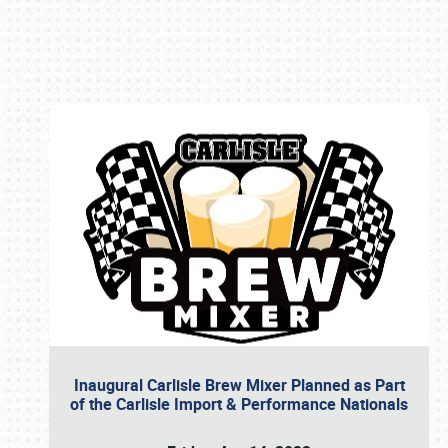
Book online or call (800) 216-1876
Inaugural Carlisle Brew Mixer Planned as Part
of the Carlisle Import & Performance Nationals