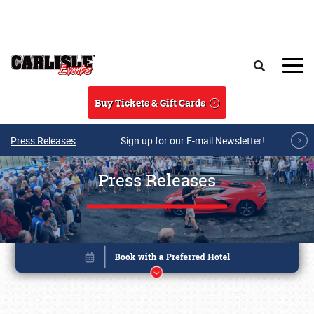
Skip to main content
Search
Buy Tickets & Gift Cards
Press Releases
Sign up for our E-mail Newsletter!
Press Releases