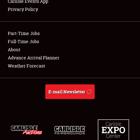
Carlisle Events App
Privacy Policy
Showfield
Part-Time Jobs
Club Relations
Full-Time Jobs
About
Full-Time Jobs
Advance Arrival Planner
About
Weather Forecast
Weather Forecast
E-mail Newsletter