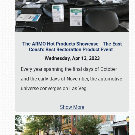
The ARMO Hot Products Showcase - The East
Coast's Best Restoration Product Event
Wednesday, Apr 12, 2023
Every year spanning the final days of October
and the early days of November, the automotive
universe converges on Las Veg
…
Show More