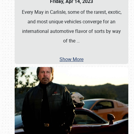
Friday, Apr 14, 2023
Every May in Carlisle, some of the rarest, exotic,
and most unique vehicles converge for an
international automotive flavor of sorts by way
of the
…
Show More