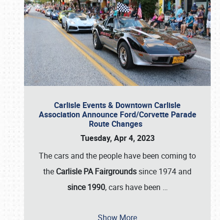
Carlisle Events & Downtown Carlisle
Association Announce Ford/Corvette Parade
Route Changes
Tuesday, Apr 4, 2023
The cars and the people have been coming to
the
Carlisle PA Fairgrounds
since 1974 and
since 1990
, cars have been
…
Show More