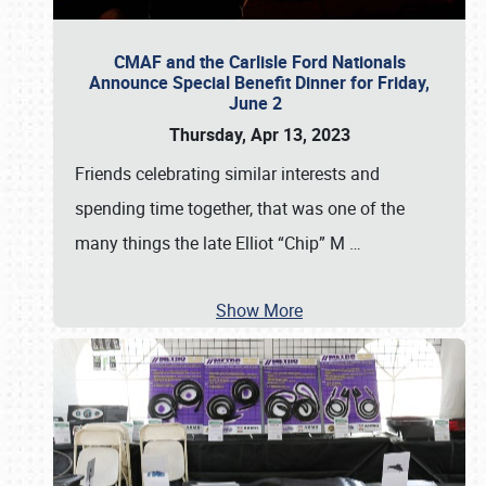
CMAF and the Carlisle Ford Nationals
Announce Special Benefit Dinner for Friday,
June 2
Thursday, Apr 13, 2023
Friends celebrating similar interests and
spending time together, that was one of the
many things the late Elliot “Chip” M
…
Show More