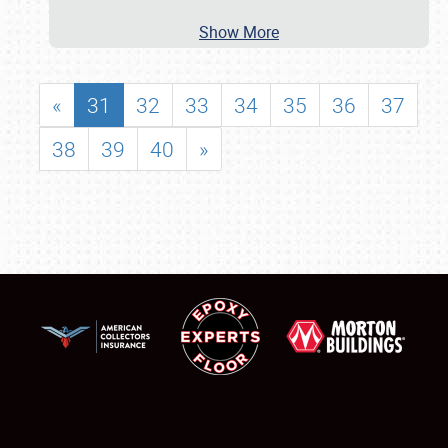
Show More
«
31
32
33
34
35
36
37
38
39
40
»