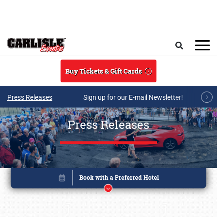
Skip to main content
Search
Buy Tickets & Gift Cards
Press Releases
Sign up for our E-mail Newsletter!
Press Releases