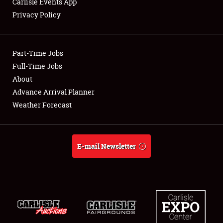
Carlisle Events App
Privacy Policy
Showfield
Part-Time Jobs
Club Relations
Full-Time Jobs
About
Full-Time Jobs
Advance Arrival Planner
About
Weather Forecast
Weather Forecast
E-mail Newsletter