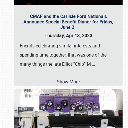
CMAF and the Carlisle Ford Nationals
Announce Special Benefit Dinner for Friday,
June 2
Thursday, Apr 13, 2023
Friends celebrating similar interests and
spending time together, that was one of the
many things the late Elliot “Chip” M
…
Show More