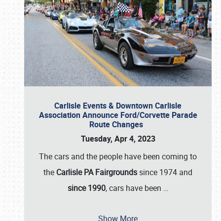
Carlisle Events & Downtown Carlisle
Association Announce Ford/Corvette Parade
Route Changes
Tuesday, Apr 4, 2023
The cars and the people have been coming to
the
Carlisle PA Fairgrounds
since 1974 and
since 1990
, cars have been
…
Show More