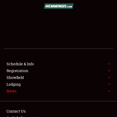
SCHEDULE & INFO
REGISTRATION
SHOWFIELD
FLEA MARKET & CAR CORRAL
Schedule & Info
Registration
SPONSORSHIP
Showfield
LODGING
Lodging
News
NEWS
Contact Us