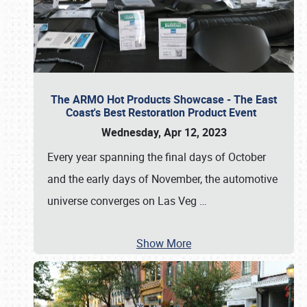
The ARMO Hot Products Showcase - The East
Coast's Best Restoration Product Event
Wednesday, Apr 12, 2023
Every year spanning the final days of October
and the early days of November, the automotive
universe converges on Las Veg
…
Show More