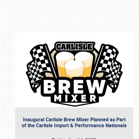
Book online or call (800) 216-1876
Inaugural Carlisle Brew Mixer Planned as Part
of the Carlisle Import & Performance Nationals