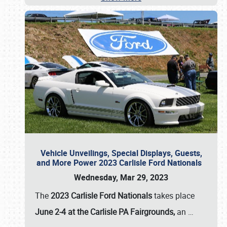
Vehicle Unveilings, Special Displays, Guests,
and More Power 2023 Carlisle Ford Nationals
Wednesday, Mar 29, 2023
The
2023 Carlisle Ford Nationals
takes place
June 2-4 at the Carlisle PA Fairgrounds,
an
…