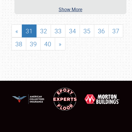
Show More
«
31
32
33
34
35
36
37
38
39
40
»