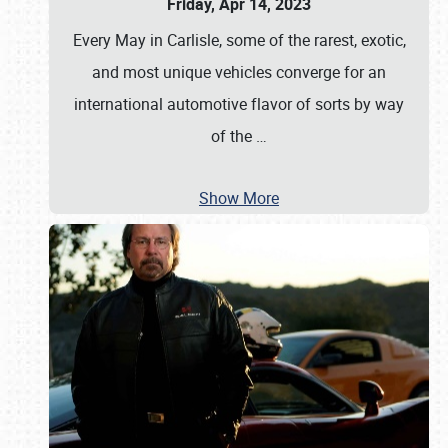
Friday, Apr 14, 2023
Every May in Carlisle, some of the rarest, exotic,
and most unique vehicles converge for an
international automotive flavor of sorts by way
of the
…
Show More