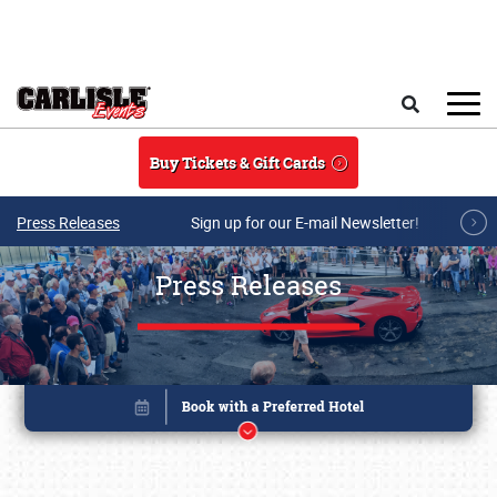
Skip to main content
Search
Buy Tickets & Gift Cards
Press Releases
Sign up for our E-mail Newsletter!
Press Releases