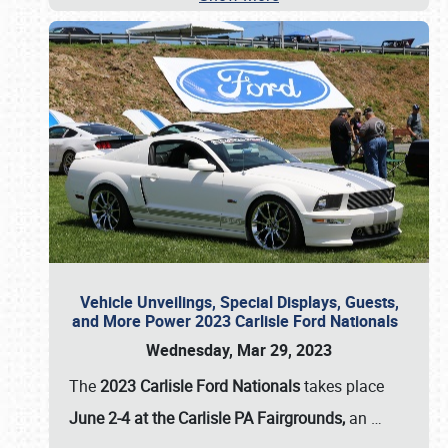
Vehicle Unveilings, Special Displays, Guests,
and More Power 2023 Carlisle Ford Nationals
Wednesday, Mar 29, 2023
The
2023 Carlisle Ford Nationals
takes place
June 2-4 at the Carlisle PA Fairgrounds,
an
…