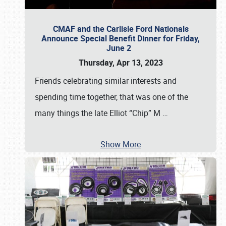
CMAF and the Carlisle Ford Nationals
Announce Special Benefit Dinner for Friday,
June 2
Thursday, Apr 13, 2023
Friends celebrating similar interests and
spending time together, that was one of the
many things the late Elliot “Chip” M
…
Show More