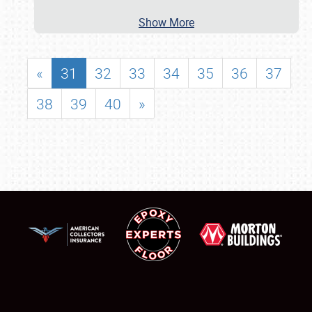
Show More
«
31
32
33
34
35
36
37
38
39
40
»