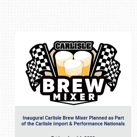
Book online or call (800) 216-1876
Inaugural Carlisle Brew Mixer Planned as Part
of the Carlisle Import & Performance Nationals