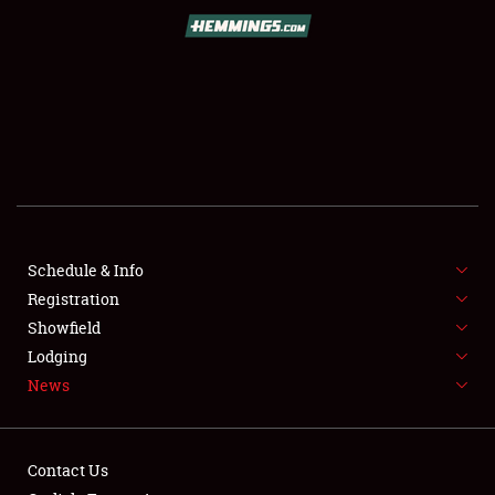
SCHEDULE & INFO
REGISTRATION
SHOWFIELD
FLEA MARKET & CAR CORRAL
Schedule & Info
Registration
SPONSORSHIP
Showfield
LODGING
Lodging
News
NEWS
Contact Us