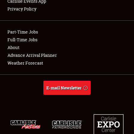
Carlisle Events App
Privacy Policy
Showfield
Part-Time Jobs
Club Relations
Full-Time Jobs
About
Full-Time Jobs
Advance Arrival Planner
About
Weather Forecast
Weather Forecast
E-mail Newsletter