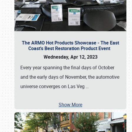
The ARMO Hot Products Showcase - The East
Coast's Best Restoration Product Event
Wednesday, Apr 12, 2023
Every year spanning the final days of October
and the early days of November, the automotive
universe converges on Las Veg
…
Show More