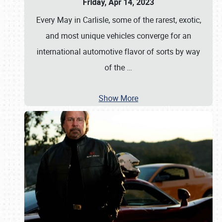
Friday, Apr 14, 2023
Every May in Carlisle, some of the rarest, exotic,
and most unique vehicles converge for an
international automotive flavor of sorts by way
of the
…
Show More