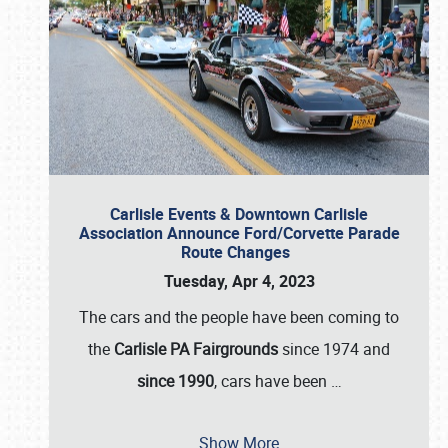
Carlisle Events & Downtown Carlisle
Association Announce Ford/Corvette Parade
Route Changes
Tuesday, Apr 4, 2023
The cars and the people have been coming to
the
Carlisle PA Fairgrounds
since 1974 and
since 1990
, cars have been
…
Show More