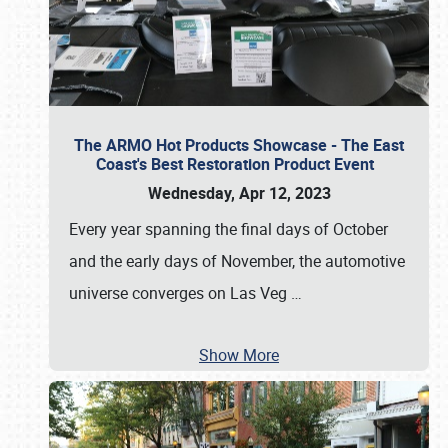
The ARMO Hot Products Showcase - The East
Coast's Best Restoration Product Event
Wednesday, Apr 12, 2023
Every year spanning the final days of October
and the early days of November, the automotive
universe converges on Las Veg
…
Show More