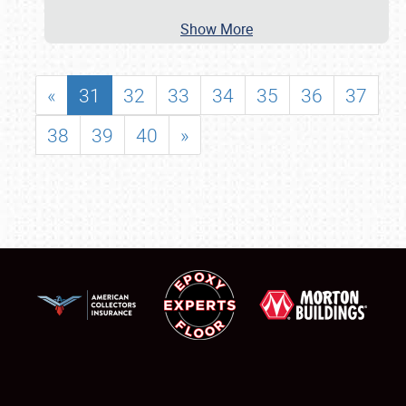
Show More
«
31
32
33
34
35
36
37
38
39
40
»