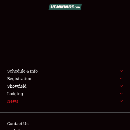
SCHEDULE & INFO
REGISTRATION
SHOWFIELD
FLEA MARKET & CAR CORRAL
Schedule & Info
Registration
SPONSORSHIP
Showfield
LODGING
Lodging
News
NEWS
Contact Us