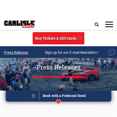
Skip to main content
Search
Buy Tickets & Gift Cards
Press Releases
Sign up for our E-mail Newsletter!
Press Releases