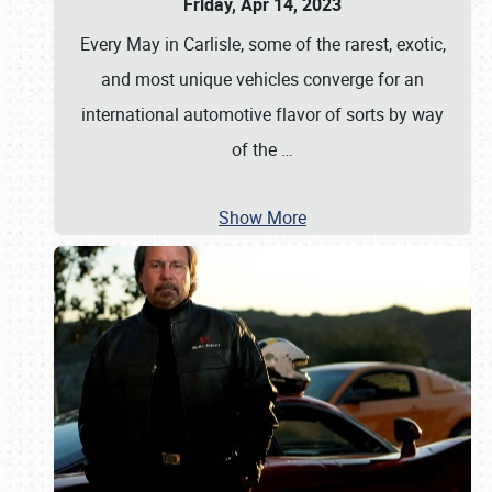
Friday, Apr 14, 2023
Every May in Carlisle, some of the rarest, exotic,
and most unique vehicles converge for an
international automotive flavor of sorts by way
of the
…
Show More