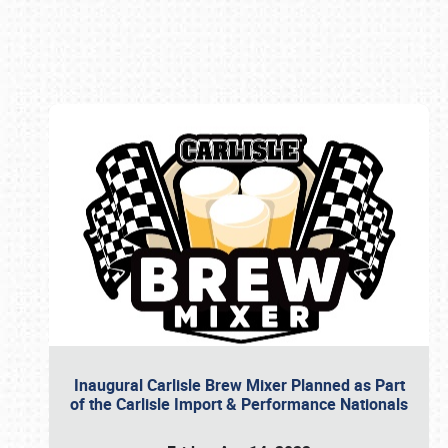
Book online or call (800) 216-1876
Inaugural Carlisle Brew Mixer Planned as Part
of the Carlisle Import & Performance Nationals