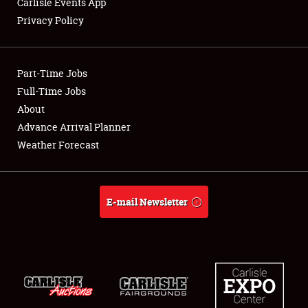
Carlisle Events App
Privacy Policy
Showfield
Part-Time Jobs
Club Relations
Full-Time Jobs
About
Full-Time Jobs
Advance Arrival Planner
About
Weather Forecast
Weather Forecast
E-mail Newsletter