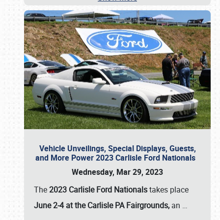
Vehicle Unveilings, Special Displays, Guests,
and More Power 2023 Carlisle Ford Nationals
Wednesday, Mar 29, 2023
The
2023 Carlisle Ford Nationals
takes place
June 2-4 at the Carlisle PA Fairgrounds,
an
…