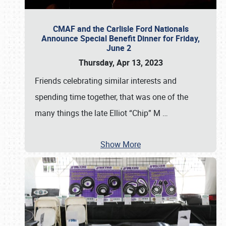
CMAF and the Carlisle Ford Nationals
Announce Special Benefit Dinner for Friday,
June 2
Thursday, Apr 13, 2023
Friends celebrating similar interests and
spending time together, that was one of the
many things the late Elliot “Chip” M
…
Show More