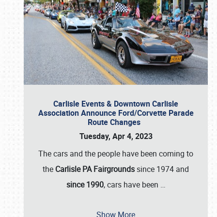
Carlisle Events & Downtown Carlisle
Association Announce Ford/Corvette Parade
Route Changes
Tuesday, Apr 4, 2023
The cars and the people have been coming to
the
Carlisle PA Fairgrounds
since 1974 and
since 1990
, cars have been
…
Show More