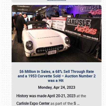
$6 Million in Sales, a 68% Sell Through Rate
and a 1953 Corvette Sold – Auction Number 2
was a Hit
Monday, Apr 24, 2023
History was made April 20-21, 2023
at the
Carlisle Expo Center
as part of the
S
…