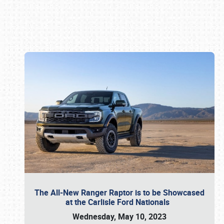
Book online or call (800) 216-1876
The All-New Ranger Raptor is to be Showcased
at the Carlisle Ford Nationals
Wednesday, May 10, 2023