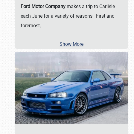
Ford Motor Company
makes a trip to Carlisle
each June for a variety of reasons. First and
foremost,
…
Show More