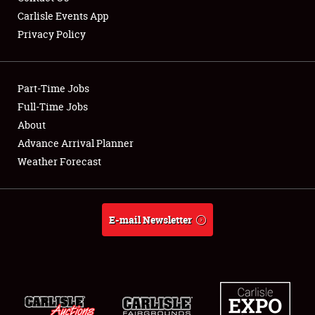
Carlisle Events App
Privacy Policy
Showfield
Part-Time Jobs
Club Relations
Full-Time Jobs
About
Full-Time Jobs
Advance Arrival Planner
About
Weather Forecast
Weather Forecast
E-mail Newsletter