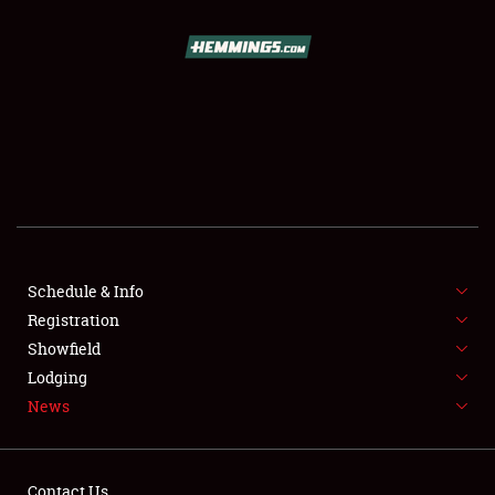
SCHEDULE & INFO
REGISTRATION
SHOWFIELD
FLEA MARKET & CAR CORRAL
Schedule & Info
Registration
SPONSORSHIP
Showfield
LODGING
Lodging
News
NEWS
Contact Us