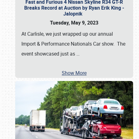
Fast and Furious 4 Nissan Skyline R34 GT-R
Breaks Record at Auction by Ryan Erik King -
Jalopnik
Tuesday, May 9, 2023
At Carlisle, we just wrapped up our annual
Import & Performance Nationals Car show. The
event showcased just as
…
Show More