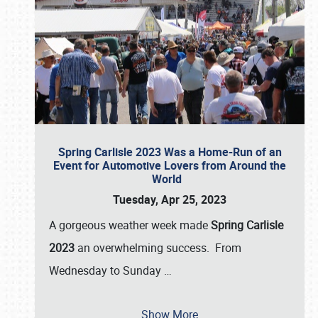
Spring Carlisle 2023 Was a Home-Run of an
Event for Automotive Lovers from Around the
World
Tuesday, Apr 25, 2023
A gorgeous weather week made
Spring Carlisle
2023
an overwhelming success. From
Wednesday to Sunday
…
Show More