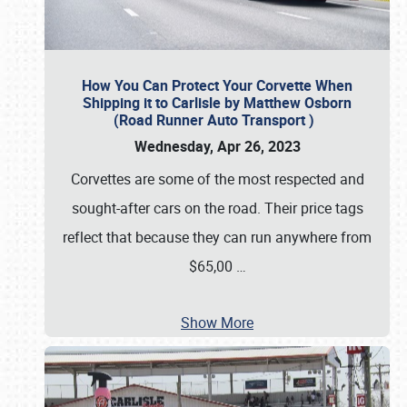
How You Can Protect Your Corvette When
Shipping it to Carlisle by Matthew Osborn
(Road Runner Auto Transport )
Wednesday, Apr 26, 2023
Corvettes are some of the most respected and
sought-after cars on the road. Their price tags
reflect that because they can run anywhere from
$65,00
…
Show More