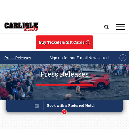
Skip to main content
Search
Buy Tickets & Gift Cards
Press Releases
Sign up for our E-mail Newsletter!
Press Releases