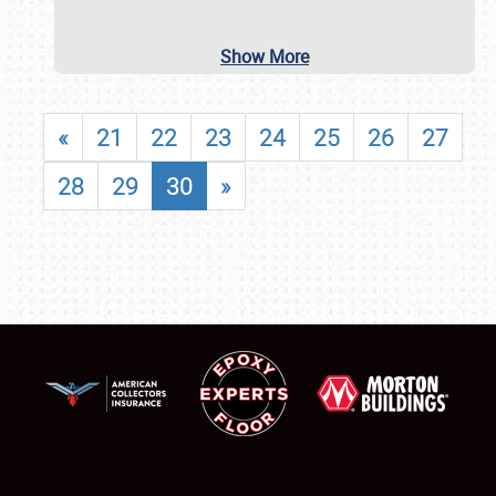
Show More
«
21
22
23
24
25
26
27
28
29
30
»