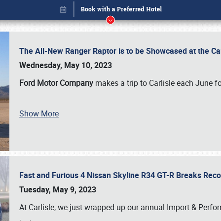
The All-New Ranger Raptor is to be Showcased at the Ca
Wednesday, May 10, 2023
Ford Motor Company
makes a trip to Carlisle each June fo
Show More
Fast and Furious 4 Nissan Skyline R34 GT-R Breaks Reco
Book online or call (800) 216-1876
Tuesday, May 9, 2023
At Carlisle, we just wrapped up our annual Import & Per