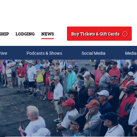
Buy Tickets & Gift Cards
SHIP
LODGING
NEWS
Search
hive
Podcasts & Shows
Social Media
Media