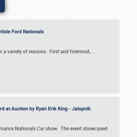
rlisle Ford Nationals
r a variety of reasons. First and foremost,
…
rd at Auction by Ryan Erik King - Jalopnik
formance Nationals Car show. The event showcased