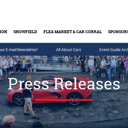
ION
SHOWFIELD
FLEA MARKET & CAR CORRAL
SPONSOR
our E-mail Newsletter!
Buy Tickets & Gift Cards
All About Cars
Event Guide Arc
Press Releases