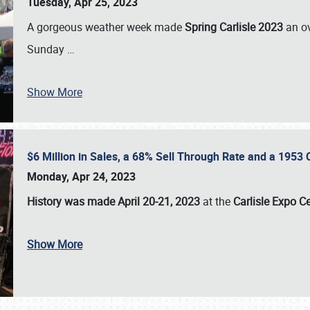
Tuesday, Apr 25, 2023
A gorgeous weather week made
Spring Carlisle 2023
an o
Sunday
…
Show More
$6 Million in Sales, a 68% Sell Through Rate and a 1953
Monday, Apr 24, 2023
History was made April 20-21, 2023
at the
Carlisle Expo C
Show More
SCHEDULE & INFO
REGISTRATION