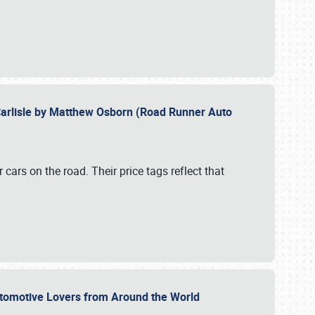
Carlisle by Matthew Osborn (Road Runner Auto
cars on the road. Their price tags reflect that
utomotive Lovers from Around the World