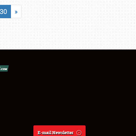
30
»
E-mail Newsletter