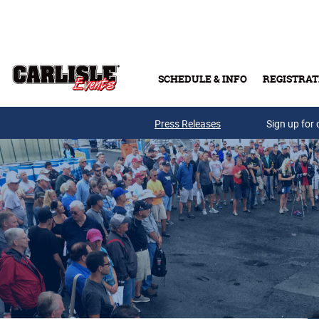
Skip to main content
SCHEDULE & INFO
REGISTRAT
Press Releases
Sign up for 