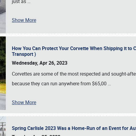
just as
…
Show More
How You Can Protect Your Corvette When Shipping it to 
Transport )
Wednesday, Apr 26, 2023
Corvettes are some of the most respected and sought-after 
because they can run anywhere from $65,00
…
Show More
Spring Carlisle 2023 Was a Home-Run of an Event for A