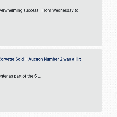
verwhelming success. From Wednesday to
 Corvette Sold – Auction Number 2 was a Hit
enter
as part of the
S
…