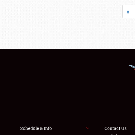
«
Schedule & Info
Contact Us