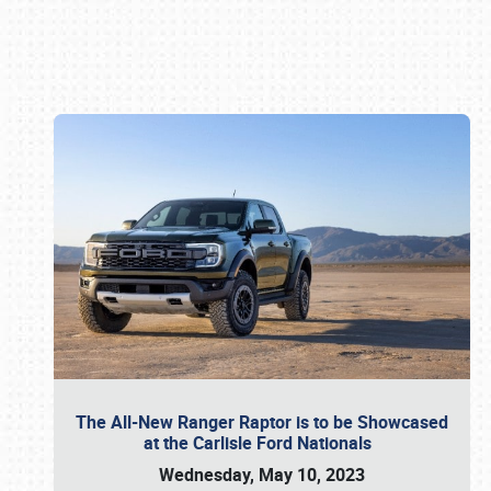
Book online or call (800) 216-1876
The All-New Ranger Raptor is to be Showcased
at the Carlisle Ford Nationals
Wednesday, May 10, 2023