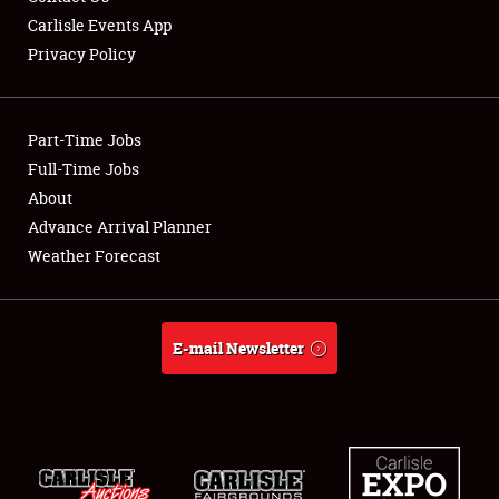
Carlisle Events App
Privacy Policy
Showfield
Part-Time Jobs
Club Relations
Full-Time Jobs
About
Full-Time Jobs
Advance Arrival Planner
About
Weather Forecast
Weather Forecast
E-mail Newsletter