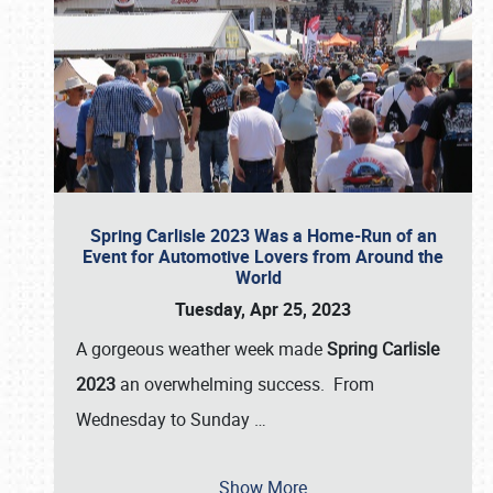
Spring Carlisle 2023 Was a Home-Run of an
Event for Automotive Lovers from Around the
World
Tuesday, Apr 25, 2023
A gorgeous weather week made
Spring Carlisle
2023
an overwhelming success. From
Wednesday to Sunday
…
Show More