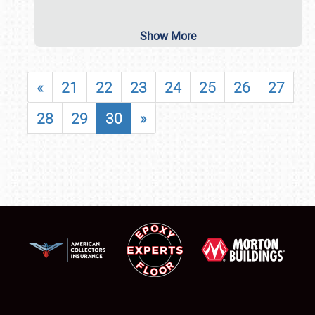
Show More
«
21
22
23
24
25
26
27
28
29
30
»