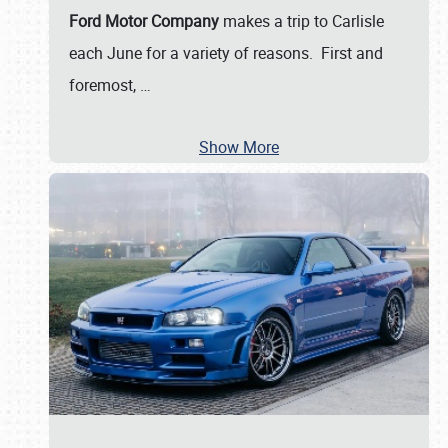
Ford Motor Company
makes a trip to Carlisle
each June for a variety of reasons. First and
foremost,
…
Show More