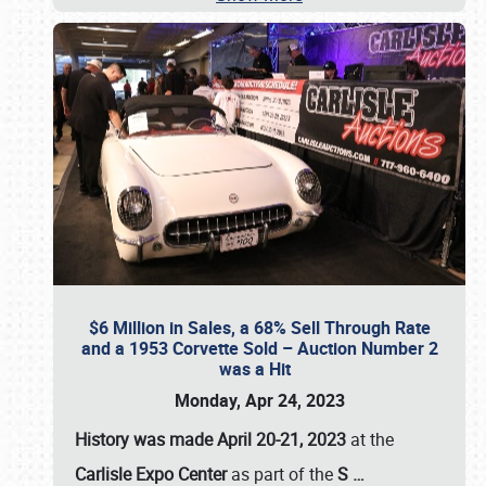
$6 Million in Sales, a 68% Sell Through Rate
and a 1953 Corvette Sold – Auction Number 2
was a Hit
Monday, Apr 24, 2023
History was made April 20-21, 2023
at the
Carlisle Expo Center
as part of the
S
…