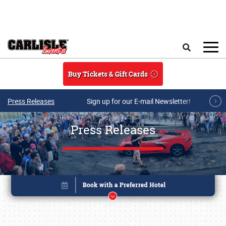
Skip to main content
Search
Buy Tickets & Gift Cards
Press Releases
Sign up for our E-mail Newsletter!
Press Releases