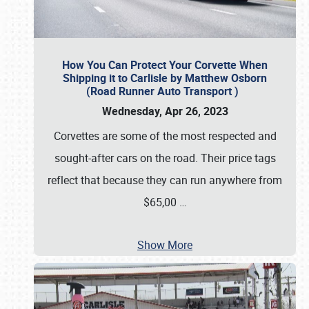
How You Can Protect Your Corvette When
Shipping it to Carlisle by Matthew Osborn
(Road Runner Auto Transport )
Wednesday, Apr 26, 2023
Corvettes are some of the most respected and
sought-after cars on the road. Their price tags
reflect that because they can run anywhere from
$65,00
…
Show More