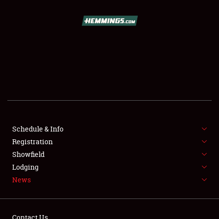
SCHEDULE & INFO
REGISTRATION
SHOWFIELD
FLEA MARKET & CAR CORRAL
Schedule & Info
Registration
SPONSORSHIP
Showfield
LODGING
Lodging
News
NEWS
Contact Us