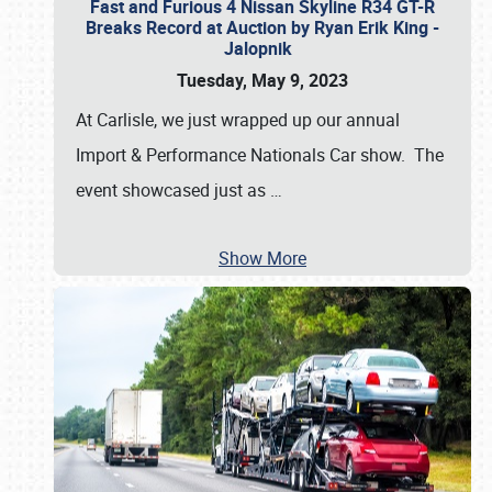
Fast and Furious 4 Nissan Skyline R34 GT-R
Breaks Record at Auction by Ryan Erik King -
Jalopnik
Tuesday, May 9, 2023
At Carlisle, we just wrapped up our annual
Import & Performance Nationals Car show. The
event showcased just as
…
Show More