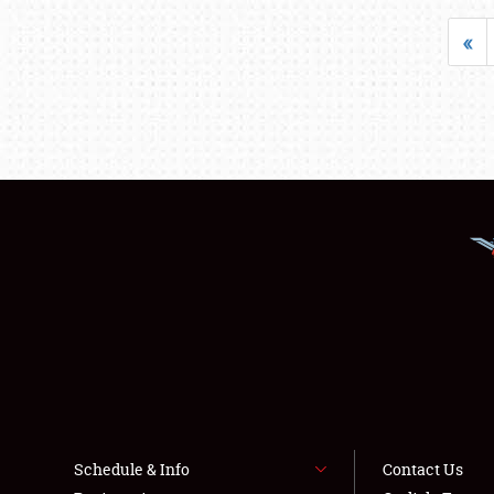
«
Schedule & Info
Contact Us