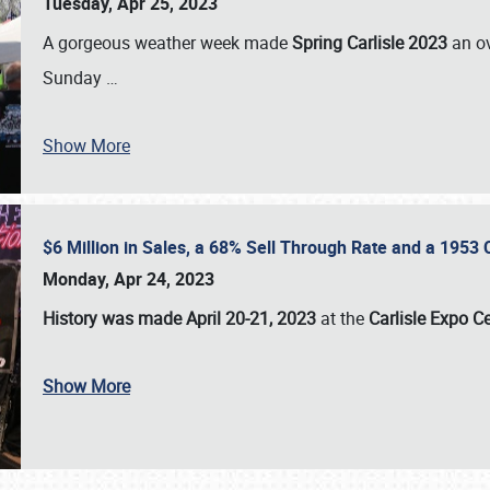
Tuesday, Apr 25, 2023
A gorgeous weather week made
Spring Carlisle 2023
an o
Sunday
…
Show More
$6 Million in Sales, a 68% Sell Through Rate and a 1953
Monday, Apr 24, 2023
History was made April 20-21, 2023
at the
Carlisle Expo C
Show More
SCHEDULE & INFO
REGISTRATION