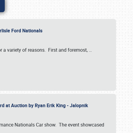
rlisle Ford Nationals
r a variety of reasons. First and foremost,
…
rd at Auction by Ryan Erik King - Jalopnik
formance Nationals Car show. The event showcased