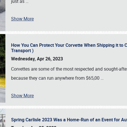
just as
…
Show More
How You Can Protect Your Corvette When Shipping it to 
Transport )
Wednesday, Apr 26, 2023
Corvettes are some of the most respected and sought-after 
because they can run anywhere from $65,00
…
Show More
Spring Carlisle 2023 Was a Home-Run of an Event for A