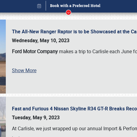
The All-New Ranger Raptor is to be Showcased at the Ca
Wednesday, May 10, 2023
Ford Motor Company
makes a trip to Carlisle each June fo
Show More
Fast and Furious 4 Nissan Skyline R34 GT-R Breaks Reco
Book online or call (800) 216-1876
Tuesday, May 9, 2023
At Carlisle, we just wrapped up our annual Import & Per