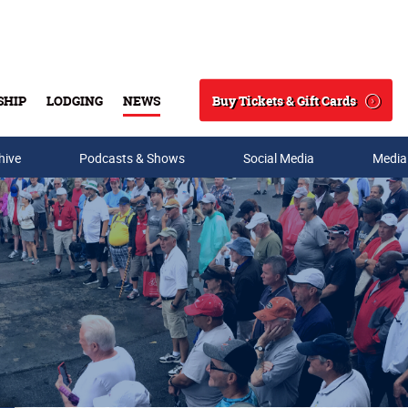
Buy Tickets & Gift Cards
SHIP
LODGING
NEWS
Search
hive
Podcasts & Shows
Social Media
Media