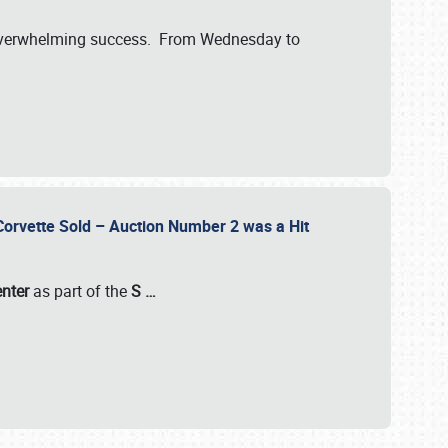
verwhelming success. From Wednesday to
 Corvette Sold – Auction Number 2 was a Hit
enter
as part of the
S
…