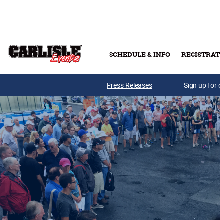
Skip to main content
SCHEDULE & INFO
REGISTRAT
Press Releases
Sign up for 