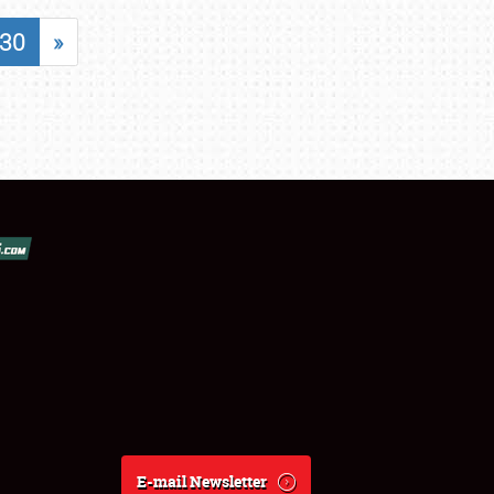
30
»
E-mail Newsletter