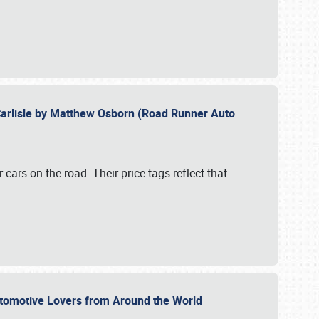
Carlisle by Matthew Osborn (Road Runner Auto
cars on the road. Their price tags reflect that
utomotive Lovers from Around the World