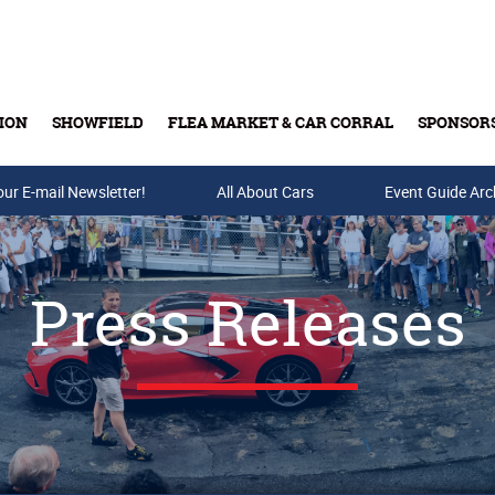
ION
SHOWFIELD
FLEA MARKET & CAR CORRAL
SPONSOR
our E-mail Newsletter!
Buy Tickets & Gift Cards
All About Cars
Event Guide Arc
Press Releases