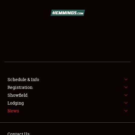
SCHEDULE & INFO
REGISTRATION
SHOWFIELD
FLEA MARKET & CAR CORRAL
Schedule & Info
Registration
SPONSORSHIP
Showfield
LODGING
Lodging
News
NEWS
Contact Us