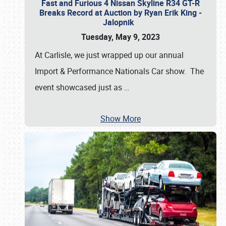
Fast and Furious 4 Nissan Skyline R34 GT-R
Breaks Record at Auction by Ryan Erik King -
Jalopnik
Tuesday, May 9, 2023
At Carlisle, we just wrapped up our annual
Import & Performance Nationals Car show. The
event showcased just as
…
Show More