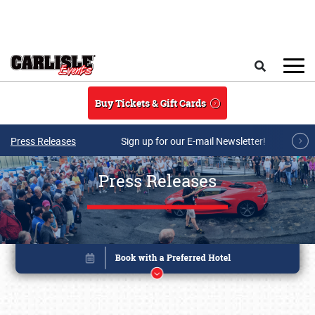
Skip to main content
Search
Buy Tickets & Gift Cards
Press Releases
Sign up for our E-mail Newsletter!
Press Releases