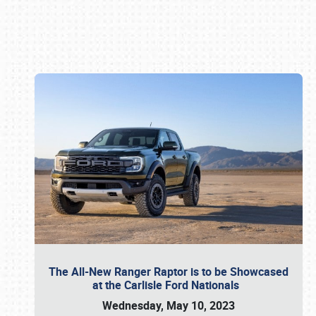
Book online or call (800) 216-1876
The All-New Ranger Raptor is to be Showcased
at the Carlisle Ford Nationals
Wednesday, May 10, 2023