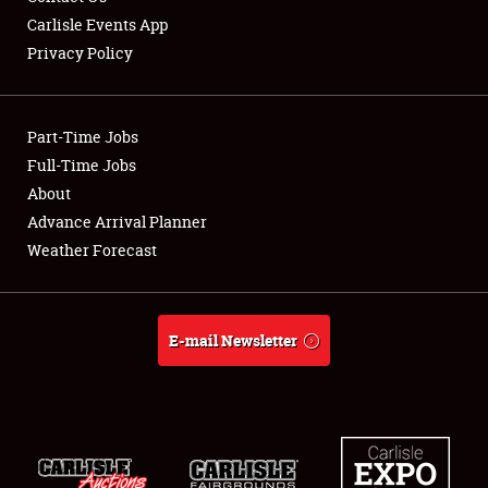
Carlisle Events App
Privacy Policy
Showfield
Part-Time Jobs
Club Relations
Full-Time Jobs
About
Full-Time Jobs
Advance Arrival Planner
About
Weather Forecast
Weather Forecast
E-mail Newsletter