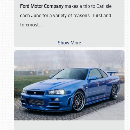
Ford Motor Company
makes a trip to Carlisle
each June for a variety of reasons. First and
foremost,
…
Show More