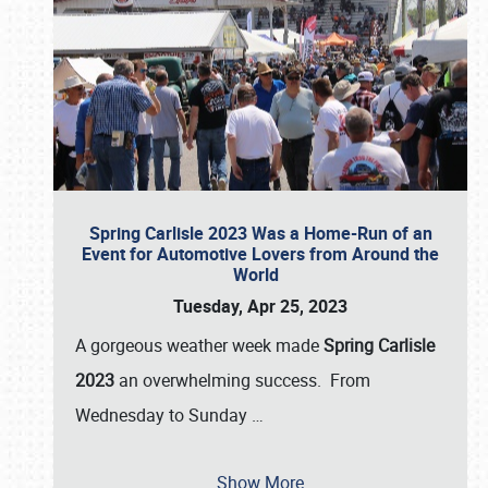
Spring Carlisle 2023 Was a Home-Run of an
Event for Automotive Lovers from Around the
World
Tuesday, Apr 25, 2023
A gorgeous weather week made
Spring Carlisle
2023
an overwhelming success. From
Wednesday to Sunday
…
Show More