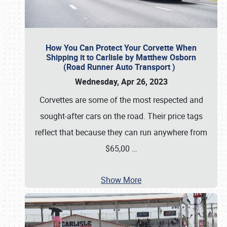
How You Can Protect Your Corvette When
Shipping it to Carlisle by Matthew Osborn
(Road Runner Auto Transport )
Wednesday, Apr 26, 2023
Corvettes are some of the most respected and
sought-after cars on the road. Their price tags
reflect that because they can run anywhere from
$65,00
…
Show More