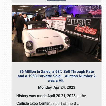
$6 Million in Sales, a 68% Sell Through Rate
and a 1953 Corvette Sold – Auction Number 2
was a Hit
Monday, Apr 24, 2023
History was made April 20-21, 2023
at the
Carlisle Expo Center
as part of the
S
…