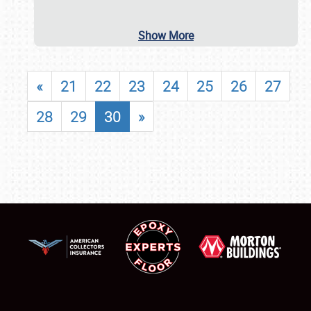
Show More
«
21
22
23
24
25
26
27
28
29
30
»