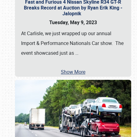
Fast and Furious 4 Nissan Skyline R34 GT-R
Breaks Record at Auction by Ryan Erik King -
Jalopnik
Tuesday, May 9, 2023
At Carlisle, we just wrapped up our annual
Import & Performance Nationals Car show. The
event showcased just as
…
Show More