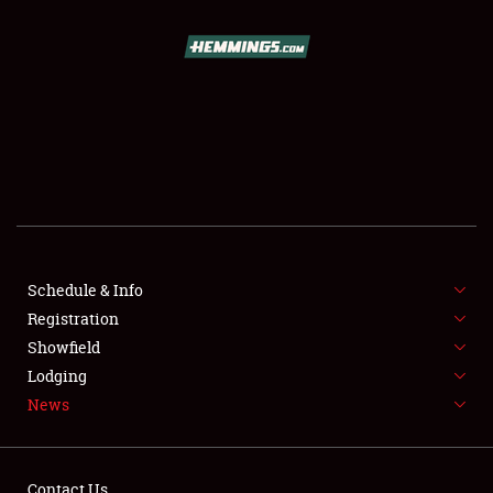
SCHEDULE & INFO
REGISTRATION
SHOWFIELD
FLEA MARKET & CAR CORRAL
Schedule & Info
Registration
SPONSORSHIP
Showfield
LODGING
Lodging
News
NEWS
Contact Us