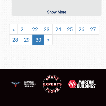
Show More
«
21
22
23
24
25
26
27
28
29
30
»