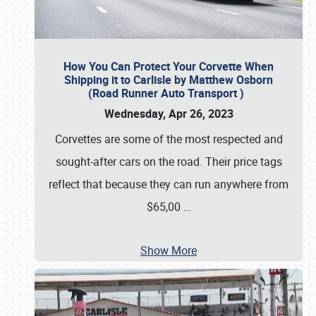
How You Can Protect Your Corvette When
Shipping it to Carlisle by Matthew Osborn
(Road Runner Auto Transport )
Wednesday, Apr 26, 2023
Corvettes are some of the most respected and
sought-after cars on the road. Their price tags
reflect that because they can run anywhere from
$65,00
…
Show More