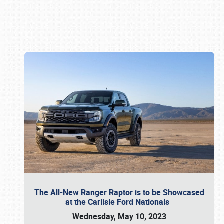
Book online or call (800) 216-1876
The All-New Ranger Raptor is to be Showcased
at the Carlisle Ford Nationals
Wednesday, May 10, 2023