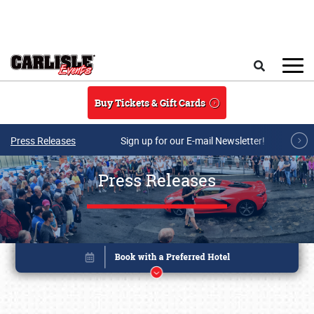
Skip to main content
Search
Buy Tickets & Gift Cards
Press Releases
Sign up for our E-mail Newsletter!
Press Releases