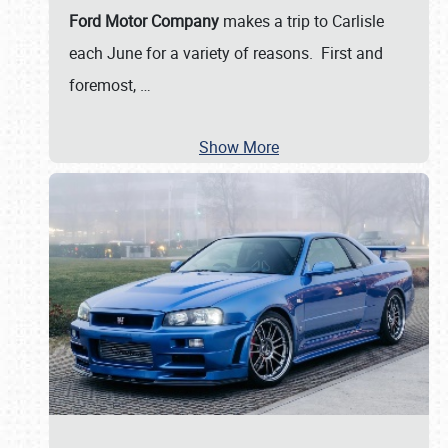
Ford Motor Company
makes a trip to Carlisle
each June for a variety of reasons. First and
foremost,
…
Show More