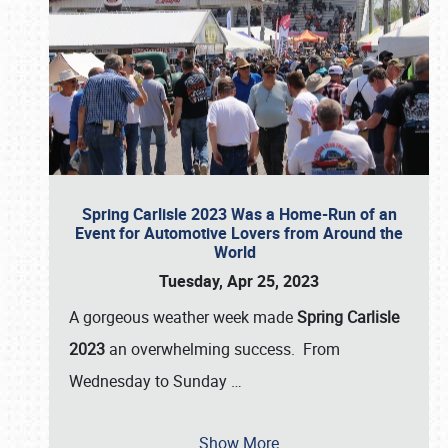
Spring Carlisle 2023 Was a Home-Run of an
Event for Automotive Lovers from Around the
World
Tuesday, Apr 25, 2023
A gorgeous weather week made
Spring Carlisle
2023
an overwhelming success. From
Wednesday to Sunday
…
Show More