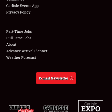
Carlisle Events App
Privacy Policy
Showfield
Part-Time Jobs
Club Relations
Full-Time Jobs
About
Full-Time Jobs
Advance Arrival Planner
About
Weather Forecast
Weather Forecast
E-mail Newsletter