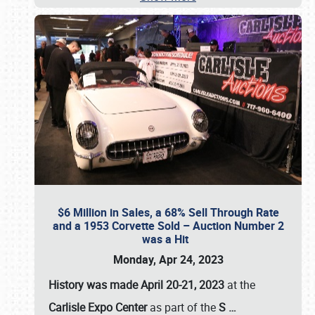
$6 Million in Sales, a 68% Sell Through Rate
and a 1953 Corvette Sold – Auction Number 2
was a Hit
Monday, Apr 24, 2023
History was made April 20-21, 2023
at the
Carlisle Expo Center
as part of the
S
…