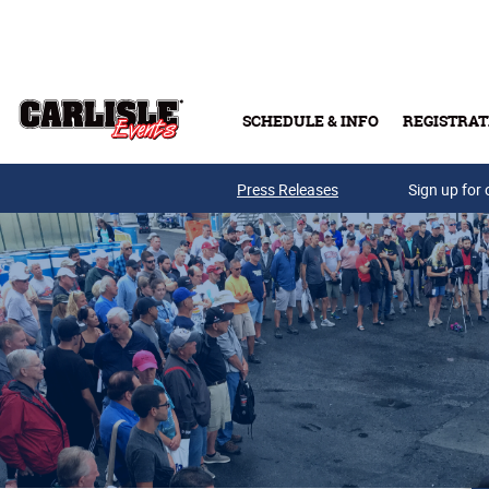
Skip to main content
SCHEDULE & INFO
REGISTRAT
Press Releases
Sign up for 