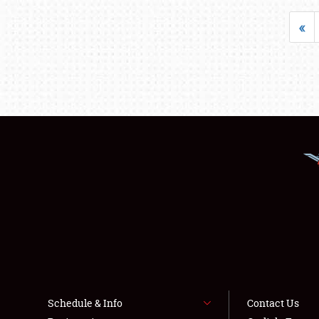
«
Schedule & Info
Contact Us