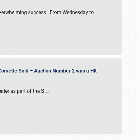
verwhelming success. From Wednesday to
 Corvette Sold – Auction Number 2 was a Hit
enter
as part of the
S
…