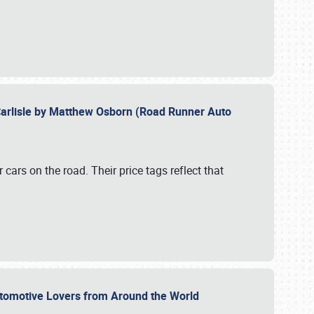
Carlisle by Matthew Osborn (Road Runner Auto
cars on the road. Their price tags reflect that
utomotive Lovers from Around the World