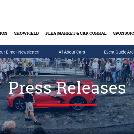
ION
SHOWFIELD
FLEA MARKET & CAR CORRAL
SPONSOR
our E-mail Newsletter!
Buy Tickets & Gift Cards
All About Cars
Event Guide Arc
Press Releases