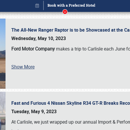
The All-New Ranger Raptor is to be Showcased at the Ca
Wednesday, May 10, 2023
Ford Motor Company
makes a trip to Carlisle each June fo
Book online or call (800) 216-1876
Show More
Fast and Furious 4 Nissan Skyline R34 GT-R Breaks Reco
Tuesday, May 9, 2023
At Carlisle, we just wrapped up our annual Import & Per