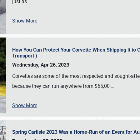
just as
…
Show More
How You Can Protect Your Corvette When Shipping it to 
Transport )
Wednesday, Apr 26, 2023
Corvettes are some of the most respected and sought-after 
because they can run anywhere from $65,00
…
Show More
Spring Carlisle 2023 Was a Home-Run of an Event for A