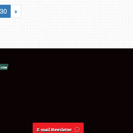
30
»
E-mail Newsletter