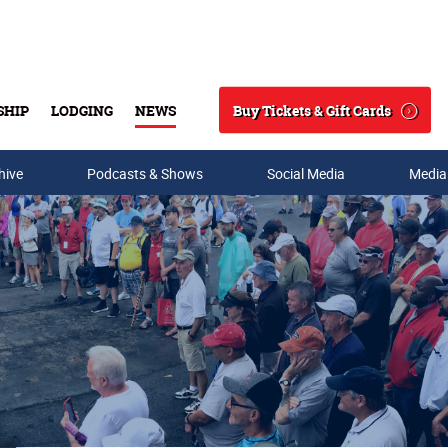
Buy Tickets & Gift Cards
SHIP
LODGING
NEWS
Search
hive
Podcasts & Shows
Social Media
Media