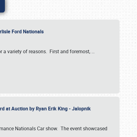
rlisle Ford Nationals
r a variety of reasons. First and foremost,
…
rd at Auction by Ryan Erik King - Jalopnik
formance Nationals Car show. The event showcased