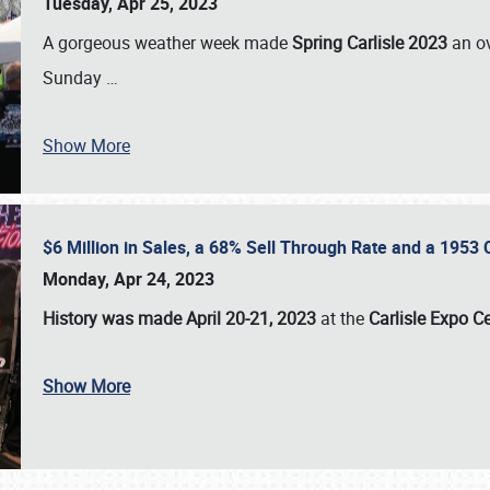
Tuesday, Apr 25, 2023
A gorgeous weather week made
Spring Carlisle 2023
an o
Sunday
…
Show More
$6 Million in Sales, a 68% Sell Through Rate and a 1953
Monday, Apr 24, 2023
History was made April 20-21, 2023
at the
Carlisle Expo C
Show More
SCHEDULE & INFO
REGISTRATION