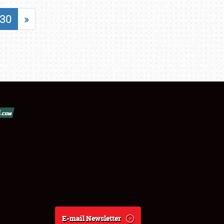
30
»
E-mail Newsletter