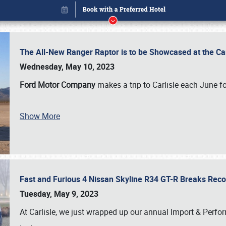
The All-New Ranger Raptor is to be Showcased at the Ca
Wednesday, May 10, 2023
Ford Motor Company
makes a trip to Carlisle each June fo
Show More
Fast and Furious 4 Nissan Skyline R34 GT-R Breaks Reco
Book online or call (800) 216-1876
Tuesday, May 9, 2023
At Carlisle, we just wrapped up our annual Import & Per