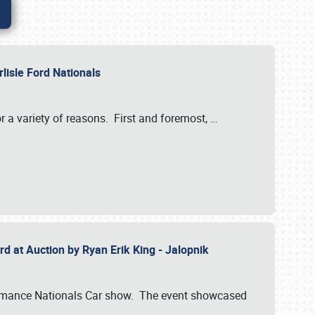
rlisle Ford Nationals
r a variety of reasons. First and foremost,
…
rd at Auction by Ryan Erik King - Jalopnik
formance Nationals Car show. The event showcased