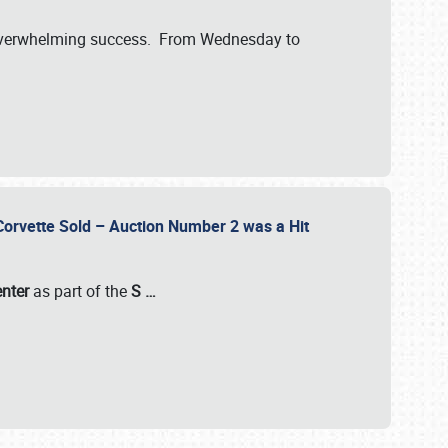
verwhelming success. From Wednesday to
 Corvette Sold – Auction Number 2 was a Hit
enter
as part of the
S
…