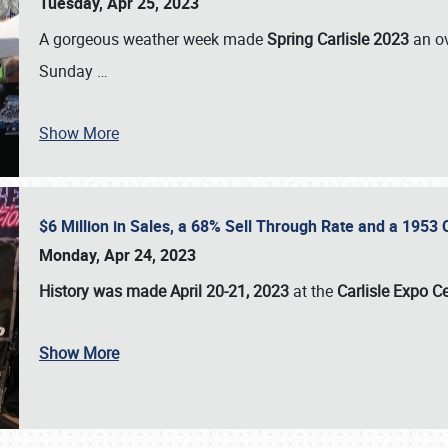
Tuesday, Apr 25, 2023
A gorgeous weather week made
Spring Carlisle 2023
an o
Sunday
…
Show More
$6 Million in Sales, a 68% Sell Through Rate and a 1953
Monday, Apr 24, 2023
History was made April 20-21, 2023
at the
Carlisle Expo C
Show More
SCHEDULE & INFO
REGISTRATION