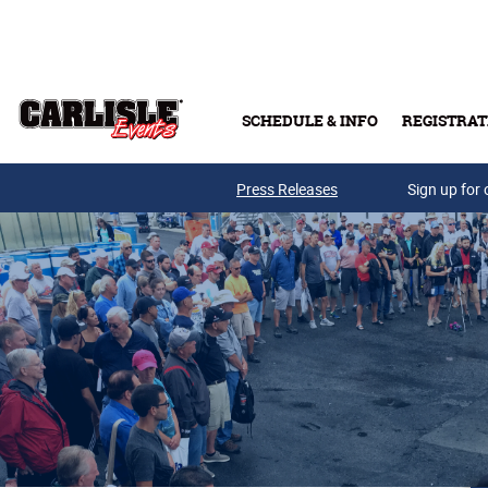
Skip to main content
SCHEDULE & INFO
REGISTRAT
Press Releases
Sign up for 