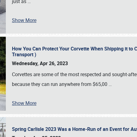
just as
…
Show More
How You Can Protect Your Corvette When Shipping it to 
Transport )
Wednesday, Apr 26, 2023
Corvettes are some of the most respected and sought-after 
because they can run anywhere from $65,00
…
Show More
Spring Carlisle 2023 Was a Home-Run of an Event for A