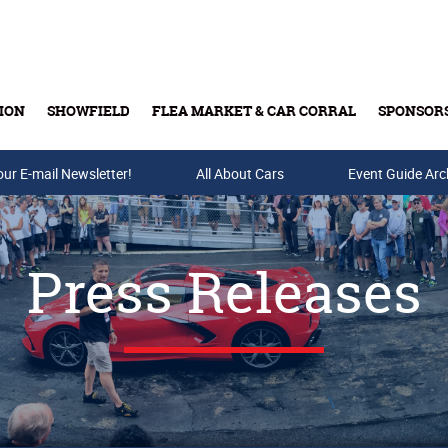
ION
SHOWFIELD
FLEA MARKET & CAR CORRAL
SPONSOR
our E-mail Newsletter!
Buy Tickets & Gift Cards
All About Cars
Event Guide Arc
Press Releases