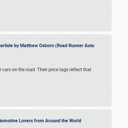
Carlisle by Matthew Osborn (Road Runner Auto
cars on the road. Their price tags reflect that
utomotive Lovers from Around the World