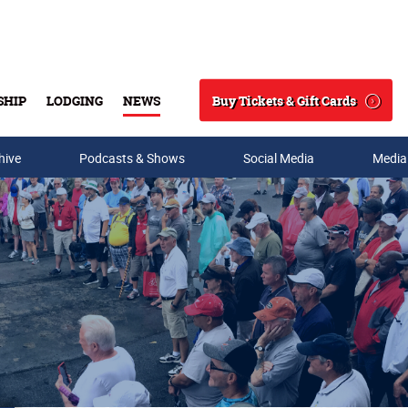
Buy Tickets & Gift Cards
SHIP
LODGING
NEWS
Search
hive
Podcasts & Shows
Social Media
Media