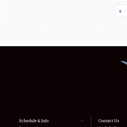
«
Schedule & Info
Contact Us