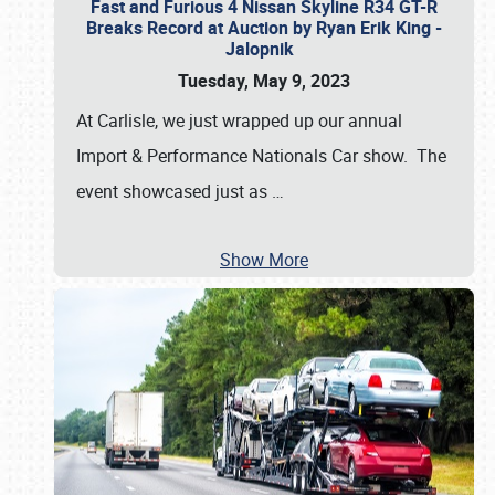
Fast and Furious 4 Nissan Skyline R34 GT-R
Breaks Record at Auction by Ryan Erik King -
Jalopnik
Tuesday, May 9, 2023
At Carlisle, we just wrapped up our annual
Import & Performance Nationals Car show. The
event showcased just as
…
Show More