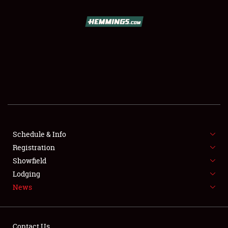
SCHEDULE & INFO
REGISTRATION
SHOWFIELD
FLEA MARKET & CAR CORRAL
Schedule & Info
Registration
SPONSORSHIP
Showfield
LODGING
Lodging
News
NEWS
Contact Us