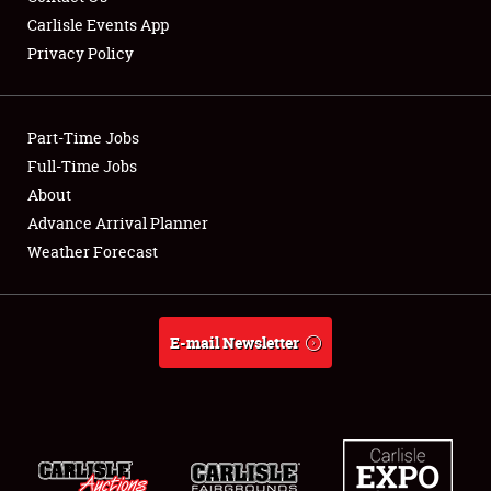
Carlisle Events App
Privacy Policy
Showfield
Part-Time Jobs
Club Relations
Full-Time Jobs
About
Full-Time Jobs
Advance Arrival Planner
About
Weather Forecast
Weather Forecast
E-mail Newsletter