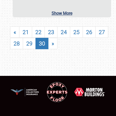
Show More
«
21
22
23
24
25
26
27
28
29
30
»