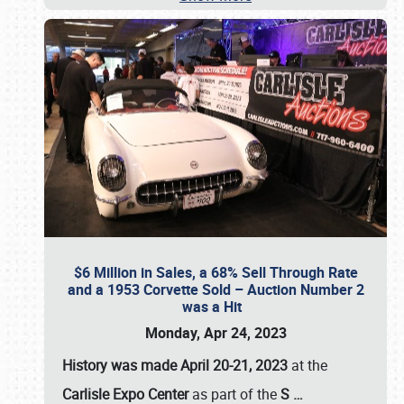
$6 Million in Sales, a 68% Sell Through Rate
and a 1953 Corvette Sold – Auction Number 2
was a Hit
Monday, Apr 24, 2023
History was made April 20-21, 2023
at the
Carlisle Expo Center
as part of the
S
…