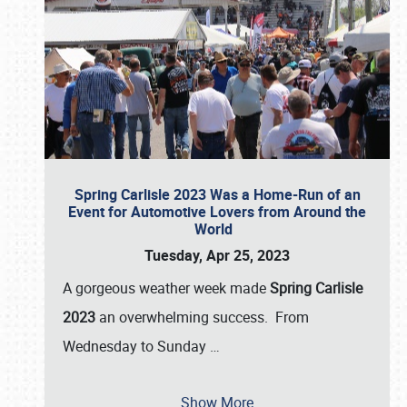
Spring Carlisle 2023 Was a Home-Run of an
Event for Automotive Lovers from Around the
World
Tuesday, Apr 25, 2023
A gorgeous weather week made
Spring Carlisle
2023
an overwhelming success. From
Wednesday to Sunday
…
Show More