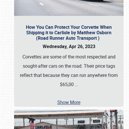
How You Can Protect Your Corvette When
Shipping it to Carlisle by Matthew Osborn
(Road Runner Auto Transport )
Wednesday, Apr 26, 2023
Corvettes are some of the most respected and
sought-after cars on the road. Their price tags
reflect that because they can run anywhere from
$65,00
…
Show More