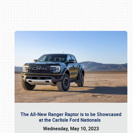
Book online or call (800) 216-1876
The All-New Ranger Raptor is to be Showcased
at the Carlisle Ford Nationals
Wednesday, May 10, 2023