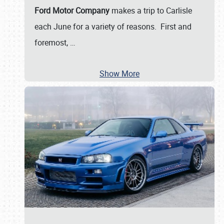
Ford Motor Company
makes a trip to Carlisle
each June for a variety of reasons. First and
foremost,
…
Show More