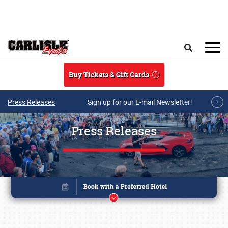
Skip to main content
Search
Buy Tickets & Gift Cards
Press Releases
Sign up for our E-mail Newsletter!
Press Releases