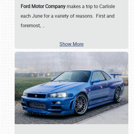
Ford Motor Company
makes a trip to Carlisle
each June for a variety of reasons. First and
foremost,
…
Show More