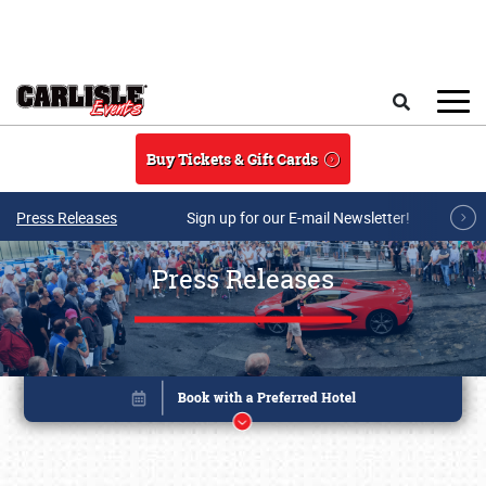
Skip to main content
Search
Buy Tickets & Gift Cards
Press Releases
Sign up for our E-mail Newsletter!
Press Releases