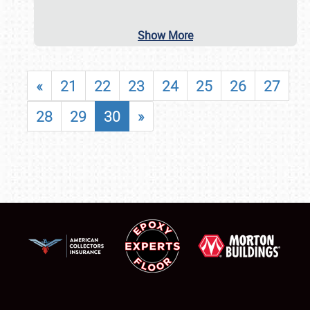
Show More
«
21
22
23
24
25
26
27
28
29
30
»