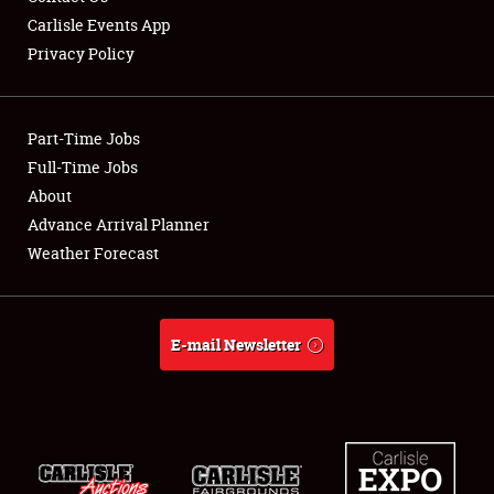
Carlisle Events App
Privacy Policy
Showfield
Part-Time Jobs
Club Relations
Full-Time Jobs
About
Full-Time Jobs
Advance Arrival Planner
About
Weather Forecast
Weather Forecast
E-mail Newsletter