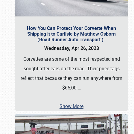
How You Can Protect Your Corvette When
Shipping it to Carlisle by Matthew Osborn
(Road Runner Auto Transport )
Wednesday, Apr 26, 2023
Corvettes are some of the most respected and
sought-after cars on the road. Their price tags
reflect that because they can run anywhere from
$65,00
…
Show More