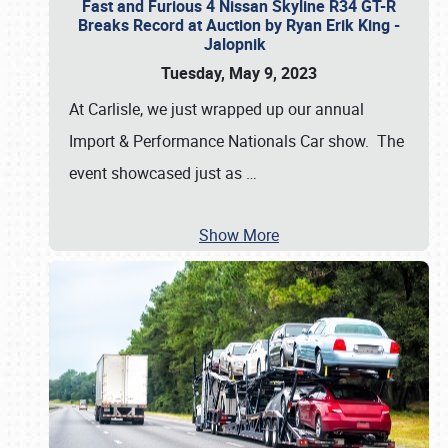
Fast and Furious 4 Nissan Skyline R34 GT-R
Breaks Record at Auction by Ryan Erik King -
Jalopnik
Tuesday, May 9, 2023
At Carlisle, we just wrapped up our annual
Import & Performance Nationals Car show. The
event showcased just as
…
Show More