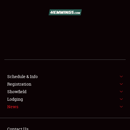
SCHEDULE & INFO
REGISTRATION
SHOWFIELD
FLEA MARKET & CAR CORRAL
Schedule & Info
Registration
SPONSORSHIP
Showfield
LODGING
Lodging
News
NEWS
Contact Us