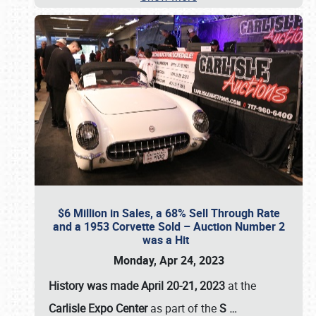
$6 Million in Sales, a 68% Sell Through Rate
and a 1953 Corvette Sold – Auction Number 2
was a Hit
Monday, Apr 24, 2023
History was made April 20-21, 2023
at the
Carlisle Expo Center
as part of the
S
…