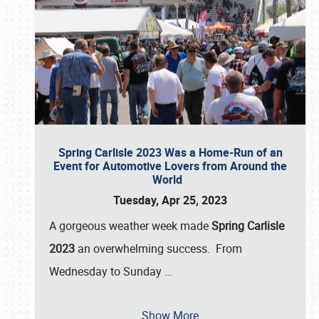
Spring Carlisle 2023 Was a Home-Run of an
Event for Automotive Lovers from Around the
World
Tuesday, Apr 25, 2023
A gorgeous weather week made
Spring Carlisle
2023
an overwhelming success. From
Wednesday to Sunday
…
Show More