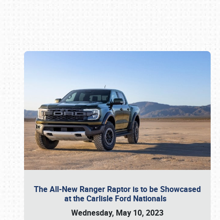
Book online or call (800) 216-1876
The All-New Ranger Raptor is to be Showcased
at the Carlisle Ford Nationals
Wednesday, May 10, 2023