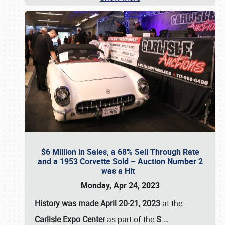
$6 Million in Sales, a 68% Sell Through Rate
and a 1953 Corvette Sold – Auction Number 2
was a Hit
Monday, Apr 24, 2023
History was made April 20-21, 2023
at the
Carlisle Expo Center
as part of the
S
…