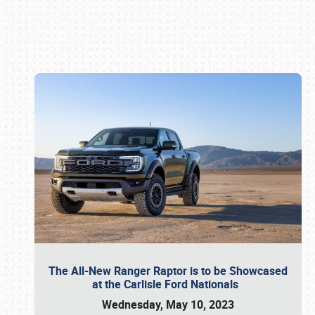
Book online or call (800) 216-1876
The All-New Ranger Raptor is to be Showcased
at the Carlisle Ford Nationals
Wednesday, May 10, 2023