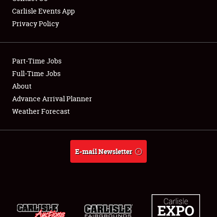
Carlisle Events App
Privacy Policy
Showfield
Part-Time Jobs
Club Relations
Full-Time Jobs
About
Full-Time Jobs
Advance Arrival Planner
About
Weather Forecast
Weather Forecast
E-mail Newsletter