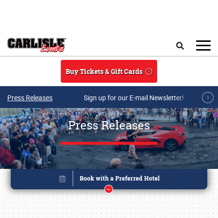
Skip to main content
Search
Buy Tickets & Gift Cards
Press Releases
Sign up for our E-mail Newsletter!
Press Releases