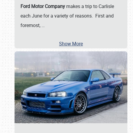
Ford Motor Company
makes a trip to Carlisle
each June for a variety of reasons. First and
foremost,
…
Show More