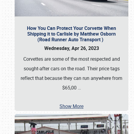
How You Can Protect Your Corvette When
Shipping it to Carlisle by Matthew Osborn
(Road Runner Auto Transport )
Wednesday, Apr 26, 2023
Corvettes are some of the most respected and
sought-after cars on the road. Their price tags
reflect that because they can run anywhere from
$65,00
…
Show More