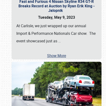
Fast and Furious 4 Nissan Skyline R34 GT-R
Breaks Record at Auction by Ryan Erik King -
Jalopnik
Tuesday, May 9, 2023
At Carlisle, we just wrapped up our annual
Import & Performance Nationals Car show. The
event showcased just as
…
Show More