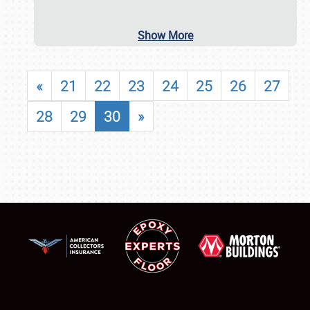
Show More
«
21
22
23
24
25
26
27
28
29
30
»