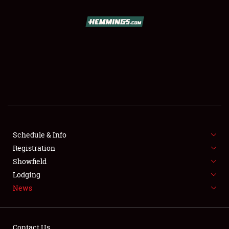
SCHEDULE & INFO
REGISTRATION
SHOWFIELD
FLEA MARKET & CAR CORRAL
Schedule & Info
Registration
SPONSORSHIP
Showfield
LODGING
Lodging
News
NEWS
Contact Us