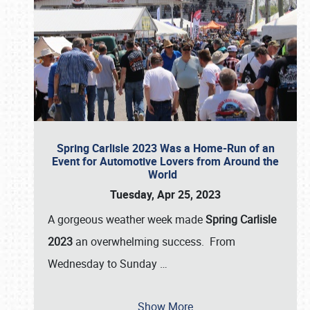
Spring Carlisle 2023 Was a Home-Run of an
Event for Automotive Lovers from Around the
World
Tuesday, Apr 25, 2023
A gorgeous weather week made
Spring Carlisle
2023
an overwhelming success. From
Wednesday to Sunday
…
Show More