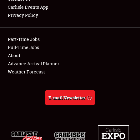
Carlisle Events App
Privacy Policy
Showfield
Part-Time Jobs
Club Relations
Full-Time Jobs
About
Full-Time Jobs
Advance Arrival Planner
About
Weather Forecast
Weather Forecast
E-mail Newsletter