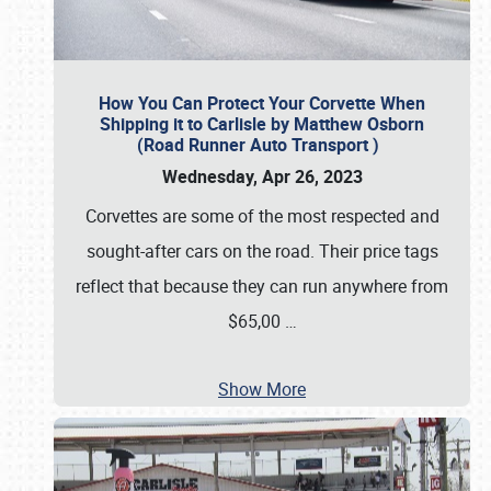
How You Can Protect Your Corvette When
Shipping it to Carlisle by Matthew Osborn
(Road Runner Auto Transport )
Wednesday, Apr 26, 2023
Corvettes are some of the most respected and
sought-after cars on the road. Their price tags
reflect that because they can run anywhere from
$65,00
…
Show More