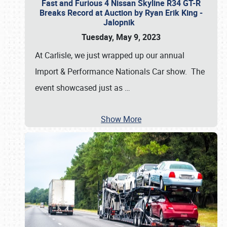
Fast and Furious 4 Nissan Skyline R34 GT-R
Breaks Record at Auction by Ryan Erik King -
Jalopnik
Tuesday, May 9, 2023
At Carlisle, we just wrapped up our annual
Import & Performance Nationals Car show. The
event showcased just as
…
Show More