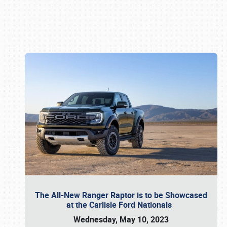
Book online or call (800) 216-1876
The All-New Ranger Raptor is to be Showcased
at the Carlisle Ford Nationals
Wednesday, May 10, 2023