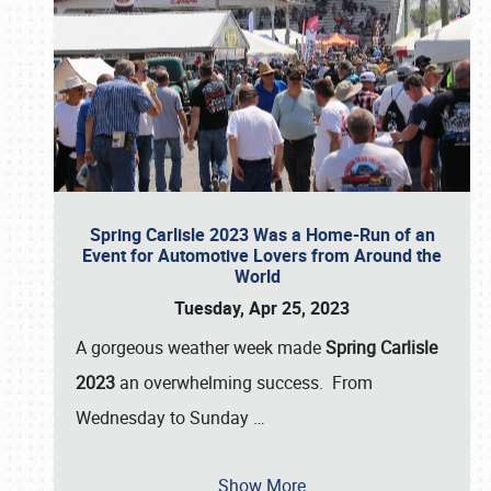
Spring Carlisle 2023 Was a Home-Run of an
Event for Automotive Lovers from Around the
World
Tuesday, Apr 25, 2023
A gorgeous weather week made
Spring Carlisle
2023
an overwhelming success. From
Wednesday to Sunday
…
Show More