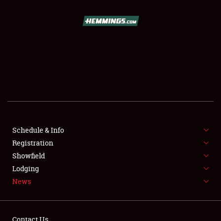
SCHEDULE & INFO
REGISTRATION
SHOWFIELD
FLEA MARKET & CAR CORRAL
Schedule & Info
Registration
SPONSORSHIP
Showfield
LODGING
Lodging
News
NEWS
Contact Us