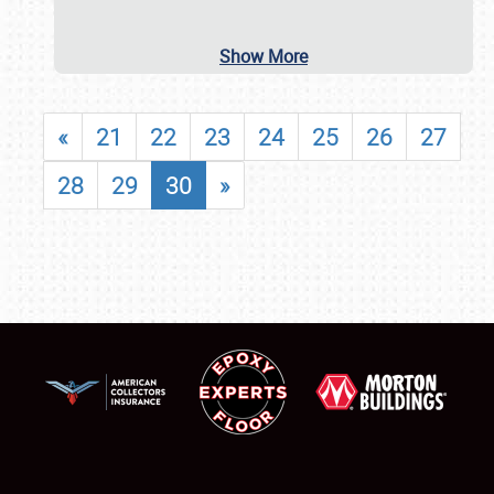
Show More
«
21
22
23
24
25
26
27
28
29
30
»