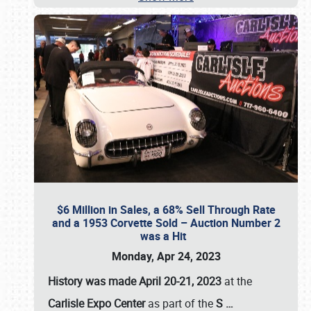
$6 Million in Sales, a 68% Sell Through Rate
and a 1953 Corvette Sold – Auction Number 2
was a Hit
Monday, Apr 24, 2023
History was made April 20-21, 2023
at the
Carlisle Expo Center
as part of the
S
…