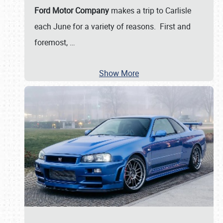
Ford Motor Company
makes a trip to Carlisle
each June for a variety of reasons. First and
foremost,
…
Show More