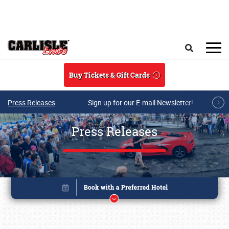
Skip to main content
Search
Buy Tickets & Gift Cards
Press Releases
Sign up for our E-mail Newsletter!
Press Releases