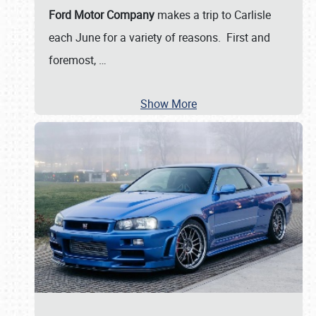
Ford Motor Company
makes a trip to Carlisle
each June for a variety of reasons. First and
foremost,
…
Show More