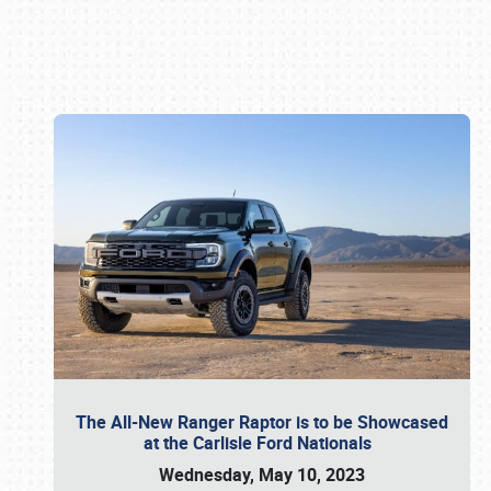
Book online or call (800) 216-1876
The All-New Ranger Raptor is to be Showcased
at the Carlisle Ford Nationals
Wednesday, May 10, 2023