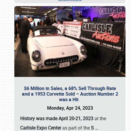
$6 Million in Sales, a 68% Sell Through Rate
and a 1953 Corvette Sold – Auction Number 2
was a Hit
Monday, Apr 24, 2023
History was made April 20-21, 2023
at the
Carlisle Expo Center
as part of the
S
…