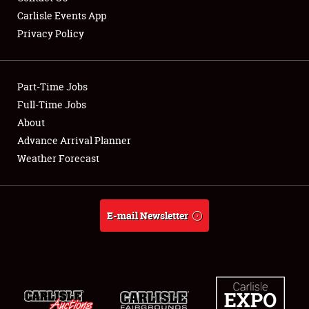
Carlisle Events App
Privacy Policy
Showfield
Part-Time Jobs
Club Relations
Full-Time Jobs
About
Full-Time Jobs
Advance Arrival Planner
About
Weather Forecast
Weather Forecast
E-mail Newsletter