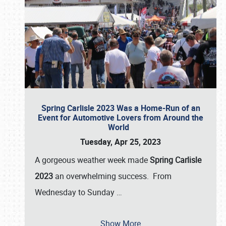
Spring Carlisle 2023 Was a Home-Run of an
Event for Automotive Lovers from Around the
World
Tuesday, Apr 25, 2023
A gorgeous weather week made
Spring Carlisle
2023
an overwhelming success. From
Wednesday to Sunday
…
Show More