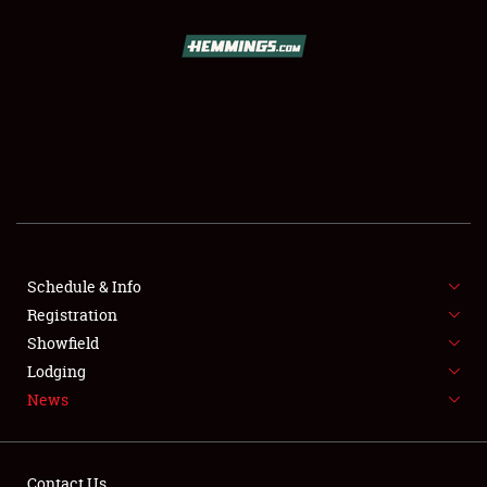
SCHEDULE & INFO
REGISTRATION
SHOWFIELD
FLEA MARKET & CAR CORRAL
Schedule & Info
Registration
SPONSORSHIP
Showfield
LODGING
Lodging
News
NEWS
Contact Us