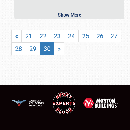
Show More
«
21
22
23
24
25
26
27
28
29
30
»