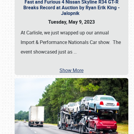
Fast and Furious 4 Nissan Skyline R34 GT-R
Breaks Record at Auction by Ryan Erik King -
Jalopnik
Tuesday, May 9, 2023
At Carlisle, we just wrapped up our annual
Import & Performance Nationals Car show. The
event showcased just as
…
Show More