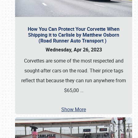
How You Can Protect Your Corvette When
Shipping it to Carlisle by Matthew Osborn
(Road Runner Auto Transport )
Wednesday, Apr 26, 2023
Corvettes are some of the most respected and
sought-after cars on the road. Their price tags
reflect that because they can run anywhere from
$65,00
…
Show More