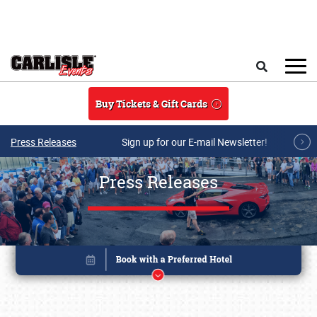
Skip to main content
Search
Buy Tickets & Gift Cards
Press Releases
Sign up for our E-mail Newsletter!
Press Releases