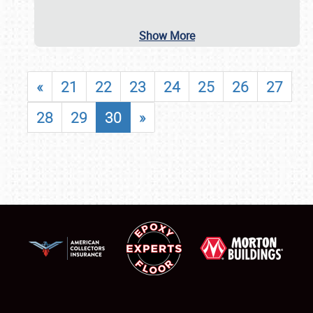
Show More
«
21
22
23
24
25
26
27
28
29
30
»