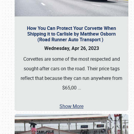
How You Can Protect Your Corvette When
Shipping it to Carlisle by Matthew Osborn
(Road Runner Auto Transport )
Wednesday, Apr 26, 2023
Corvettes are some of the most respected and
sought-after cars on the road. Their price tags
reflect that because they can run anywhere from
$65,00
…
Show More