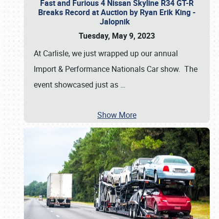
Fast and Furious 4 Nissan Skyline R34 GT-R
Breaks Record at Auction by Ryan Erik King -
Jalopnik
Tuesday, May 9, 2023
At Carlisle, we just wrapped up our annual
Import & Performance Nationals Car show. The
event showcased just as
…
Show More