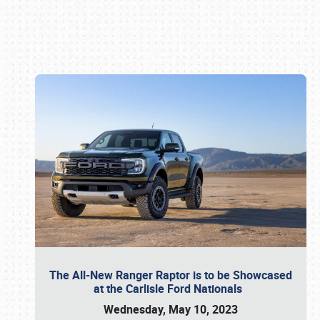
Book online or call (800) 216-1876
The All-New Ranger Raptor is to be Showcased
at the Carlisle Ford Nationals
Wednesday, May 10, 2023