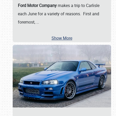
Ford Motor Company
makes a trip to Carlisle
each June for a variety of reasons. First and
foremost,
…
Show More