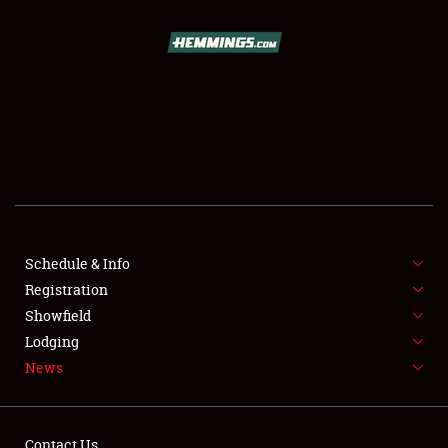
SCHEDULE & INFO
REGISTRATION
SHOWFIELD
FLEA MARKET & CAR CORRAL
Schedule & Info
Registration
SPONSORSHIP
Showfield
LODGING
Lodging
News
NEWS
Contact Us