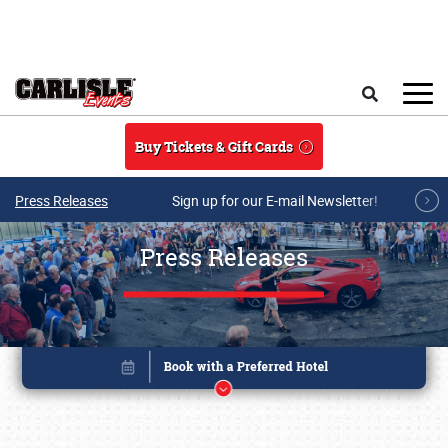
Skip to main content
Search
Buy Tickets & Gift Cards
Press Releases
Sign up for our E-mail Newsletter!
Press Releases