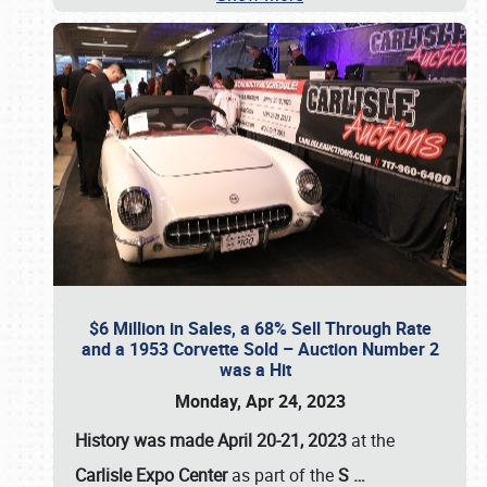
$6 Million in Sales, a 68% Sell Through Rate
and a 1953 Corvette Sold – Auction Number 2
was a Hit
Monday, Apr 24, 2023
History was made April 20-21, 2023
at the
Carlisle Expo Center
as part of the
S
…