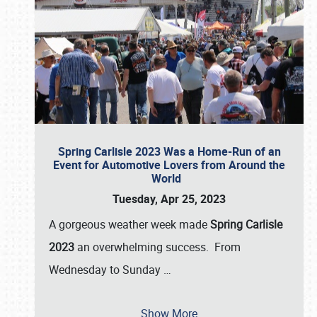
Spring Carlisle 2023 Was a Home-Run of an
Event for Automotive Lovers from Around the
World
Tuesday, Apr 25, 2023
A gorgeous weather week made
Spring Carlisle
2023
an overwhelming success. From
Wednesday to Sunday
…
Show More