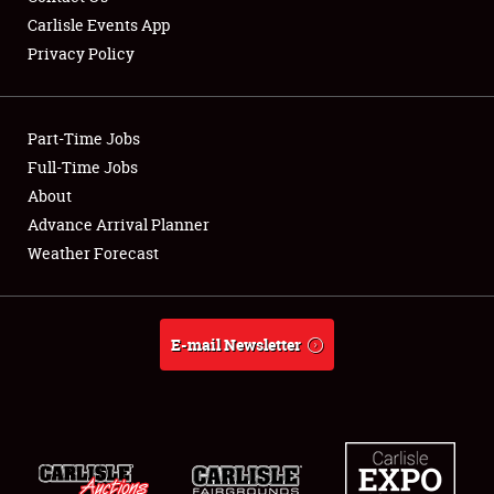
Carlisle Events App
Privacy Policy
Showfield
Part-Time Jobs
Club Relations
Full-Time Jobs
About
Full-Time Jobs
Advance Arrival Planner
About
Weather Forecast
Weather Forecast
E-mail Newsletter