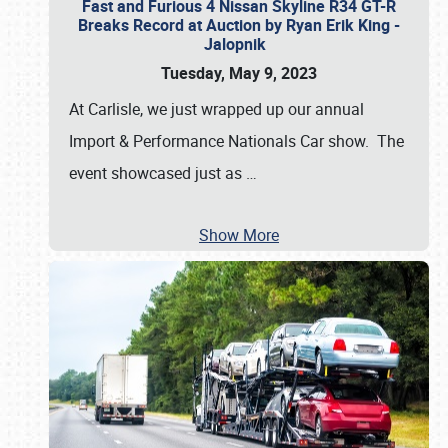
Fast and Furious 4 Nissan Skyline R34 GT-R
Breaks Record at Auction by Ryan Erik King -
Jalopnik
Tuesday, May 9, 2023
At Carlisle, we just wrapped up our annual
Import & Performance Nationals Car show. The
event showcased just as
…
Show More