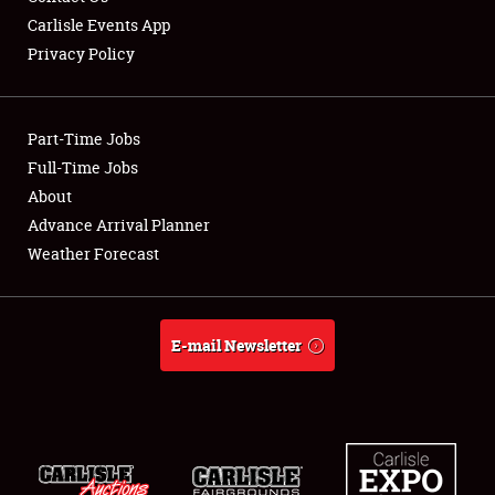
Carlisle Events App
Privacy Policy
Showfield
Part-Time Jobs
Club Relations
Full-Time Jobs
About
Full-Time Jobs
Advance Arrival Planner
About
Weather Forecast
Weather Forecast
E-mail Newsletter