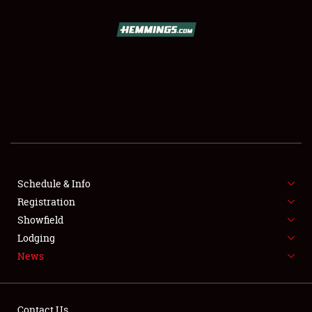
SCHEDULE & INFO
REGISTRATION
SHOWFIELD
FLEA MARKET & CAR CORRAL
Schedule & Info
Registration
SPONSORSHIP
Showfield
LODGING
Lodging
News
NEWS
Contact Us