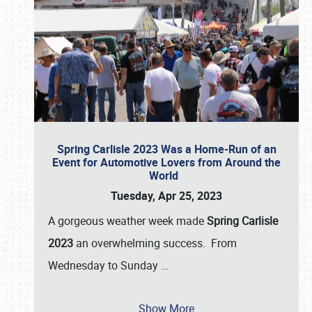
Spring Carlisle 2023 Was a Home-Run of an
Event for Automotive Lovers from Around the
World
Tuesday, Apr 25, 2023
A gorgeous weather week made
Spring Carlisle
2023
an overwhelming success. From
Wednesday to Sunday
…
Show More