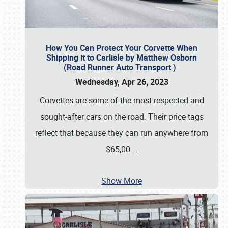
How You Can Protect Your Corvette When
Shipping it to Carlisle by Matthew Osborn
(Road Runner Auto Transport )
Wednesday, Apr 26, 2023
Corvettes are some of the most respected and
sought-after cars on the road. Their price tags
reflect that because they can run anywhere from
$65,00
…
Show More