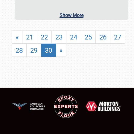
Show More
«
21
22
23
24
25
26
27
28
29
30
»