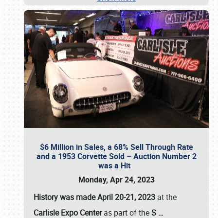
$6 Million in Sales, a 68% Sell Through Rate
and a 1953 Corvette Sold – Auction Number 2
was a Hit
Monday, Apr 24, 2023
History was made April 20-21, 2023
at the
Carlisle Expo Center
as part of the
S
…