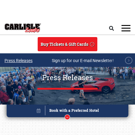
Skip to main content
Search
Buy Tickets & Gift Cards
Press Releases
Sign up for our E-mail Newsletter!
Press Releases