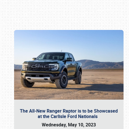
Book online or call (800) 216-1876
The All-New Ranger Raptor is to be Showcased
at the Carlisle Ford Nationals
Wednesday, May 10, 2023