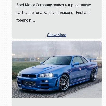
Ford Motor Company
makes a trip to Carlisle
each June for a variety of reasons. First and
foremost,
…
Show More