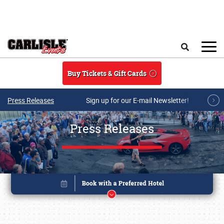
Skip to main content
Search
Buy Tickets & Gift Cards
Press Releases
Sign up for our E-mail Newsletter!
Press Releases