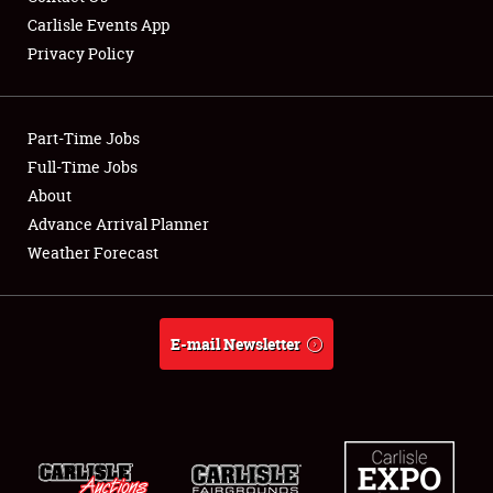
Carlisle Events App
Privacy Policy
Showfield
Part-Time Jobs
Club Relations
Full-Time Jobs
About
Full-Time Jobs
Advance Arrival Planner
About
Weather Forecast
Weather Forecast
E-mail Newsletter