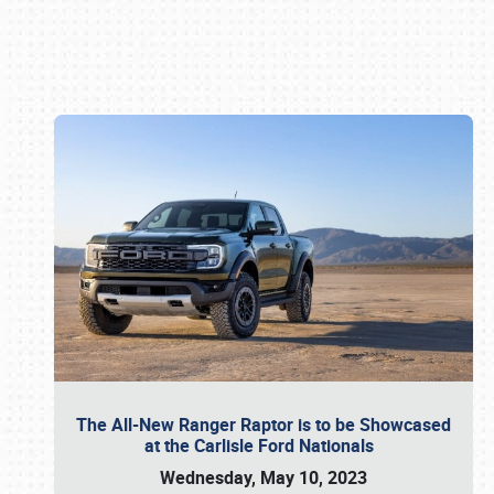
Book online or call (800) 216-1876
The All-New Ranger Raptor is to be Showcased
at the Carlisle Ford Nationals
Wednesday, May 10, 2023