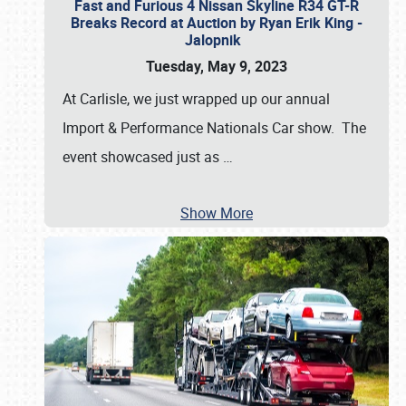
Fast and Furious 4 Nissan Skyline R34 GT-R
Breaks Record at Auction by Ryan Erik King -
Jalopnik
Tuesday, May 9, 2023
At Carlisle, we just wrapped up our annual
Import & Performance Nationals Car show. The
event showcased just as
…
Show More