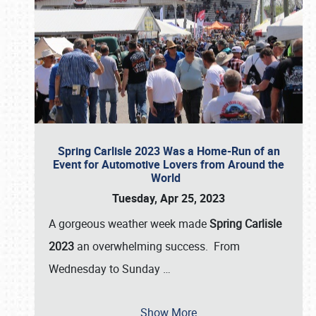
Spring Carlisle 2023 Was a Home-Run of an
Event for Automotive Lovers from Around the
World
Tuesday, Apr 25, 2023
A gorgeous weather week made
Spring Carlisle
2023
an overwhelming success. From
Wednesday to Sunday
…
Show More