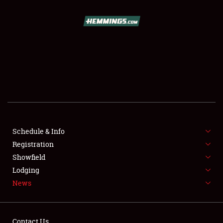
SCHEDULE & INFO
REGISTRATION
SHOWFIELD
FLEA MARKET & CAR CORRAL
Schedule & Info
Registration
SPONSORSHIP
Showfield
LODGING
Lodging
News
NEWS
Contact Us