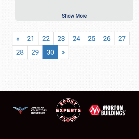
Show More
«
21
22
23
24
25
26
27
28
29
30
»