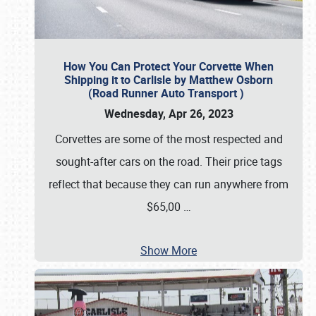
How You Can Protect Your Corvette When
Shipping it to Carlisle by Matthew Osborn
(Road Runner Auto Transport )
Wednesday, Apr 26, 2023
Corvettes are some of the most respected and
sought-after cars on the road. Their price tags
reflect that because they can run anywhere from
$65,00
…
Show More