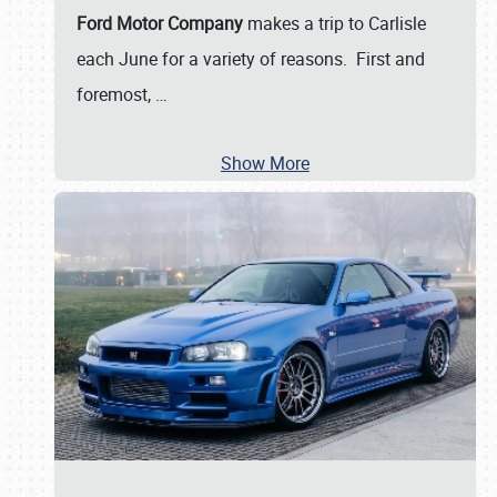
Ford Motor Company
makes a trip to Carlisle
each June for a variety of reasons. First and
foremost,
…
Show More