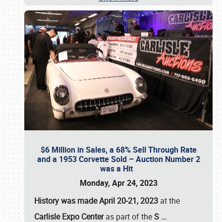
$6 Million in Sales, a 68% Sell Through Rate
and a 1953 Corvette Sold – Auction Number 2
was a Hit
Monday, Apr 24, 2023
History was made April 20-21, 2023
at the
Carlisle Expo Center
as part of the
S
…