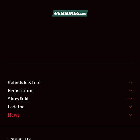
SCHEDULE & INFO
REGISTRATION
SHOWFIELD
FLEA MARKET & CAR CORRAL
Schedule & Info
Registration
SPONSORSHIP
Showfield
LODGING
Lodging
News
NEWS
Contact Us