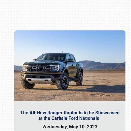
Book online or call (800) 216-1876
The All-New Ranger Raptor is to be Showcased
at the Carlisle Ford Nationals
Wednesday, May 10, 2023