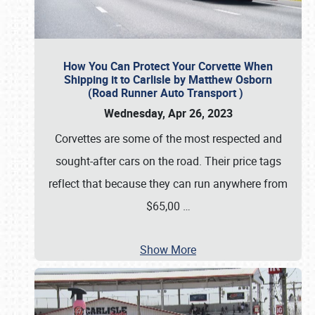
How You Can Protect Your Corvette When
Shipping it to Carlisle by Matthew Osborn
(Road Runner Auto Transport )
Wednesday, Apr 26, 2023
Corvettes are some of the most respected and
sought-after cars on the road. Their price tags
reflect that because they can run anywhere from
$65,00
…
Show More