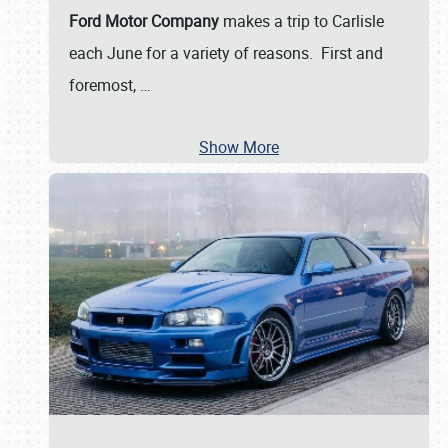
Ford Motor Company
makes a trip to Carlisle
each June for a variety of reasons. First and
foremost,
…
Show More