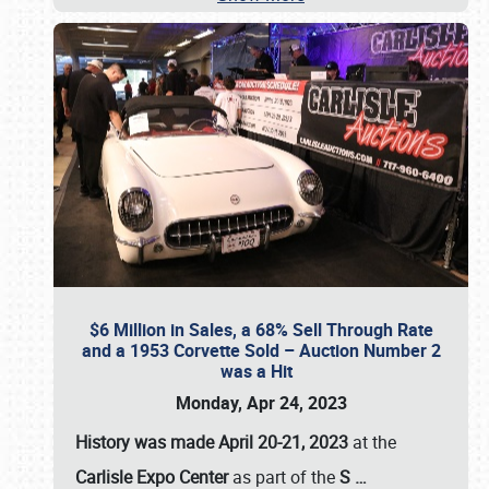
$6 Million in Sales, a 68% Sell Through Rate
and a 1953 Corvette Sold – Auction Number 2
was a Hit
Monday, Apr 24, 2023
History was made April 20-21, 2023
at the
Carlisle Expo Center
as part of the
S
…