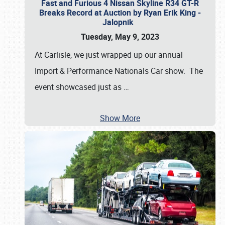
Fast and Furious 4 Nissan Skyline R34 GT-R
Breaks Record at Auction by Ryan Erik King -
Jalopnik
Tuesday, May 9, 2023
At Carlisle, we just wrapped up our annual
Import & Performance Nationals Car show. The
event showcased just as
…
Show More