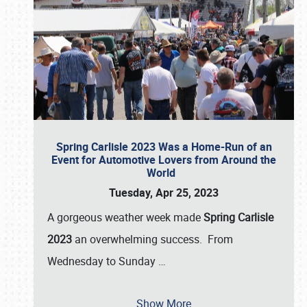
Spring Carlisle 2023 Was a Home-Run of an
Event for Automotive Lovers from Around the
World
Tuesday, Apr 25, 2023
A gorgeous weather week made
Spring Carlisle
2023
an overwhelming success. From
Wednesday to Sunday
…
Show More