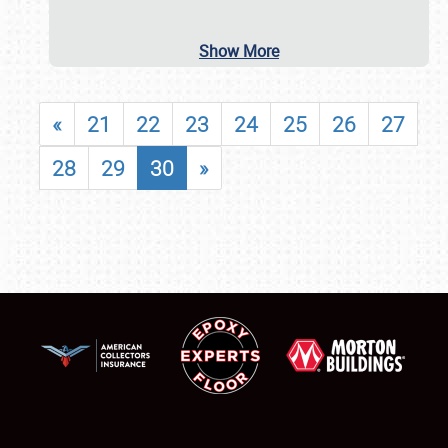
Show More
«
21
22
23
24
25
26
27
28
29
30
»