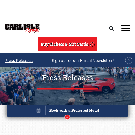
Skip to main content
Search
Buy Tickets & Gift Cards
Press Releases
Sign up for our E-mail Newsletter!
Press Releases