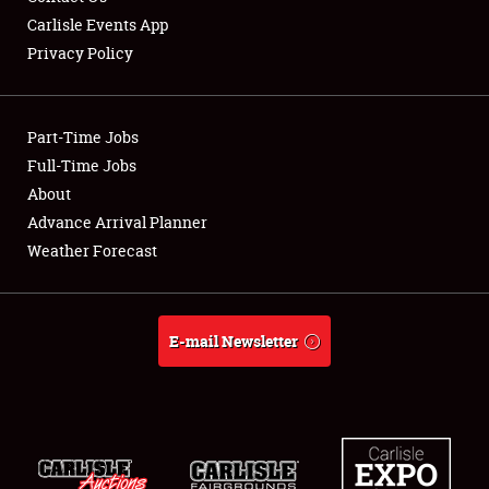
Carlisle Events App
Privacy Policy
Showfield
Part-Time Jobs
Club Relations
Full-Time Jobs
About
Full-Time Jobs
Advance Arrival Planner
About
Weather Forecast
Weather Forecast
E-mail Newsletter