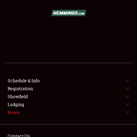
SCHEDULE & INFO
REGISTRATION
SHOWFIELD
FLEA MARKET & CAR CORRAL
Schedule & Info
Registration
SPONSORSHIP
Showfield
LODGING
Lodging
News
NEWS
Contact Us