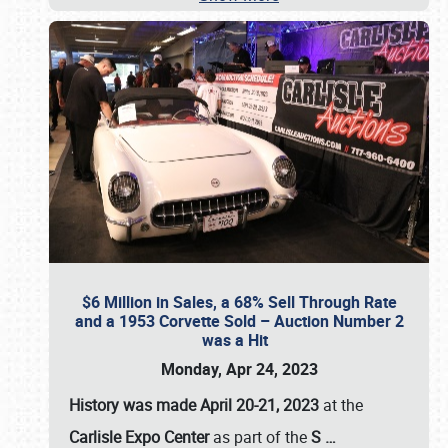
$6 Million in Sales, a 68% Sell Through Rate
and a 1953 Corvette Sold – Auction Number 2
was a Hit
Monday, Apr 24, 2023
History was made April 20-21, 2023
at the
Carlisle Expo Center
as part of the
S
…