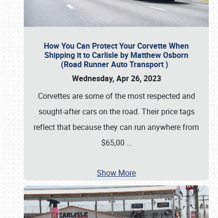
How You Can Protect Your Corvette When
Shipping it to Carlisle by Matthew Osborn
(Road Runner Auto Transport )
Wednesday, Apr 26, 2023
Corvettes are some of the most respected and
sought-after cars on the road. Their price tags
reflect that because they can run anywhere from
$65,00
…
Show More