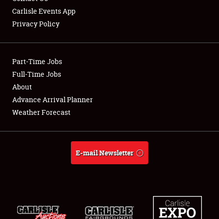
Carlisle Events App
Privacy Policy
Showfield
Part-Time Jobs
Club Relations
Full-Time Jobs
About
Full-Time Jobs
Advance Arrival Planner
About
Weather Forecast
Weather Forecast
E-mail Newsletter