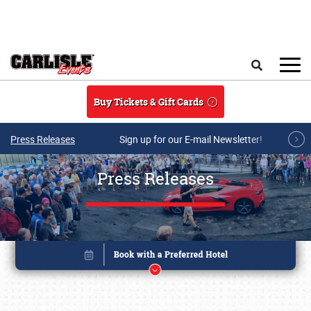
Skip to main content
Search
Buy Tickets & Gift Cards
Press Releases
Sign up for our E-mail Newsletter!
Press Releases