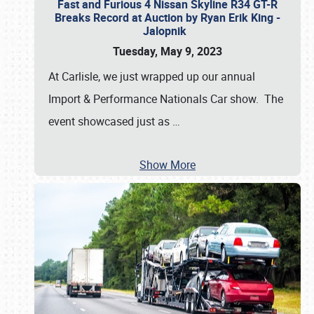
Fast and Furious 4 Nissan Skyline R34 GT-R
Breaks Record at Auction by Ryan Erik King -
Jalopnik
Tuesday, May 9, 2023
At Carlisle, we just wrapped up our annual
Import & Performance Nationals Car show. The
event showcased just as
…
Show More