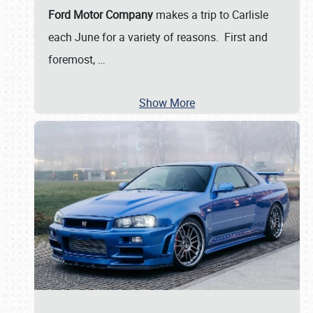
Ford Motor Company
makes a trip to Carlisle
each June for a variety of reasons. First and
foremost,
…
Show More