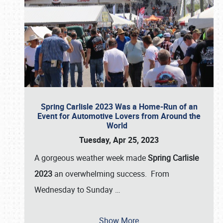
Spring Carlisle 2023 Was a Home-Run of an
Event for Automotive Lovers from Around the
World
Tuesday, Apr 25, 2023
A gorgeous weather week made
Spring Carlisle
2023
an overwhelming success. From
Wednesday to Sunday
…
Show More