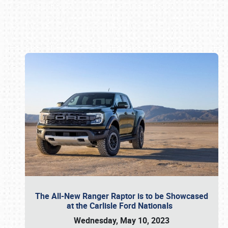
Book online or call (800) 216-1876
The All-New Ranger Raptor is to be Showcased
at the Carlisle Ford Nationals
Wednesday, May 10, 2023