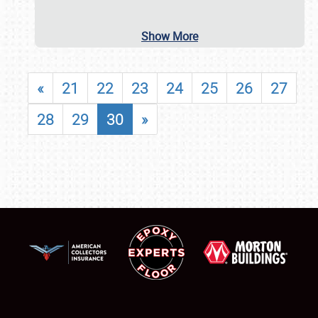
Show More
«
21
22
23
24
25
26
27
28
29
30
»