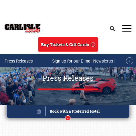
Skip to main content
Search
Buy Tickets & Gift Cards
Press Releases
Sign up for our E-mail Newsletter!
Press Releases