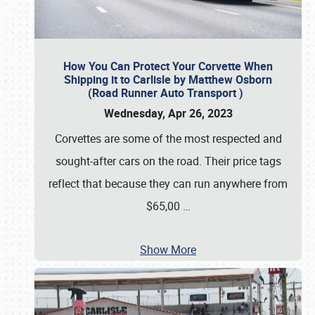
How You Can Protect Your Corvette When
Shipping it to Carlisle by Matthew Osborn
(Road Runner Auto Transport )
Wednesday, Apr 26, 2023
Corvettes are some of the most respected and
sought-after cars on the road. Their price tags
reflect that because they can run anywhere from
$65,00
…
Show More