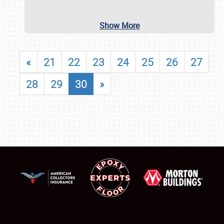
Show More
«
21
22
23
24
25
26
27
28
29
30
»