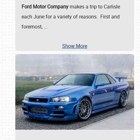
Ford Motor Company
makes a trip to Carlisle
each June for a variety of reasons. First and
foremost,
…
Show More