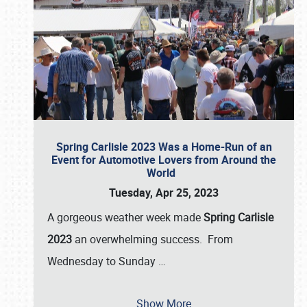
Spring Carlisle 2023 Was a Home-Run of an
Event for Automotive Lovers from Around the
World
Tuesday, Apr 25, 2023
A gorgeous weather week made
Spring Carlisle
2023
an overwhelming success. From
Wednesday to Sunday
…
Show More