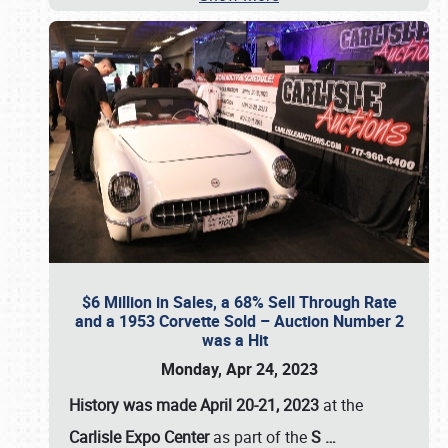
$6 Million in Sales, a 68% Sell Through Rate
and a 1953 Corvette Sold – Auction Number 2
was a Hit
Monday, Apr 24, 2023
History was made April 20-21, 2023
at the
Carlisle Expo Center
as part of the
S
…