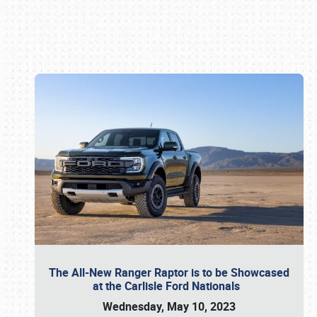
Book online or call (800) 216-1876
The All-New Ranger Raptor is to be Showcased
at the Carlisle Ford Nationals
Wednesday, May 10, 2023