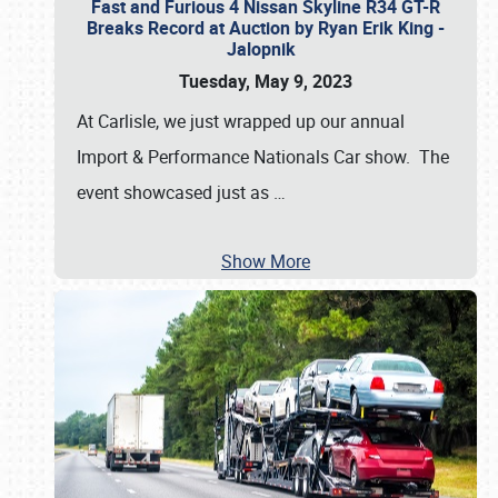
Fast and Furious 4 Nissan Skyline R34 GT-R
Breaks Record at Auction by Ryan Erik King -
Jalopnik
Tuesday, May 9, 2023
At Carlisle, we just wrapped up our annual
Import & Performance Nationals Car show. The
event showcased just as
…
Show More