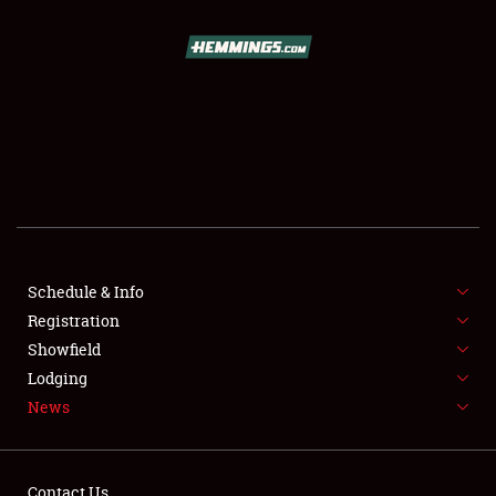
SCHEDULE & INFO
REGISTRATION
SHOWFIELD
FLEA MARKET & CAR CORRAL
Schedule & Info
Registration
SPONSORSHIP
Showfield
LODGING
Lodging
News
NEWS
Contact Us