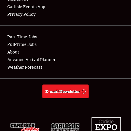
Carlisle Events App
Privacy Policy
Showfield
Part-Time Jobs
Club Relations
Full-Time Jobs
About
Full-Time Jobs
Advance Arrival Planner
About
Weather Forecast
Weather Forecast
E-mail Newsletter