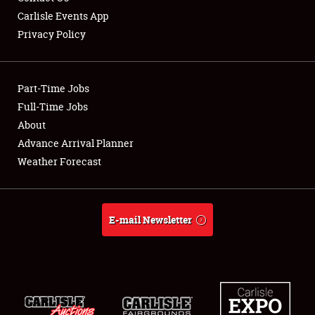
Carlisle Events App
Privacy Policy
Showfield
Part-Time Jobs
Club Relations
Full-Time Jobs
About
Full-Time Jobs
Advance Arrival Planner
About
Weather Forecast
Weather Forecast
E-mail Newsletter