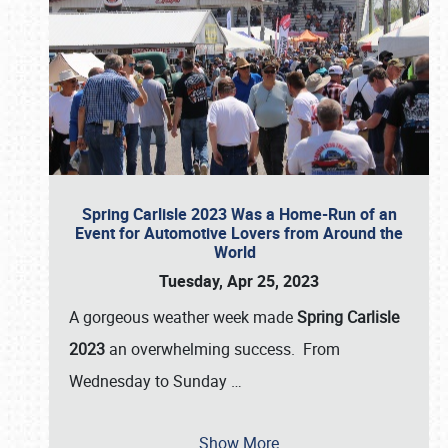
Spring Carlisle 2023 Was a Home-Run of an
Event for Automotive Lovers from Around the
World
Tuesday, Apr 25, 2023
A gorgeous weather week made
Spring Carlisle
2023
an overwhelming success. From
Wednesday to Sunday
…
Show More