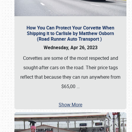
How You Can Protect Your Corvette When
Shipping it to Carlisle by Matthew Osborn
(Road Runner Auto Transport )
Wednesday, Apr 26, 2023
Corvettes are some of the most respected and
sought-after cars on the road. Their price tags
reflect that because they can run anywhere from
$65,00
…
Show More