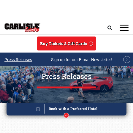
Skip to main content
Search
Buy Tickets & Gift Cards
Press Releases
Sign up for our E-mail Newsletter!
Press Releases