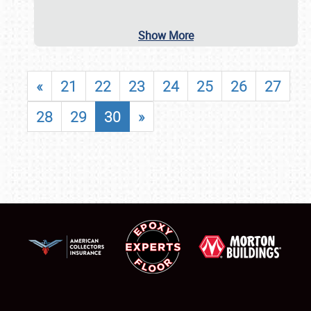
Show More
«
21
22
23
24
25
26
27
28
29
30
»