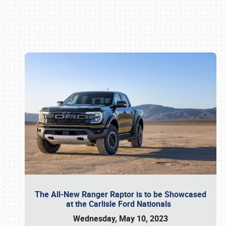
Book online or call (800) 216-1876
The All-New Ranger Raptor is to be Showcased
at the Carlisle Ford Nationals
Wednesday, May 10, 2023