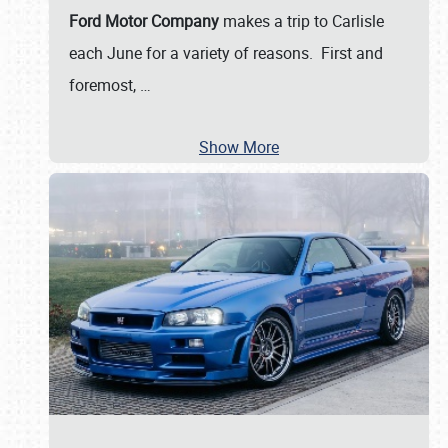
Ford Motor Company
makes a trip to Carlisle
each June for a variety of reasons. First and
foremost,
…
Show More