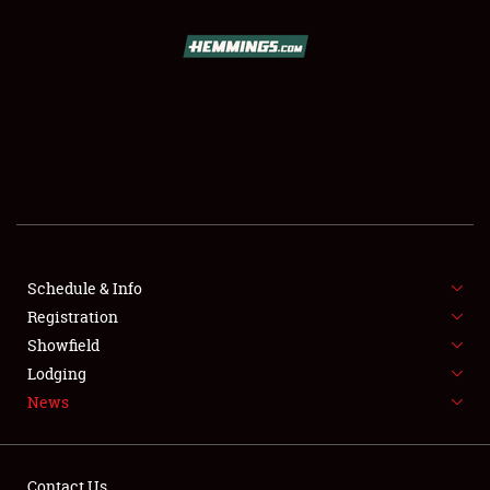
SCHEDULE & INFO
REGISTRATION
SHOWFIELD
FLEA MARKET & CAR CORRAL
Schedule & Info
Registration
SPONSORSHIP
Showfield
LODGING
Lodging
News
NEWS
Contact Us