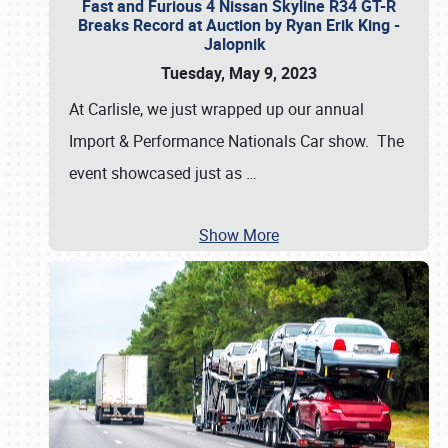
Fast and Furious 4 Nissan Skyline R34 GT-R
Breaks Record at Auction by Ryan Erik King -
Jalopnik
Tuesday, May 9, 2023
At Carlisle, we just wrapped up our annual
Import & Performance Nationals Car show. The
event showcased just as
…
Show More