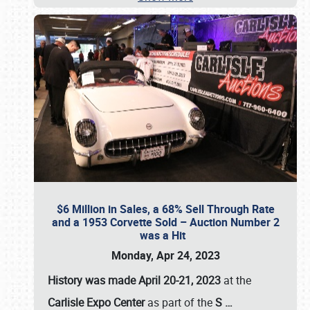
$6 Million in Sales, a 68% Sell Through Rate
and a 1953 Corvette Sold – Auction Number 2
was a Hit
Monday, Apr 24, 2023
History was made April 20-21, 2023
at the
Carlisle Expo Center
as part of the
S
…