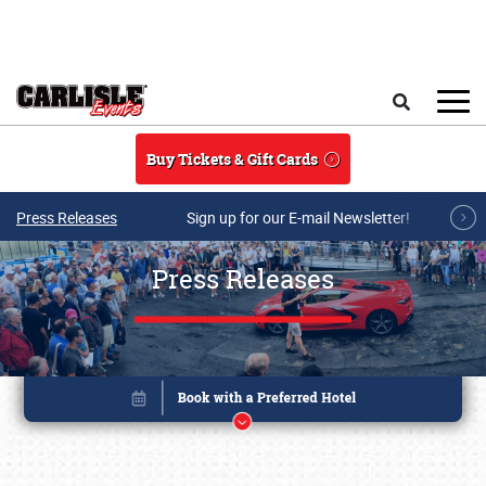
Skip to main content
Search
Buy Tickets & Gift Cards
Press Releases
Sign up for our E-mail Newsletter!
Press Releases