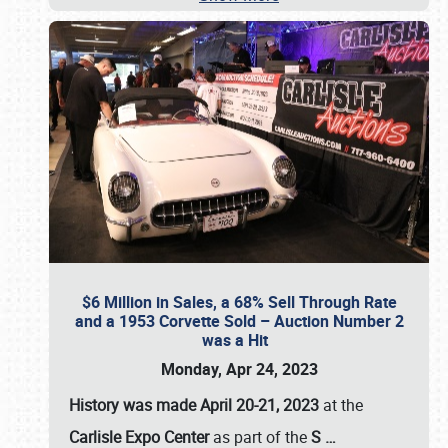
$6 Million in Sales, a 68% Sell Through Rate
and a 1953 Corvette Sold – Auction Number 2
was a Hit
Monday, Apr 24, 2023
History was made April 20-21, 2023
at the
Carlisle Expo Center
as part of the
S
…