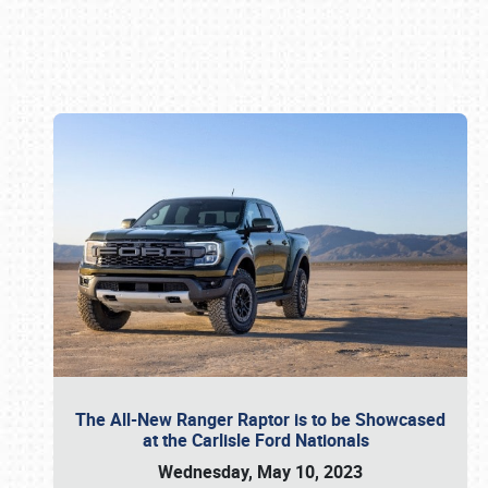
Book online or call (800) 216-1876
The All-New Ranger Raptor is to be Showcased
at the Carlisle Ford Nationals
Wednesday, May 10, 2023