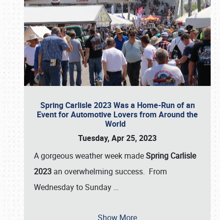
Spring Carlisle 2023 Was a Home-Run of an
Event for Automotive Lovers from Around the
World
Tuesday, Apr 25, 2023
A gorgeous weather week made
Spring Carlisle
2023
an overwhelming success. From
Wednesday to Sunday
…
Show More