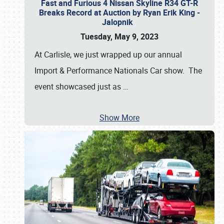
Fast and Furious 4 Nissan Skyline R34 GT-R
Breaks Record at Auction by Ryan Erik King -
Jalopnik
Tuesday, May 9, 2023
At Carlisle, we just wrapped up our annual
Import & Performance Nationals Car show. The
event showcased just as
…
Show More