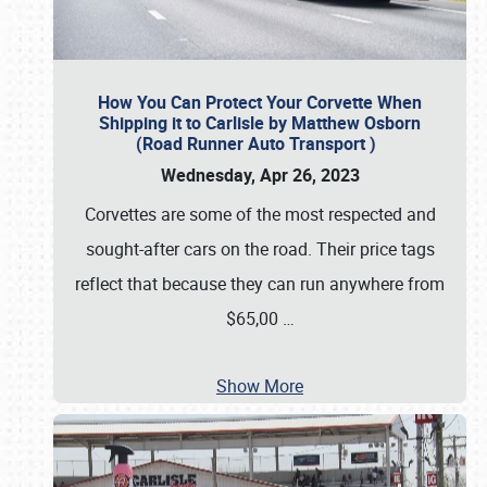
How You Can Protect Your Corvette When
Shipping it to Carlisle by Matthew Osborn
(Road Runner Auto Transport )
Wednesday, Apr 26, 2023
Corvettes are some of the most respected and
sought-after cars on the road. Their price tags
reflect that because they can run anywhere from
$65,00
…
Show More