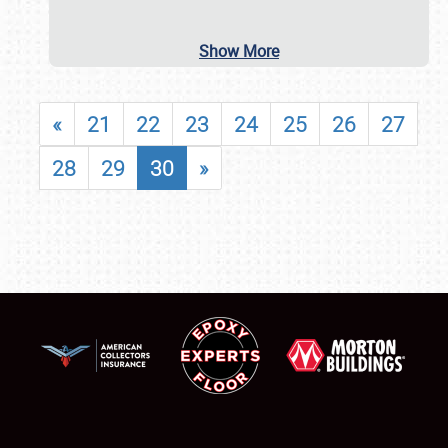
Show More
«
21
22
23
24
25
26
27
28
29
30
»