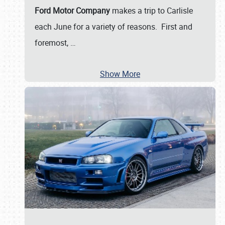
Ford Motor Company
makes a trip to Carlisle
each June for a variety of reasons. First and
foremost,
…
Show More