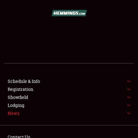
SCHEDULE & INFO
REGISTRATION
SHOWFIELD
FLEA MARKET & CAR CORRAL
Schedule & Info
Registration
SPONSORSHIP
Showfield
LODGING
Lodging
News
NEWS
Contact Us