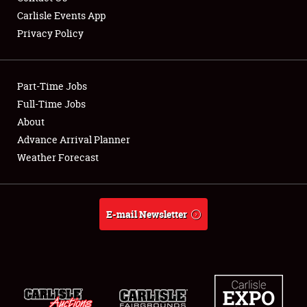
Carlisle Events App
Privacy Policy
Showfield
Part-Time Jobs
Club Relations
Full-Time Jobs
About
Full-Time Jobs
Advance Arrival Planner
About
Weather Forecast
Weather Forecast
E-mail Newsletter