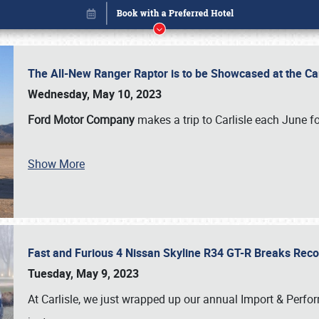
The All-New Ranger Raptor is to be Showcased at the Ca
Wednesday, May 10, 2023
Ford Motor Company
makes a trip to Carlisle each June fo
Show More
Fast and Furious 4 Nissan Skyline R34 GT-R Breaks Reco
Book online or call (800) 216-1876
Tuesday, May 9, 2023
At Carlisle, we just wrapped up our annual Import & Per