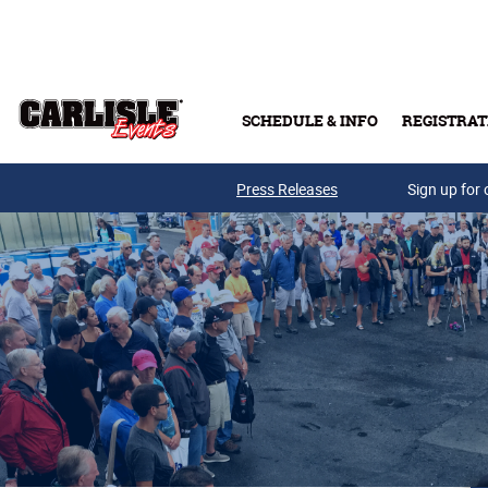
Skip to main content
SCHEDULE & INFO
REGISTRAT
Press Releases
Sign up for 