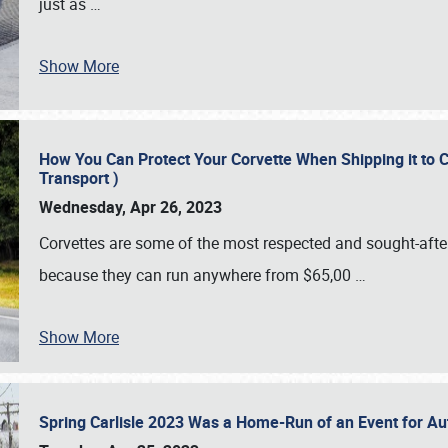
just as
…
Show More
How You Can Protect Your Corvette When Shipping it to 
Transport )
Wednesday, Apr 26, 2023
Corvettes are some of the most respected and sought-after 
because they can run anywhere from $65,00
…
Show More
Spring Carlisle 2023 Was a Home-Run of an Event for A