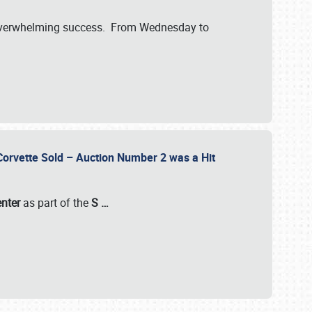
verwhelming success. From Wednesday to
 Corvette Sold – Auction Number 2 was a Hit
enter
as part of the
S
…