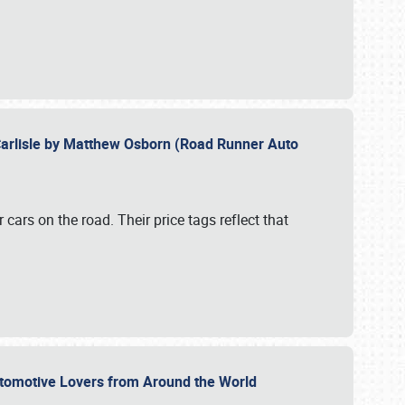
Carlisle by Matthew Osborn (Road Runner Auto
cars on the road. Their price tags reflect that
utomotive Lovers from Around the World