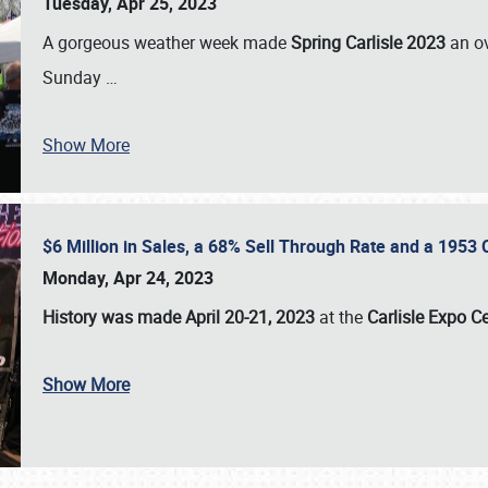
Tuesday, Apr 25, 2023
A gorgeous weather week made
Spring Carlisle 2023
an o
Sunday
…
Show More
$6 Million in Sales, a 68% Sell Through Rate and a 1953
Monday, Apr 24, 2023
History was made April 20-21, 2023
at the
Carlisle Expo C
Show More
SCHEDULE & INFO
REGISTRATION