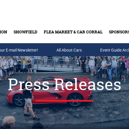
ION
SHOWFIELD
FLEA MARKET & CAR CORRAL
SPONSOR
our E-mail Newsletter!
Buy Tickets & Gift Cards
All About Cars
Event Guide Arc
Press Releases