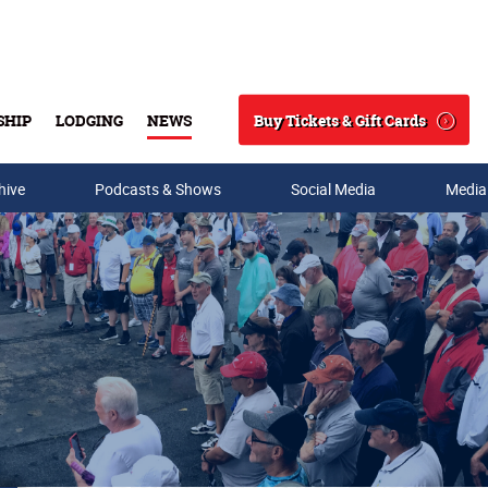
Buy Tickets & Gift Cards
SHIP
LODGING
NEWS
Search
hive
Podcasts & Shows
Social Media
Media