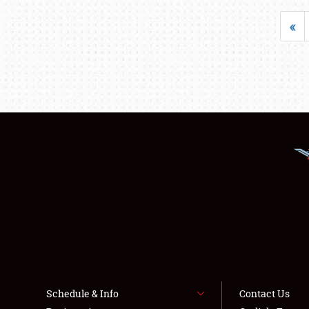
«
Schedule & Info
Contact Us