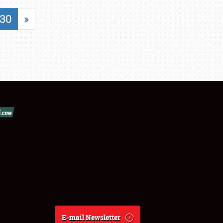
30
»
E-mail Newsletter