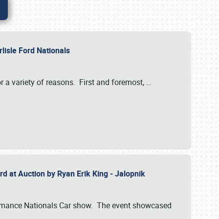
rlisle Ford Nationals
r a variety of reasons. First and foremost,
…
rd at Auction by Ryan Erik King - Jalopnik
formance Nationals Car show. The event showcased