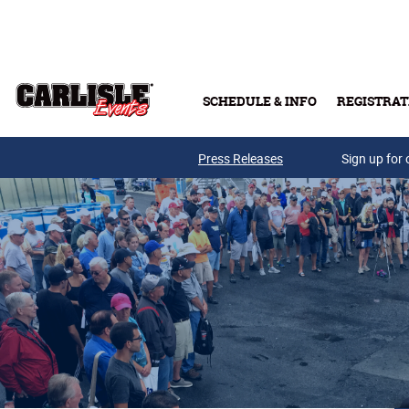
Skip to main content
SCHEDULE & INFO
REGISTRAT
Press Releases
Sign up for 