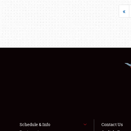
«
Schedule & Info
Contact Us