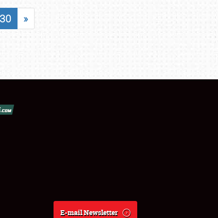
30
»
E-mail Newsletter