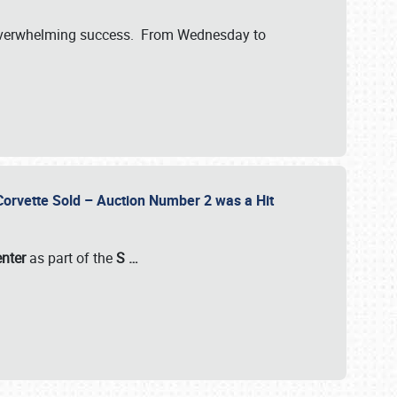
verwhelming success. From Wednesday to
 Corvette Sold – Auction Number 2 was a Hit
enter
as part of the
S
…