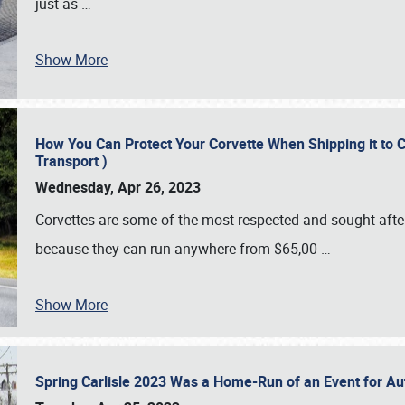
just as
…
Show More
How You Can Protect Your Corvette When Shipping it to 
Transport )
Wednesday, Apr 26, 2023
Corvettes are some of the most respected and sought-after 
because they can run anywhere from $65,00
…
Show More
Spring Carlisle 2023 Was a Home-Run of an Event for A