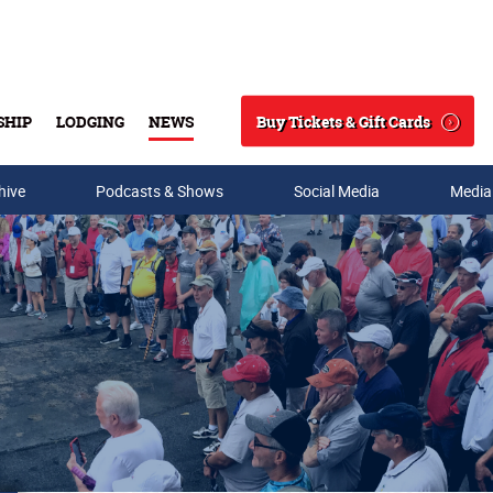
Buy Tickets & Gift Cards
SHIP
LODGING
NEWS
Search
hive
Podcasts & Shows
Social Media
Media