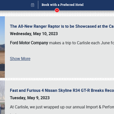
The All-New Ranger Raptor is to be Showcased at the Ca
Wednesday, May 10, 2023
Ford Motor Company
makes a trip to Carlisle each June fo
Show More
Fast and Furious 4 Nissan Skyline R34 GT-R Breaks Reco
Book online or call (800) 216-1876
Tuesday, May 9, 2023
At Carlisle, we just wrapped up our annual Import & Per