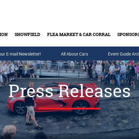
ION
SHOWFIELD
FLEA MARKET & CAR CORRAL
SPONSOR
our E-mail Newsletter!
Buy Tickets & Gift Cards
All About Cars
Event Guide Arc
Press Releases