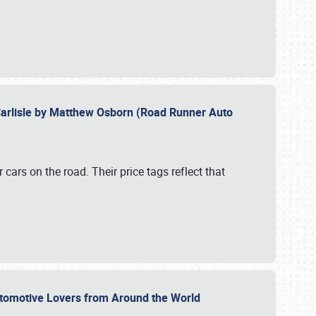
Carlisle by Matthew Osborn (Road Runner Auto
cars on the road. Their price tags reflect that
utomotive Lovers from Around the World