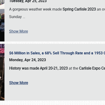
Tuesday, Apr 25, 2023
A gorgeous weather week made
Spring Carlisle 2023
an o
Sunday
…
Show More
$6 Million in Sales, a 68% Sell Through Rate and a 1953
Monday, Apr 24, 2023
History was made April 20-21, 2023
at the
Carlisle Expo C
Show More
SCHEDULE & INFO
REGISTRATION