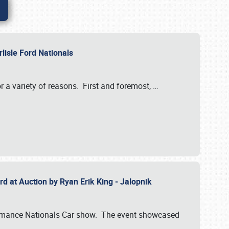
rlisle Ford Nationals
r a variety of reasons. First and foremost,
…
rd at Auction by Ryan Erik King - Jalopnik
formance Nationals Car show. The event showcased