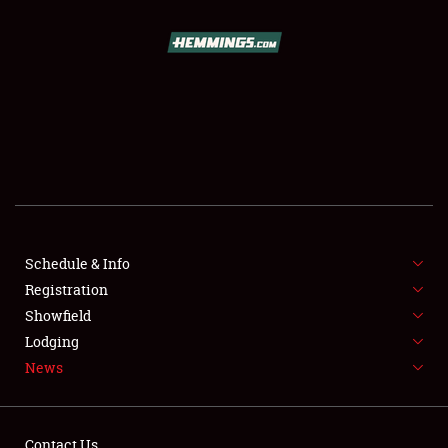
SCHEDULE & INFO
REGISTRATION
SHOWFIELD
FLEA MARKET & CAR CORRAL
Schedule & Info
Registration
SPONSORSHIP
Showfield
LODGING
Lodging
News
NEWS
Contact Us