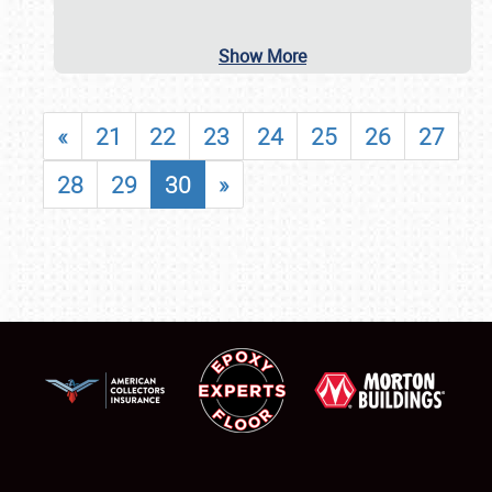
Show More
«
21
22
23
24
25
26
27
28
29
30
»