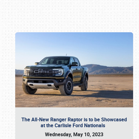
Book online or call (800) 216-1876
The All-New Ranger Raptor is to be Showcased
at the Carlisle Ford Nationals
Wednesday, May 10, 2023