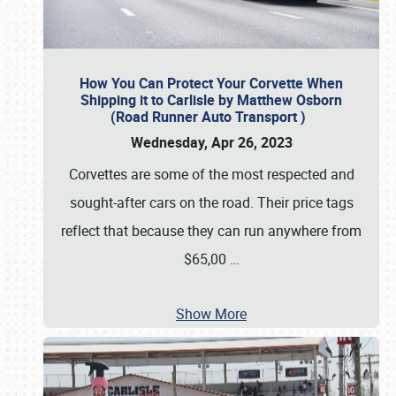
How You Can Protect Your Corvette When
Shipping it to Carlisle by Matthew Osborn
(Road Runner Auto Transport )
Wednesday, Apr 26, 2023
Corvettes are some of the most respected and
sought-after cars on the road. Their price tags
reflect that because they can run anywhere from
$65,00
…
Show More