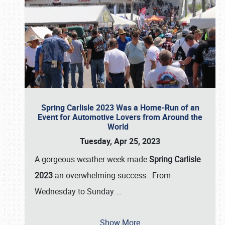
Spring Carlisle 2023 Was a Home-Run of an
Event for Automotive Lovers from Around the
World
Tuesday, Apr 25, 2023
A gorgeous weather week made
Spring Carlisle
2023
an overwhelming success. From
Wednesday to Sunday
…
Show More