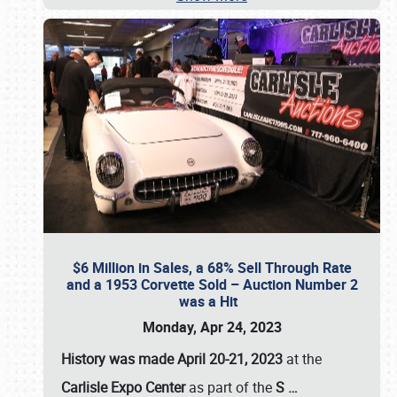
$6 Million in Sales, a 68% Sell Through Rate
and a 1953 Corvette Sold – Auction Number 2
was a Hit
Monday, Apr 24, 2023
History was made April 20-21, 2023
at the
Carlisle Expo Center
as part of the
S
…