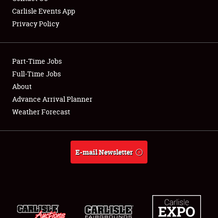
Carlisle Events App
Privacy Policy
Showfield
Part-Time Jobs
Club Relations
Full-Time Jobs
About
Full-Time Jobs
Advance Arrival Planner
About
Weather Forecast
Weather Forecast
E-mail Newsletter