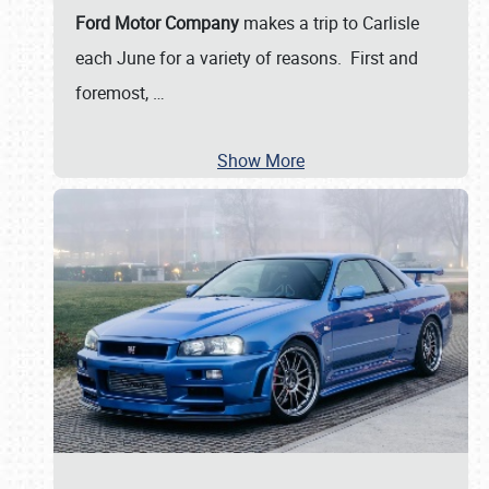
Ford Motor Company
makes a trip to Carlisle
each June for a variety of reasons. First and
foremost,
…
Show More