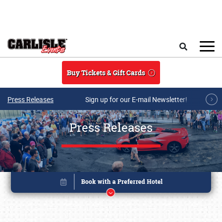
Skip to main content
Search
Buy Tickets & Gift Cards
Press Releases
Sign up for our E-mail Newsletter!
Press Releases