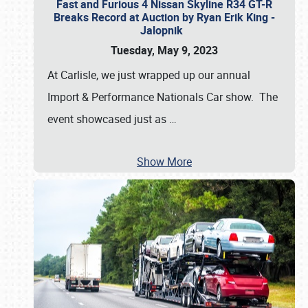
Fast and Furious 4 Nissan Skyline R34 GT-R
Breaks Record at Auction by Ryan Erik King -
Jalopnik
Tuesday, May 9, 2023
At Carlisle, we just wrapped up our annual
Import & Performance Nationals Car show. The
event showcased just as
…
Show More