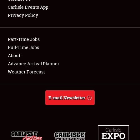
Carlisle Events App
Privacy Policy
Showfield
Part-Time Jobs
Club Relations
Full-Time Jobs
About
Full-Time Jobs
Advance Arrival Planner
About
Weather Forecast
Weather Forecast
E-mail Newsletter