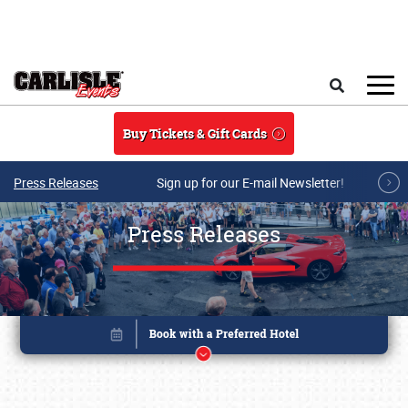
Skip to main content
Search
Buy Tickets & Gift Cards
Press Releases
Sign up for our E-mail Newsletter!
Press Releases