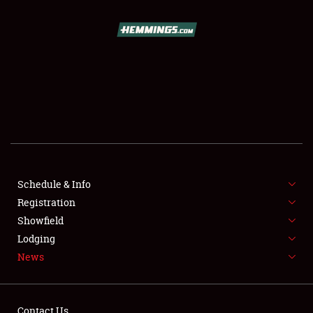
SCHEDULE & INFO
REGISTRATION
SHOWFIELD
FLEA MARKET & CAR CORRAL
Schedule & Info
Registration
SPONSORSHIP
Showfield
LODGING
Lodging
News
NEWS
Contact Us