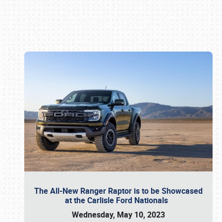
Book online or call (800) 216-1876
The All-New Ranger Raptor is to be Showcased
at the Carlisle Ford Nationals
Wednesday, May 10, 2023