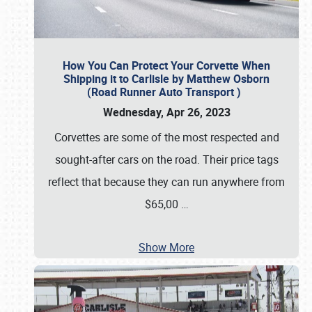
How You Can Protect Your Corvette When
Shipping it to Carlisle by Matthew Osborn
(Road Runner Auto Transport )
Wednesday, Apr 26, 2023
Corvettes are some of the most respected and
sought-after cars on the road. Their price tags
reflect that because they can run anywhere from
$65,00
…
Show More