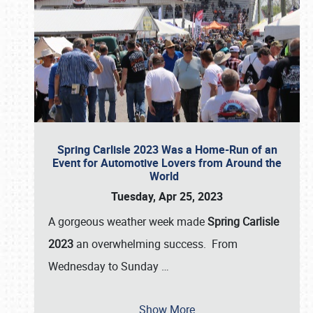
Spring Carlisle 2023 Was a Home-Run of an
Event for Automotive Lovers from Around the
World
Tuesday, Apr 25, 2023
A gorgeous weather week made
Spring Carlisle
2023
an overwhelming success. From
Wednesday to Sunday
…
Show More