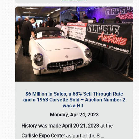
$6 Million in Sales, a 68% Sell Through Rate
and a 1953 Corvette Sold – Auction Number 2
was a Hit
Monday, Apr 24, 2023
History was made April 20-21, 2023
at the
Carlisle Expo Center
as part of the
S
…