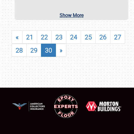
Show More
«
21
22
23
24
25
26
27
28
29
30
»