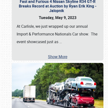
Fast and Furious 4 Nissan Skyline R34 GT-R
Breaks Record at Auction by Ryan Erik King -
Jalopnik
Tuesday, May 9, 2023
At Carlisle, we just wrapped up our annual
Import & Performance Nationals Car show. The
event showcased just as
…
Show More