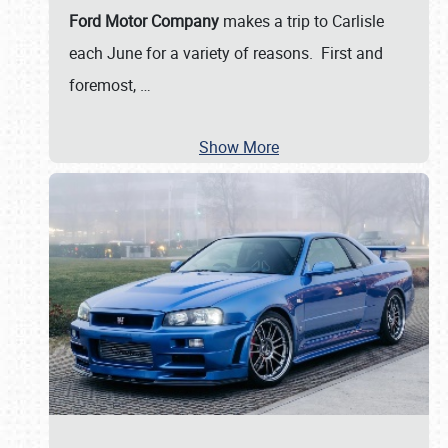
Ford Motor Company
makes a trip to Carlisle
each June for a variety of reasons. First and
foremost,
…
Show More