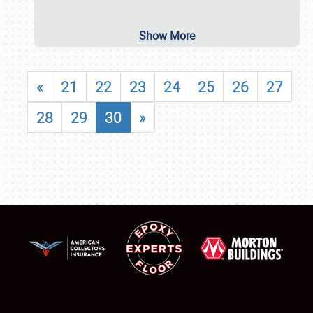
Show More
«
21
22
23
24
25
26
27
28
29
30
»