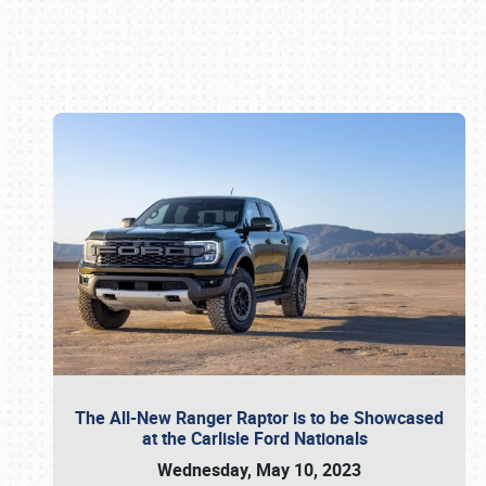
Book online or call (800) 216-1876
The All-New Ranger Raptor is to be Showcased
at the Carlisle Ford Nationals
Wednesday, May 10, 2023