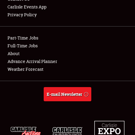
Carlisle Events App
Privacy Policy
Showfield
Part-Time Jobs
Club Relations
Full-Time Jobs
About
Full-Time Jobs
Advance Arrival Planner
About
Weather Forecast
Weather Forecast
E-mail Newsletter