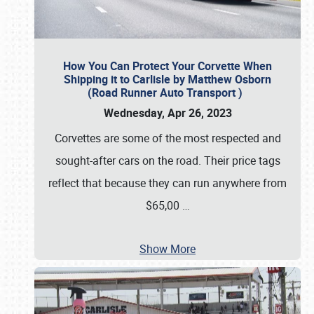
How You Can Protect Your Corvette When
Shipping it to Carlisle by Matthew Osborn
(Road Runner Auto Transport )
Wednesday, Apr 26, 2023
Corvettes are some of the most respected and
sought-after cars on the road. Their price tags
reflect that because they can run anywhere from
$65,00
…
Show More