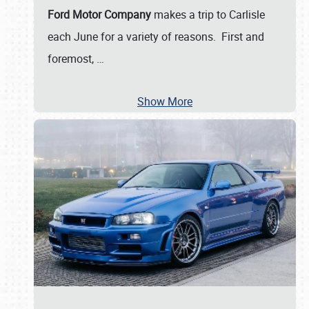
Ford Motor Company
makes a trip to Carlisle
each June for a variety of reasons. First and
foremost,
…
Show More