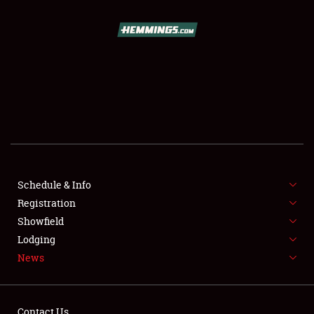
SCHEDULE & INFO
REGISTRATION
SHOWFIELD
FLEA MARKET & CAR CORRAL
Schedule & Info
Registration
SPONSORSHIP
Showfield
LODGING
Lodging
News
NEWS
Contact Us