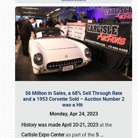
$6 Million in Sales, a 68% Sell Through Rate
and a 1953 Corvette Sold – Auction Number 2
was a Hit
Monday, Apr 24, 2023
History was made April 20-21, 2023
at the
Carlisle Expo Center
as part of the
S
…