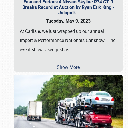
Fast and Furious 4 Nissan Skyline R34 GT-R
Breaks Record at Auction by Ryan Erik King -
Jalopnik
Tuesday, May 9, 2023
At Carlisle, we just wrapped up our annual
Import & Performance Nationals Car show. The
event showcased just as
…
Show More