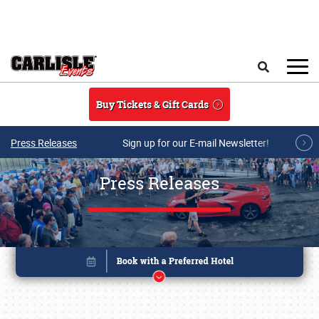
Skip to main content
Search
Buy Tickets & Gift Cards
Press Releases
Sign up for our E-mail Newsletter!
Press Releases