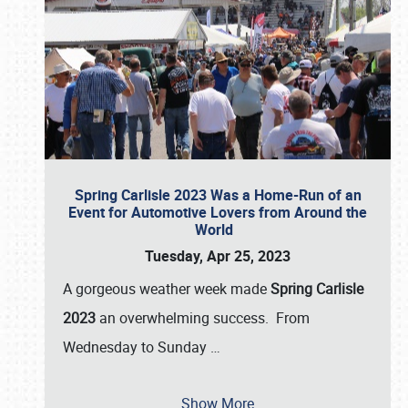
Spring Carlisle 2023 Was a Home-Run of an
Event for Automotive Lovers from Around the
World
Tuesday, Apr 25, 2023
A gorgeous weather week made
Spring Carlisle
2023
an overwhelming success. From
Wednesday to Sunday
…
Show More