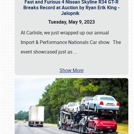
Fast and Furious 4 Nissan Skyline R34 GT-R
Breaks Record at Auction by Ryan Erik King -
Jalopnik
Tuesday, May 9, 2023
At Carlisle, we just wrapped up our annual
Import & Performance Nationals Car show. The
event showcased just as
…
Show More