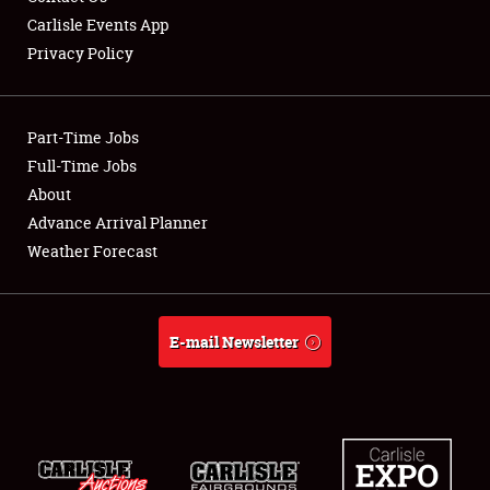
Carlisle Events App
Privacy Policy
Showfield
Part-Time Jobs
Club Relations
Full-Time Jobs
About
Full-Time Jobs
Advance Arrival Planner
About
Weather Forecast
Weather Forecast
E-mail Newsletter