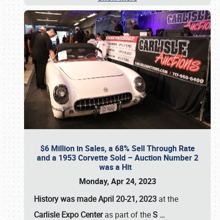
$6 Million in Sales, a 68% Sell Through Rate
and a 1953 Corvette Sold – Auction Number 2
was a Hit
Monday, Apr 24, 2023
History was made April 20-21, 2023
at the
Carlisle Expo Center
as part of the
S
…