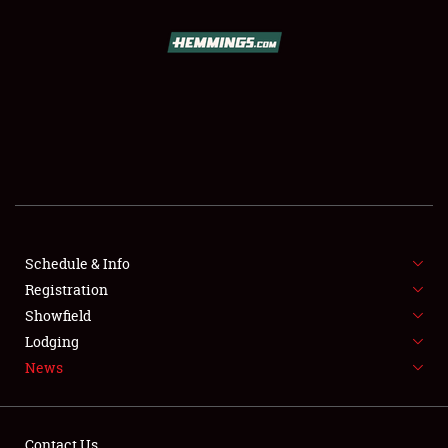
SCHEDULE & INFO
REGISTRATION
SHOWFIELD
FLEA MARKET & CAR CORRAL
Schedule & Info
Registration
SPONSORSHIP
Showfield
LODGING
Lodging
News
NEWS
Contact Us