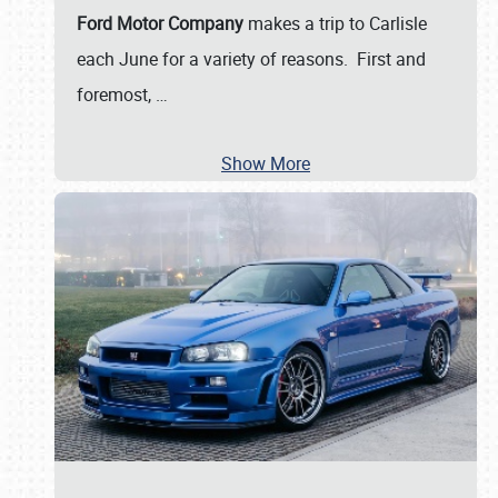
Ford Motor Company
makes a trip to Carlisle
each June for a variety of reasons. First and
foremost,
…
Show More