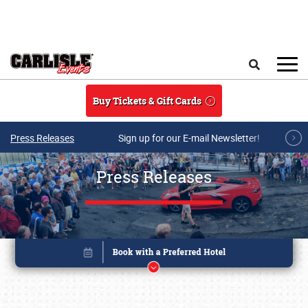
Skip to main content
Search
Buy Tickets & Gift Cards
Press Releases
Sign up for our E-mail Newsletter!
Press Releases