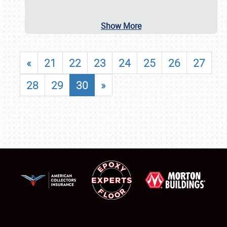
Show More
«
21
22
23
24
25
26
27
28
29
30
»