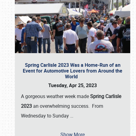
Spring Carlisle 2023 Was a Home-Run of an
Event for Automotive Lovers from Around the
World
Tuesday, Apr 25, 2023
A gorgeous weather week made
Spring Carlisle
2023
an overwhelming success. From
Wednesday to Sunday
…
Show More