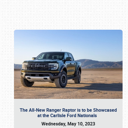
Book online or call (800) 216-1876
The All-New Ranger Raptor is to be Showcased
at the Carlisle Ford Nationals
Wednesday, May 10, 2023