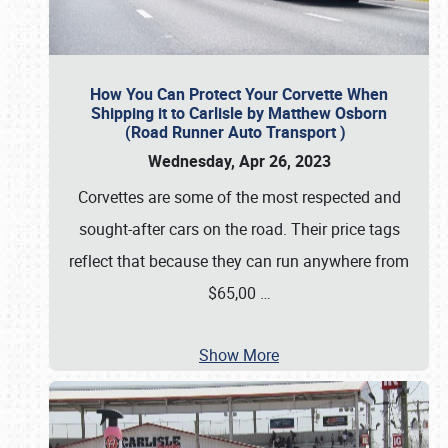
How You Can Protect Your Corvette When
Shipping it to Carlisle by Matthew Osborn
(Road Runner Auto Transport )
Wednesday, Apr 26, 2023
Corvettes are some of the most respected and
sought-after cars on the road. Their price tags
reflect that because they can run anywhere from
$65,00
…
Show More