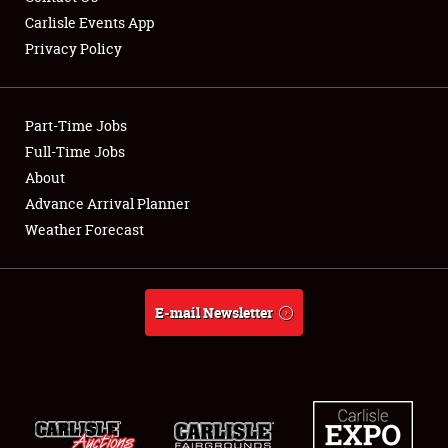
Carlisle Events App
Privacy Policy
Showfield
Part-Time Jobs
Club Relations
Full-Time Jobs
About
Full-Time Jobs
Advance Arrival Planner
About
Weather Forecast
Weather Forecast
E-mail Newsletter