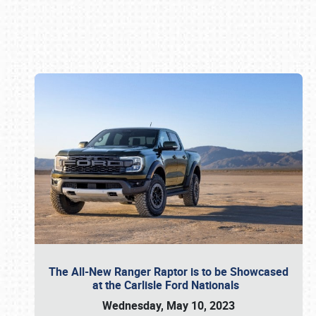
Book online or call (800) 216-1876
The All-New Ranger Raptor is to be Showcased
at the Carlisle Ford Nationals
Wednesday, May 10, 2023