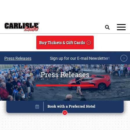
Skip to main content
Search
Buy Tickets & Gift Cards
Press Releases
Sign up for our E-mail Newsletter!
Press Releases