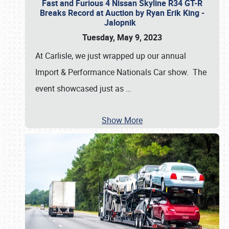
Fast and Furious 4 Nissan Skyline R34 GT-R
Breaks Record at Auction by Ryan Erik King -
Jalopnik
Tuesday, May 9, 2023
At Carlisle, we just wrapped up our annual
Import & Performance Nationals Car show. The
event showcased just as
…
Show More