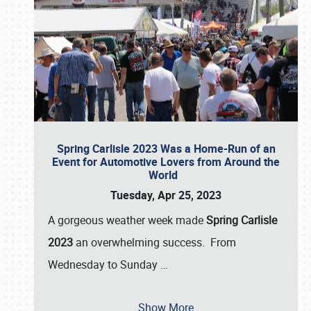
Spring Carlisle 2023 Was a Home-Run of an
Event for Automotive Lovers from Around the
World
Tuesday, Apr 25, 2023
A gorgeous weather week made
Spring Carlisle
2023
an overwhelming success. From
Wednesday to Sunday
…
Show More