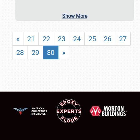
Show More
«
21
22
23
24
25
26
27
28
29
30
»