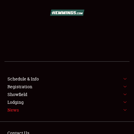
SCHEDULE & INFO
REGISTRATION
SHOWFIELD
FLEA MARKET & CAR CORRAL
Schedule & Info
Registration
SPONSORSHIP
Showfield
LODGING
Lodging
News
NEWS
Contact Us