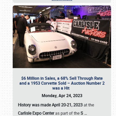
$6 Million in Sales, a 68% Sell Through Rate
and a 1953 Corvette Sold – Auction Number 2
was a Hit
Monday, Apr 24, 2023
History was made April 20-21, 2023
at the
Carlisle Expo Center
as part of the
S
…