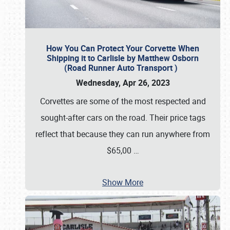
How You Can Protect Your Corvette When
Shipping it to Carlisle by Matthew Osborn
(Road Runner Auto Transport )
Wednesday, Apr 26, 2023
Corvettes are some of the most respected and
sought-after cars on the road. Their price tags
reflect that because they can run anywhere from
$65,00
…
Show More