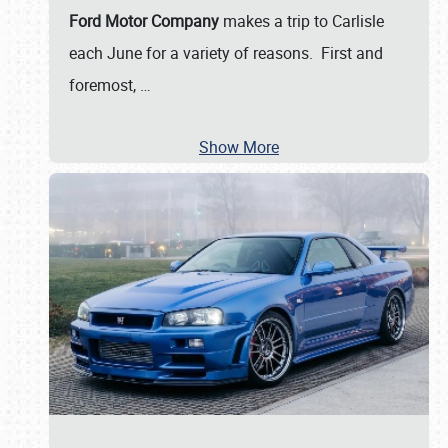
Ford Motor Company
makes a trip to Carlisle
each June for a variety of reasons. First and
foremost,
…
Show More