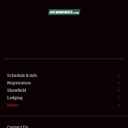
SCHEDULE & INFO
REGISTRATION
SHOWFIELD
FLEA MARKET & CAR CORRAL
Schedule & Info
Registration
SPONSORSHIP
Showfield
LODGING
Lodging
News
NEWS
Contact Us