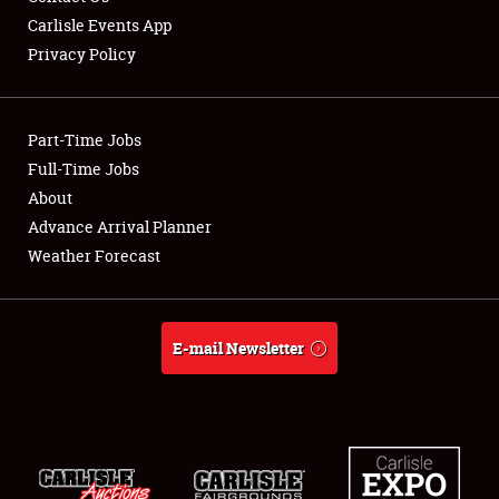
Carlisle Events App
Privacy Policy
Showfield
Part-Time Jobs
Club Relations
Full-Time Jobs
About
Full-Time Jobs
Advance Arrival Planner
About
Weather Forecast
Weather Forecast
E-mail Newsletter