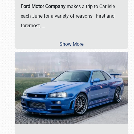
Ford Motor Company
makes a trip to Carlisle
each June for a variety of reasons. First and
foremost,
…
Show More