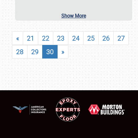
Show More
«
21
22
23
24
25
26
27
28
29
30
»