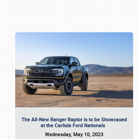
Book online or call (800) 216-1876
The All-New Ranger Raptor is to be Showcased
at the Carlisle Ford Nationals
Wednesday, May 10, 2023