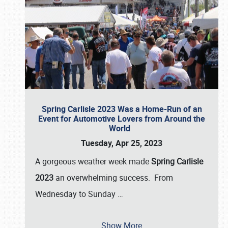
Spring Carlisle 2023 Was a Home-Run of an
Event for Automotive Lovers from Around the
World
Tuesday, Apr 25, 2023
A gorgeous weather week made
Spring Carlisle
2023
an overwhelming success. From
Wednesday to Sunday
…
Show More