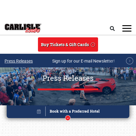
Skip to main content
Search
Buy Tickets & Gift Cards
Press Releases
Sign up for our E-mail Newsletter!
Press Releases