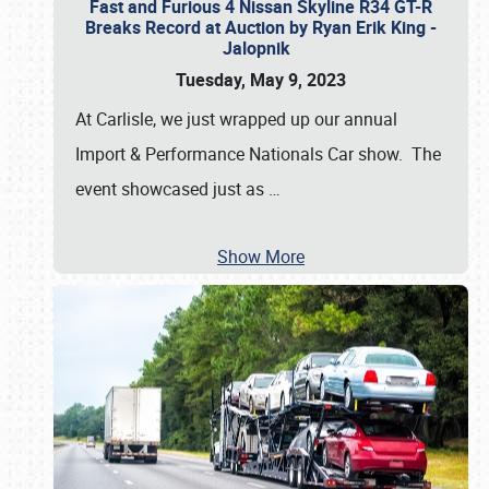
Fast and Furious 4 Nissan Skyline R34 GT-R
Breaks Record at Auction by Ryan Erik King -
Jalopnik
Tuesday, May 9, 2023
At Carlisle, we just wrapped up our annual
Import & Performance Nationals Car show. The
event showcased just as
…
Show More