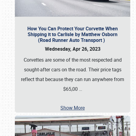
How You Can Protect Your Corvette When
Shipping it to Carlisle by Matthew Osborn
(Road Runner Auto Transport )
Wednesday, Apr 26, 2023
Corvettes are some of the most respected and
sought-after cars on the road. Their price tags
reflect that because they can run anywhere from
$65,00
…
Show More