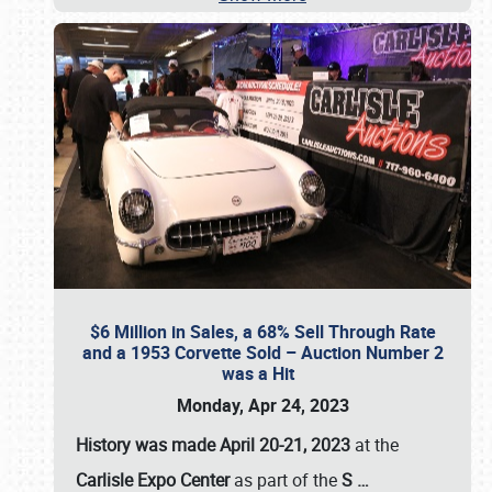
$6 Million in Sales, a 68% Sell Through Rate
and a 1953 Corvette Sold – Auction Number 2
was a Hit
Monday, Apr 24, 2023
History was made April 20-21, 2023
at the
Carlisle Expo Center
as part of the
S
…