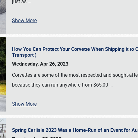
just as
…
Show More
How You Can Protect Your Corvette When Shipping it to 
Transport )
Wednesday, Apr 26, 2023
Corvettes are some of the most respected and sought-after 
because they can run anywhere from $65,00
…
Show More
Spring Carlisle 2023 Was a Home-Run of an Event for A