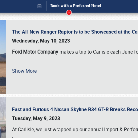
The All-New Ranger Raptor is to be Showcased at the Ca
Wednesday, May 10, 2023
Ford Motor Company
makes a trip to Carlisle each June fo
Show More
Fast and Furious 4 Nissan Skyline R34 GT-R Breaks Reco
Book online or call (800) 216-1876
Tuesday, May 9, 2023
At Carlisle, we just wrapped up our annual Import & Per