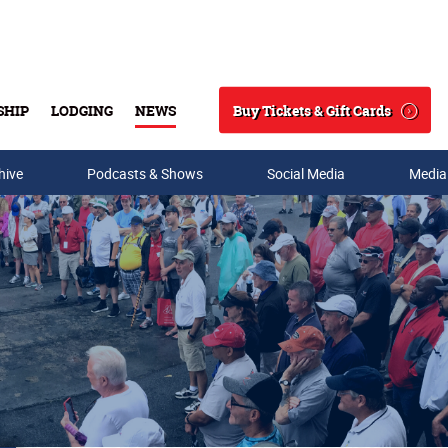
Buy Tickets & Gift Cards
SHIP
LODGING
NEWS
Search
hive
Podcasts & Shows
Social Media
Media