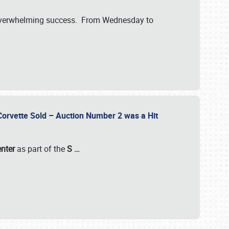
verwhelming success. From Wednesday to
 Corvette Sold – Auction Number 2 was a Hit
enter
as part of the
S
…