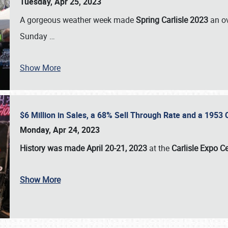
Tuesday, Apr 25, 2023
A gorgeous weather week made
Spring Carlisle 2023
an o
Sunday
…
Show More
$6 Million in Sales, a 68% Sell Through Rate and a 1953
Monday, Apr 24, 2023
History was made April 20-21, 2023
at the
Carlisle Expo C
Show More
SCHEDULE & INFO
REGISTRATION