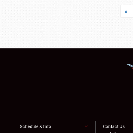
«
Schedule & Info
Contact Us