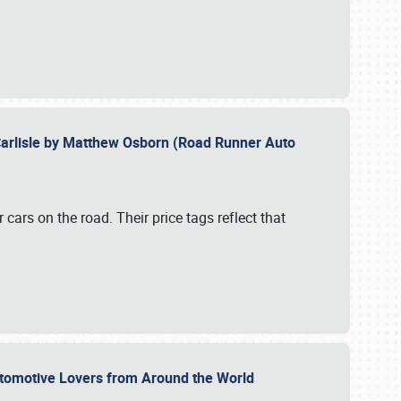
Carlisle by Matthew Osborn (Road Runner Auto
cars on the road. Their price tags reflect that
utomotive Lovers from Around the World