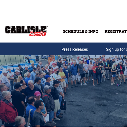
Skip to main content
SCHEDULE & INFO
REGISTRAT
Press Releases
Sign up for 