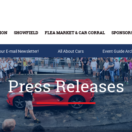
ION
SHOWFIELD
FLEA MARKET & CAR CORRAL
SPONSOR
our E-mail Newsletter!
Buy Tickets & Gift Cards
All About Cars
Event Guide Arc
Press Releases