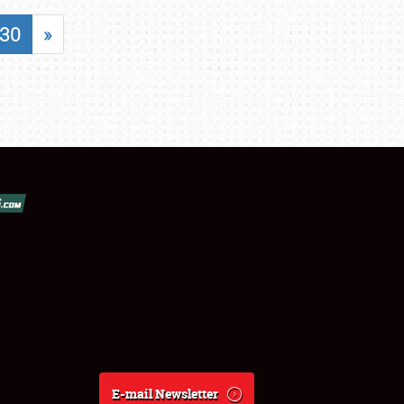
30
»
E-mail Newsletter