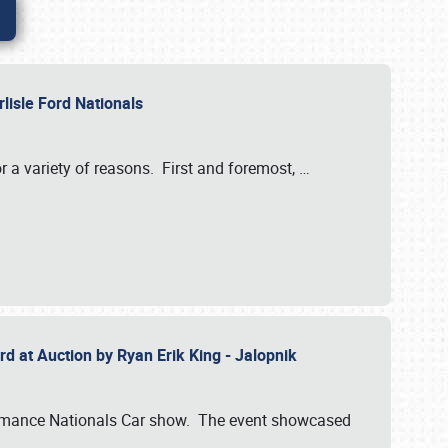
rlisle Ford Nationals
r a variety of reasons. First and foremost,
…
rd at Auction by Ryan Erik King - Jalopnik
formance Nationals Car show. The event showcased