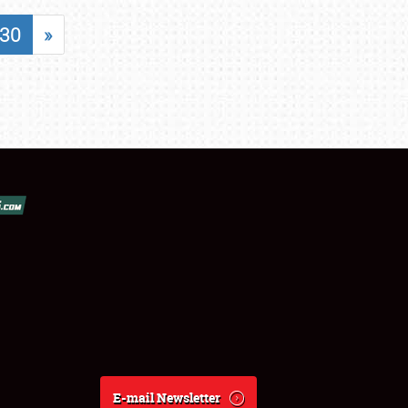
30
»
E-mail Newsletter