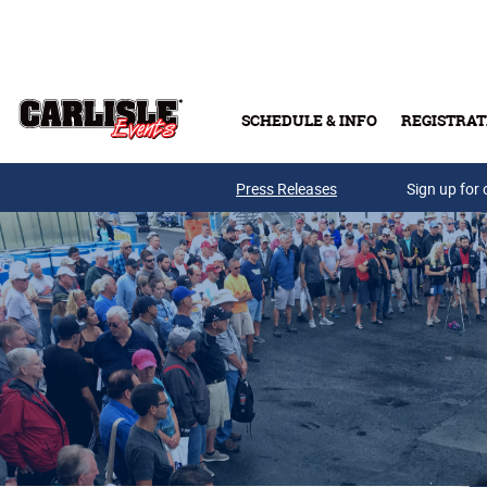
Skip to main content
SCHEDULE & INFO
REGISTRAT
Press Releases
Sign up for 