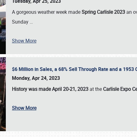
Tuesday, Apr 25, 2023
A gorgeous weather week made
Spring Carlisle 2023
an o
Sunday
…
Show More
$6 Million in Sales, a 68% Sell Through Rate and a 1953
Monday, Apr 24, 2023
History was made April 20-21, 2023
at the
Carlisle Expo C
Show More
SCHEDULE & INFO
REGISTRATION