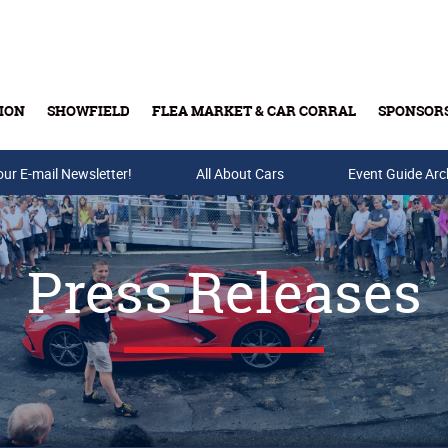
ION
SHOWFIELD
FLEA MARKET & CAR CORRAL
SPONSOR
our E-mail Newsletter!
Buy Tickets & Gift Cards
All About Cars
Event Guide Arc
Press Releases