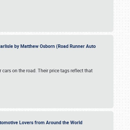
Carlisle by Matthew Osborn (Road Runner Auto
cars on the road. Their price tags reflect that
utomotive Lovers from Around the World