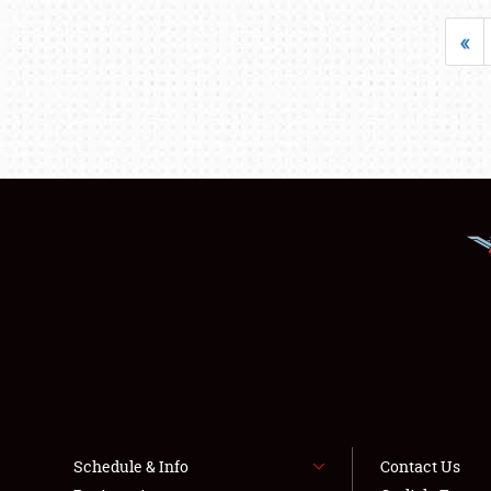
«
Schedule & Info
Contact Us