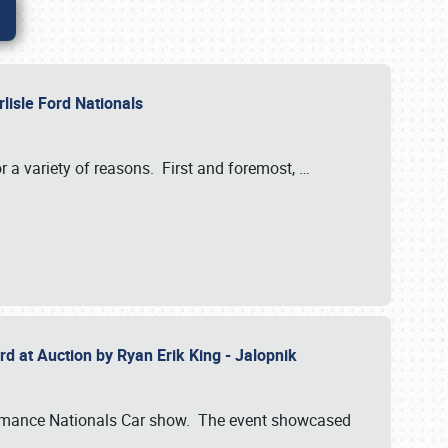
rlisle Ford Nationals
r a variety of reasons. First and foremost,
…
rd at Auction by Ryan Erik King - Jalopnik
formance Nationals Car show. The event showcased