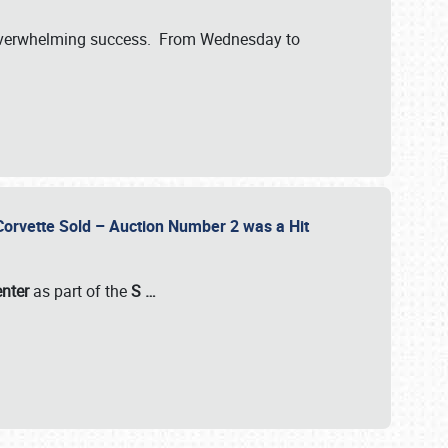
verwhelming success. From Wednesday to
 Corvette Sold – Auction Number 2 was a Hit
enter
as part of the
S
…