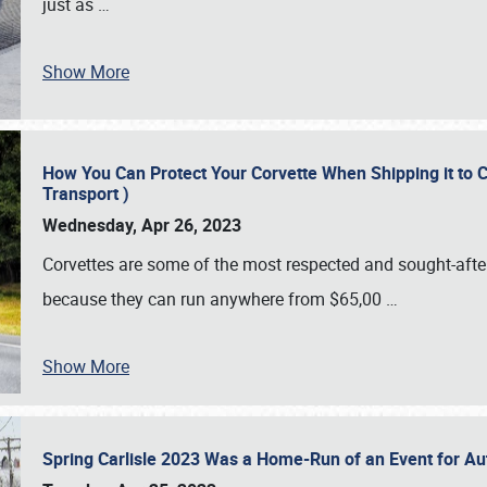
just as
…
Show More
How You Can Protect Your Corvette When Shipping it to 
Transport )
Wednesday, Apr 26, 2023
Corvettes are some of the most respected and sought-after 
because they can run anywhere from $65,00
…
Show More
Spring Carlisle 2023 Was a Home-Run of an Event for A