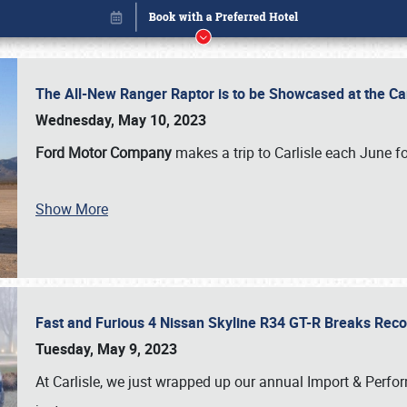
The All-New Ranger Raptor is to be Showcased at the Ca
Wednesday, May 10, 2023
Ford Motor Company
makes a trip to Carlisle each June fo
Show More
Fast and Furious 4 Nissan Skyline R34 GT-R Breaks Reco
Book online or call (800) 216-1876
Tuesday, May 9, 2023
At Carlisle, we just wrapped up our annual Import & Per