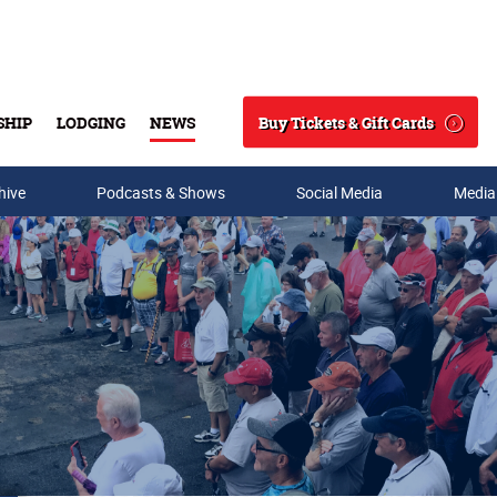
Buy Tickets & Gift Cards
SHIP
LODGING
NEWS
Search
hive
Podcasts & Shows
Social Media
Media