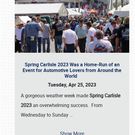
Spring Carlisle 2023 Was a Home-Run of an
Event for Automotive Lovers from Around the
World
Tuesday, Apr 25, 2023
A gorgeous weather week made
Spring Carlisle
2023
an overwhelming success. From
Wednesday to Sunday
…
Show More