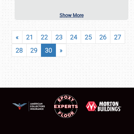
Show More
«
21
22
23
24
25
26
27
28
29
30
»