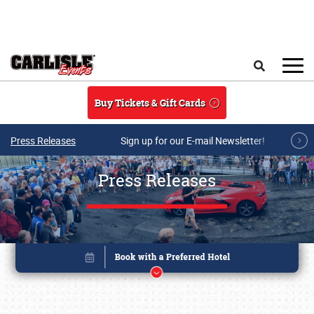
Skip to main content
Search
Buy Tickets & Gift Cards
Press Releases
Sign up for our E-mail Newsletter!
Press Releases