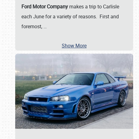
Ford Motor Company
makes a trip to Carlisle
each June for a variety of reasons. First and
foremost,
…
Show More