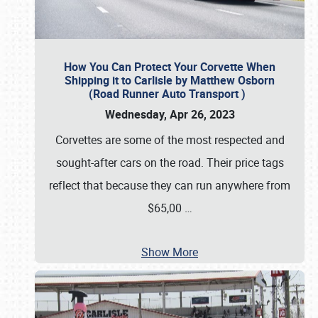
How You Can Protect Your Corvette When
Shipping it to Carlisle by Matthew Osborn
(Road Runner Auto Transport )
Wednesday, Apr 26, 2023
Corvettes are some of the most respected and
sought-after cars on the road. Their price tags
reflect that because they can run anywhere from
$65,00
…
Show More