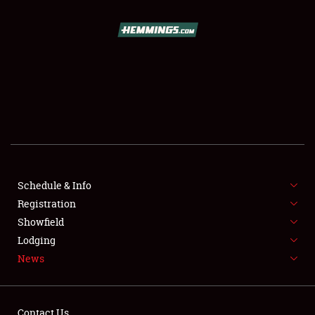
SCHEDULE & INFO
REGISTRATION
SHOWFIELD
FLEA MARKET & CAR CORRAL
Schedule & Info
Registration
SPONSORSHIP
Showfield
LODGING
Lodging
News
NEWS
Contact Us