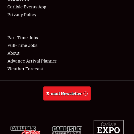
Carlisle Events App
Privacy Policy
Showfield
Part-Time Jobs
Club Relations
Full-Time Jobs
About
Full-Time Jobs
Advance Arrival Planner
About
Weather Forecast
Weather Forecast
E-mail Newsletter