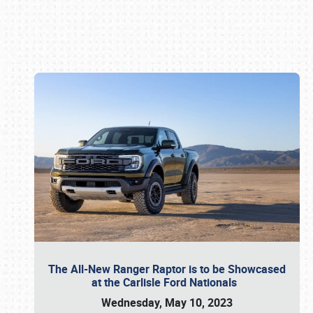
Book online or call (800) 216-1876
The All-New Ranger Raptor is to be Showcased
at the Carlisle Ford Nationals
Wednesday, May 10, 2023