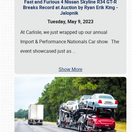
Fast and Furious 4 Nissan Skyline R34 GT-R
Breaks Record at Auction by Ryan Erik King -
Jalopnik
Tuesday, May 9, 2023
At Carlisle, we just wrapped up our annual
Import & Performance Nationals Car show. The
event showcased just as
…
Show More