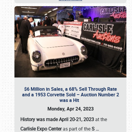
$6 Million in Sales, a 68% Sell Through Rate
and a 1953 Corvette Sold – Auction Number 2
was a Hit
Monday, Apr 24, 2023
History was made April 20-21, 2023
at the
Carlisle Expo Center
as part of the
S
…