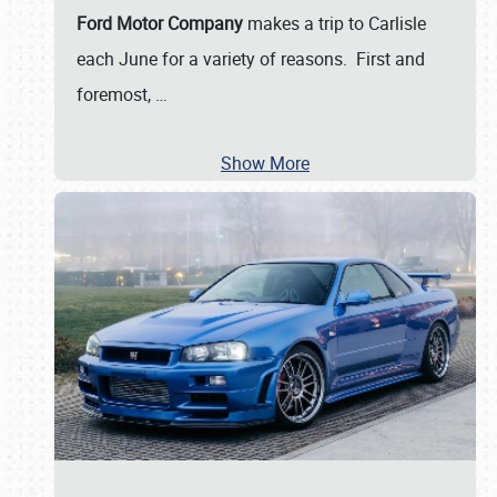
Ford Motor Company
makes a trip to Carlisle
each June for a variety of reasons. First and
foremost,
…
Show More