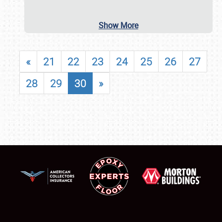
Show More
«
21
22
23
24
25
26
27
28
29
30
»