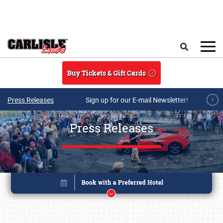
Skip to main content
Search
Buy Tickets & Gift Cards
Press Releases
Sign up for our E-mail Newsletter!
Press Releases