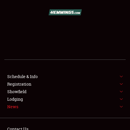
SCHEDULE & INFO
REGISTRATION
SHOWFIELD
FLEA MARKET & CAR CORRAL
Schedule & Info
Registration
SPONSORSHIP
Showfield
LODGING
Lodging
News
NEWS
Contact Us