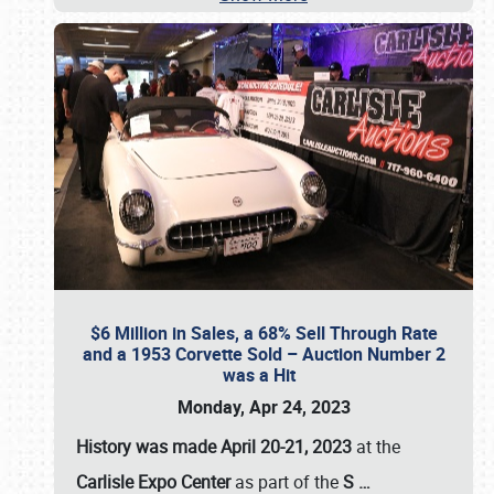
$6 Million in Sales, a 68% Sell Through Rate
and a 1953 Corvette Sold – Auction Number 2
was a Hit
Monday, Apr 24, 2023
History was made April 20-21, 2023
at the
Carlisle Expo Center
as part of the
S
…