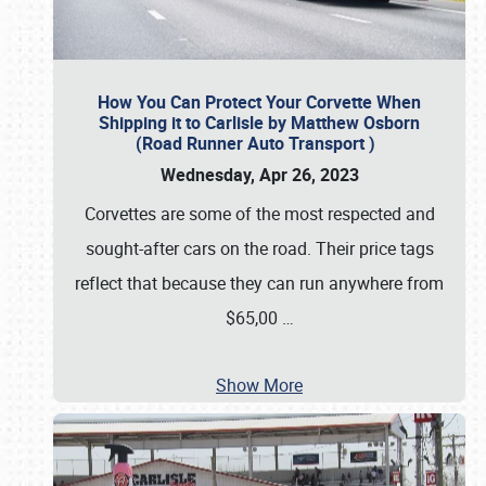
How You Can Protect Your Corvette When
Shipping it to Carlisle by Matthew Osborn
(Road Runner Auto Transport )
Wednesday, Apr 26, 2023
Corvettes are some of the most respected and
sought-after cars on the road. Their price tags
reflect that because they can run anywhere from
$65,00
…
Show More