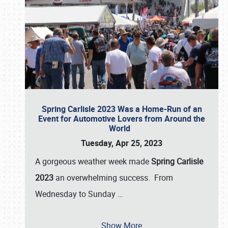
Spring Carlisle 2023 Was a Home-Run of an
Event for Automotive Lovers from Around the
World
Tuesday, Apr 25, 2023
A gorgeous weather week made
Spring Carlisle
2023
an overwhelming success. From
Wednesday to Sunday
…
Show More