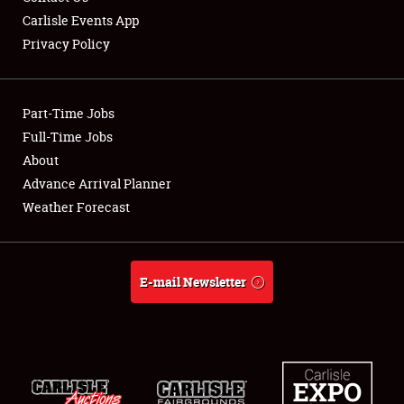
Carlisle Events App
Privacy Policy
Showfield
Part-Time Jobs
Club Relations
Full-Time Jobs
About
Full-Time Jobs
Advance Arrival Planner
About
Weather Forecast
Weather Forecast
E-mail Newsletter