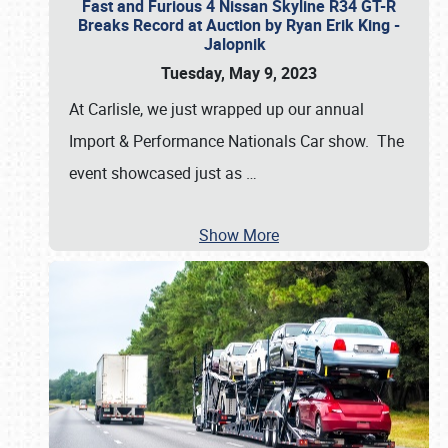
Fast and Furious 4 Nissan Skyline R34 GT-R
Breaks Record at Auction by Ryan Erik King -
Jalopnik
Tuesday, May 9, 2023
At Carlisle, we just wrapped up our annual
Import & Performance Nationals Car show. The
event showcased just as
…
Show More