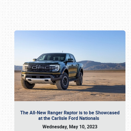
Book online or call (800) 216-1876
The All-New Ranger Raptor is to be Showcased
at the Carlisle Ford Nationals
Wednesday, May 10, 2023