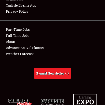
Carlisle Events App
Privacy Policy
Showfield
Part-Time Jobs
Club Relations
Full-Time Jobs
About
Full-Time Jobs
Advance Arrival Planner
About
Weather Forecast
Weather Forecast
E-mail Newsletter