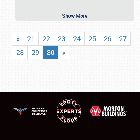
Show More
«
21
22
23
24
25
26
27
28
29
30
»