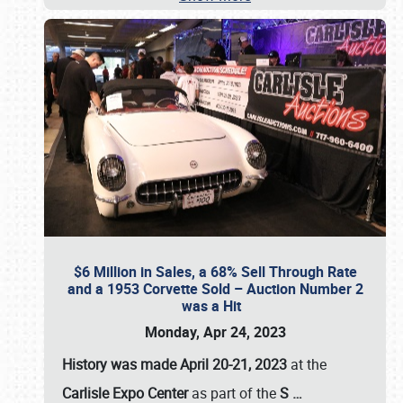
$6 Million in Sales, a 68% Sell Through Rate
and a 1953 Corvette Sold – Auction Number 2
was a Hit
Monday, Apr 24, 2023
History was made April 20-21, 2023
at the
Carlisle Expo Center
as part of the
S
…