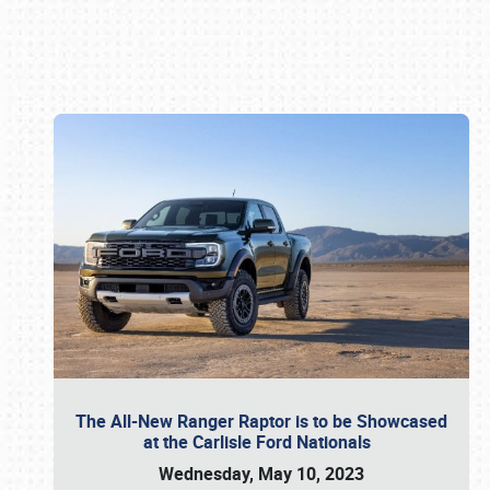
Book online or call (800) 216-1876
The All-New Ranger Raptor is to be Showcased
at the Carlisle Ford Nationals
Wednesday, May 10, 2023