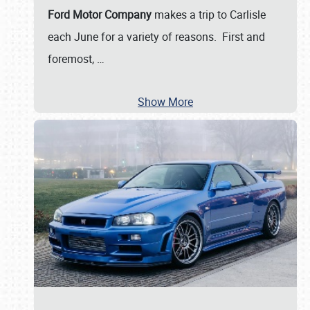
Ford Motor Company
makes a trip to Carlisle
each June for a variety of reasons. First and
foremost,
…
Show More