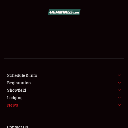
SCHEDULE & INFO
REGISTRATION
SHOWFIELD
FLEA MARKET & CAR CORRAL
Schedule & Info
Registration
SPONSORSHIP
Showfield
LODGING
Lodging
News
NEWS
Contact Us