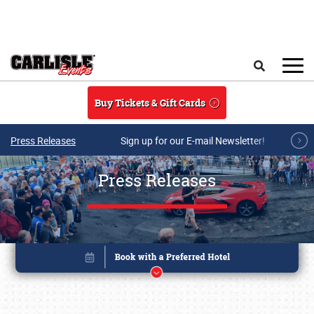
Skip to main content
Search
Buy Tickets & Gift Cards
Press Releases
Sign up for our E-mail Newsletter!
Press Releases