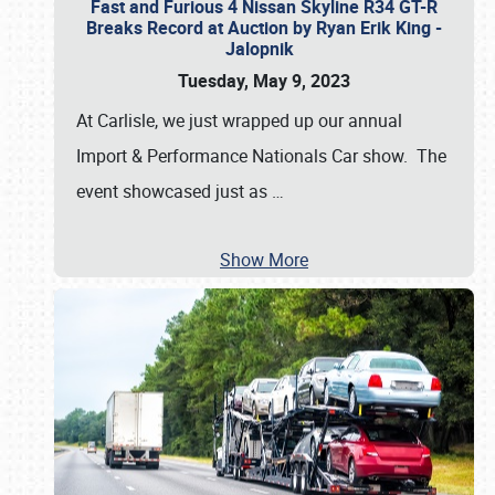
Fast and Furious 4 Nissan Skyline R34 GT-R
Breaks Record at Auction by Ryan Erik King -
Jalopnik
Tuesday, May 9, 2023
At Carlisle, we just wrapped up our annual
Import & Performance Nationals Car show. The
event showcased just as
…
Show More