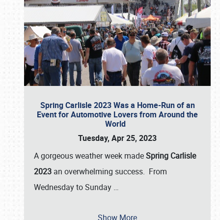
Spring Carlisle 2023 Was a Home-Run of an
Event for Automotive Lovers from Around the
World
Tuesday, Apr 25, 2023
A gorgeous weather week made
Spring Carlisle
2023
an overwhelming success. From
Wednesday to Sunday
…
Show More