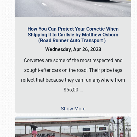
How You Can Protect Your Corvette When
Shipping it to Carlisle by Matthew Osborn
(Road Runner Auto Transport )
Wednesday, Apr 26, 2023
Corvettes are some of the most respected and
sought-after cars on the road. Their price tags
reflect that because they can run anywhere from
$65,00
…
Show More