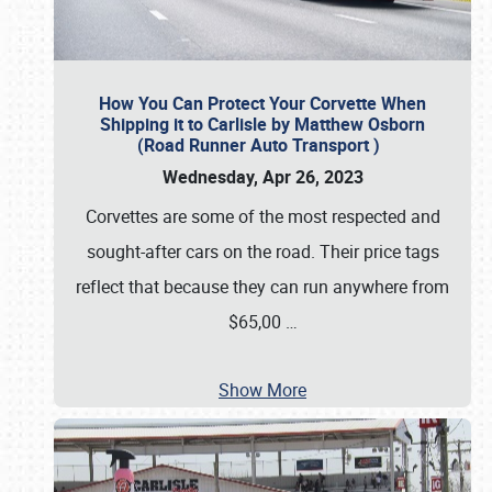
How You Can Protect Your Corvette When
Shipping it to Carlisle by Matthew Osborn
(Road Runner Auto Transport )
Wednesday, Apr 26, 2023
Corvettes are some of the most respected and
sought-after cars on the road. Their price tags
reflect that because they can run anywhere from
$65,00
…
Show More