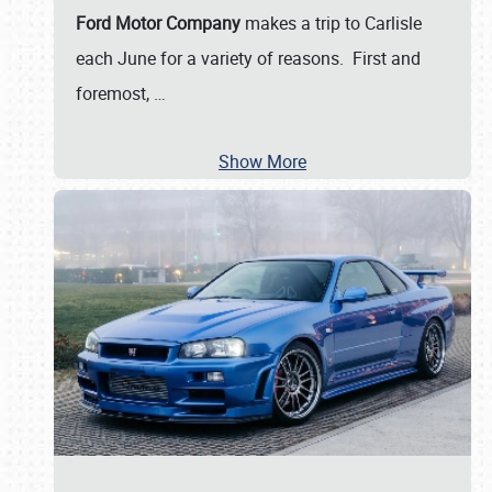
Ford Motor Company
makes a trip to Carlisle
each June for a variety of reasons. First and
foremost,
…
Show More