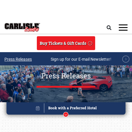
Skip to main content
Search
Buy Tickets & Gift Cards
Press Releases
Sign up for our E-mail Newsletter!
Press Releases