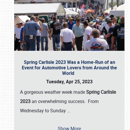
Spring Carlisle 2023 Was a Home-Run of an
Event for Automotive Lovers from Around the
World
Tuesday, Apr 25, 2023
A gorgeous weather week made
Spring Carlisle
2023
an overwhelming success. From
Wednesday to Sunday
…
Show More