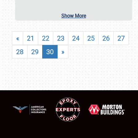
Show More
«
21
22
23
24
25
26
27
28
29
30
»