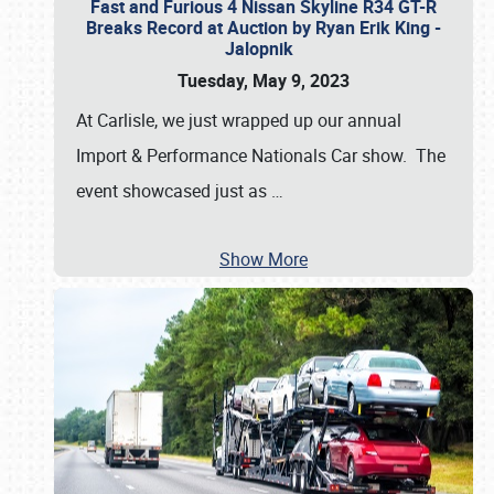
Fast and Furious 4 Nissan Skyline R34 GT-R
Breaks Record at Auction by Ryan Erik King -
Jalopnik
Tuesday, May 9, 2023
At Carlisle, we just wrapped up our annual
Import & Performance Nationals Car show. The
event showcased just as
…
Show More