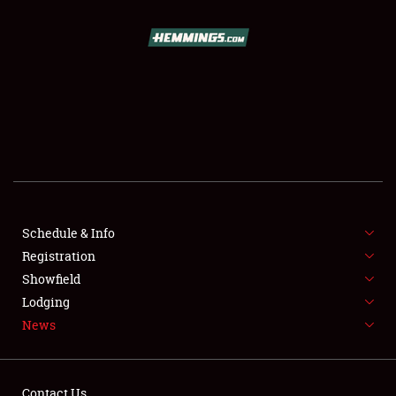
SCHEDULE & INFO
REGISTRATION
SHOWFIELD
FLEA MARKET & CAR CORRAL
Schedule & Info
Registration
SPONSORSHIP
Showfield
LODGING
Lodging
News
NEWS
Contact Us