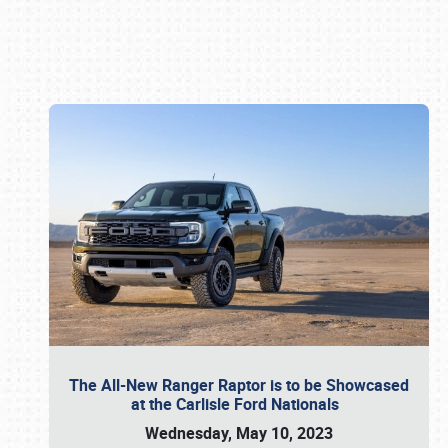
Book online or call (800) 216-1876
The All-New Ranger Raptor is to be Showcased
at the Carlisle Ford Nationals
Wednesday, May 10, 2023