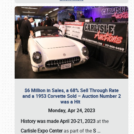
$6 Million in Sales, a 68% Sell Through Rate
and a 1953 Corvette Sold – Auction Number 2
was a Hit
Monday, Apr 24, 2023
History was made April 20-21, 2023
at the
Carlisle Expo Center
as part of the
S
…