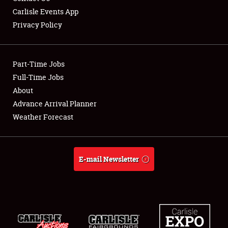
Carlisle Events App
Privacy Policy
Showfield
Part-Time Jobs
Club Relations
Full-Time Jobs
About
Full-Time Jobs
Advance Arrival Planner
About
Weather Forecast
Weather Forecast
E-mail Newsletter