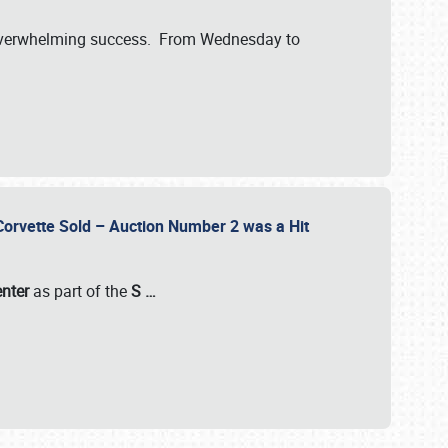
verwhelming success. From Wednesday to
 Corvette Sold – Auction Number 2 was a Hit
enter
as part of the
S
…