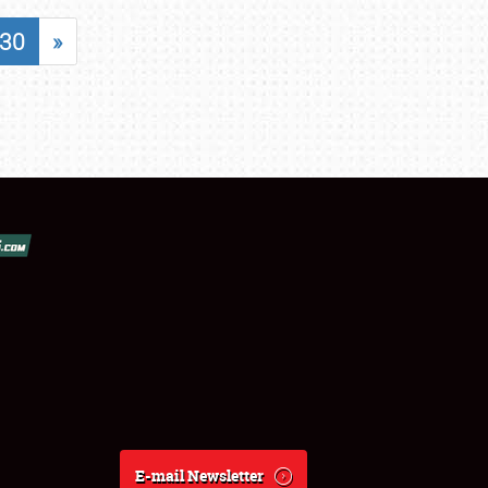
30
»
E-mail Newsletter