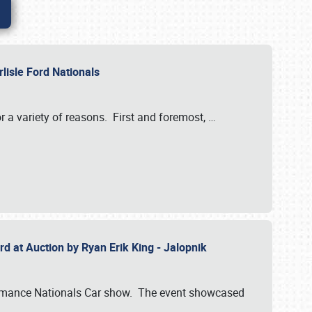
rlisle Ford Nationals
r a variety of reasons. First and foremost,
…
rd at Auction by Ryan Erik King - Jalopnik
formance Nationals Car show. The event showcased