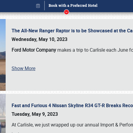
The All-New Ranger Raptor is to be Showcased at the Ca
Wednesday, May 10, 2023
Ford Motor Company
makes a trip to Carlisle each June fo
Show More
Fast and Furious 4 Nissan Skyline R34 GT-R Breaks Reco
Book online or call (800) 216-1876
Tuesday, May 9, 2023
At Carlisle, we just wrapped up our annual Import & Per