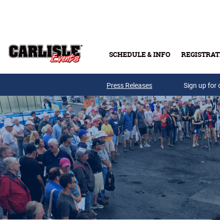
Skip to main content
SCHEDULE & INFO
REGISTRAT
Press Releases
Sign up for 