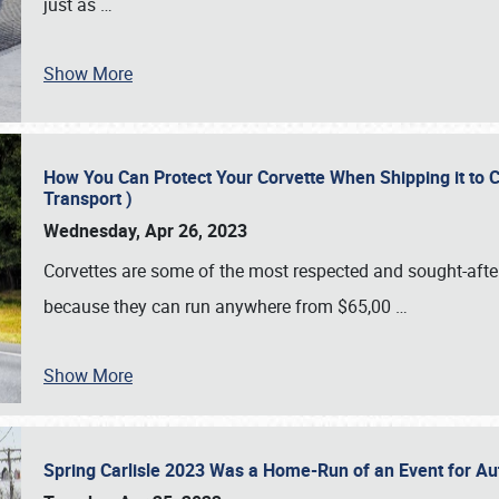
just as
…
Show More
How You Can Protect Your Corvette When Shipping it to 
Transport )
Wednesday, Apr 26, 2023
Corvettes are some of the most respected and sought-after 
because they can run anywhere from $65,00
…
Show More
Spring Carlisle 2023 Was a Home-Run of an Event for A