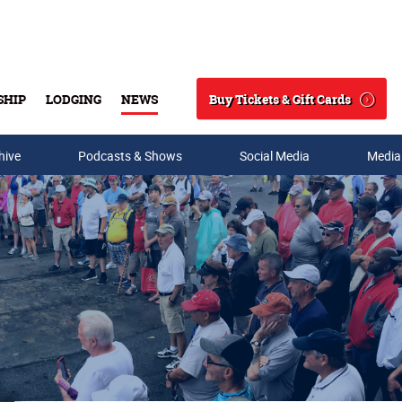
Buy Tickets & Gift Cards
SHIP
LODGING
NEWS
Search
hive
Podcasts & Shows
Social Media
Media