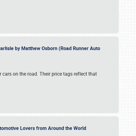
Carlisle by Matthew Osborn (Road Runner Auto
cars on the road. Their price tags reflect that
utomotive Lovers from Around the World