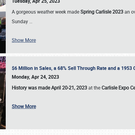
Tuesday, Apr 25, 2023
A gorgeous weather week made
Spring Carlisle 2023
an o
Sunday
…
Show More
$6 Million in Sales, a 68% Sell Through Rate and a 1953
Monday, Apr 24, 2023
History was made April 20-21, 2023
at the
Carlisle Expo C
Show More
SCHEDULE & INFO
REGISTRATION