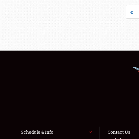
«
Schedule & Info
Contact Us