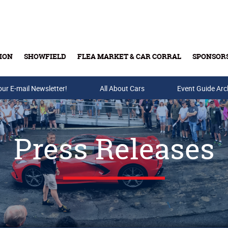
ION
SHOWFIELD
FLEA MARKET & CAR CORRAL
SPONSOR
our E-mail Newsletter!
Buy Tickets & Gift Cards
All About Cars
Event Guide Arc
Press Releases