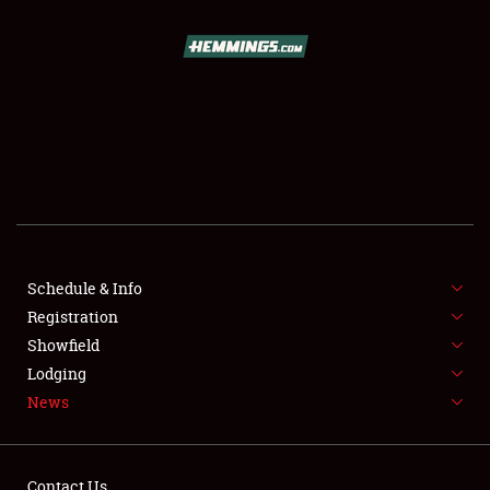
SCHEDULE & INFO
REGISTRATION
SHOWFIELD
FLEA MARKET & CAR CORRAL
Schedule & Info
Registration
SPONSORSHIP
Showfield
LODGING
Lodging
News
NEWS
Contact Us