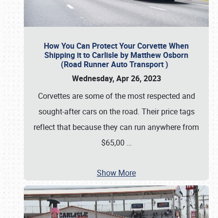
How You Can Protect Your Corvette When
Shipping it to Carlisle by Matthew Osborn
(Road Runner Auto Transport )
Wednesday, Apr 26, 2023
Corvettes are some of the most respected and
sought-after cars on the road. Their price tags
reflect that because they can run anywhere from
$65,00
…
Show More