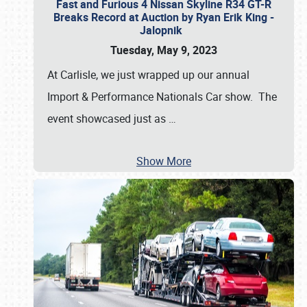
Fast and Furious 4 Nissan Skyline R34 GT-R
Breaks Record at Auction by Ryan Erik King -
Jalopnik
Tuesday, May 9, 2023
At Carlisle, we just wrapped up our annual
Import & Performance Nationals Car show. The
event showcased just as
…
Show More