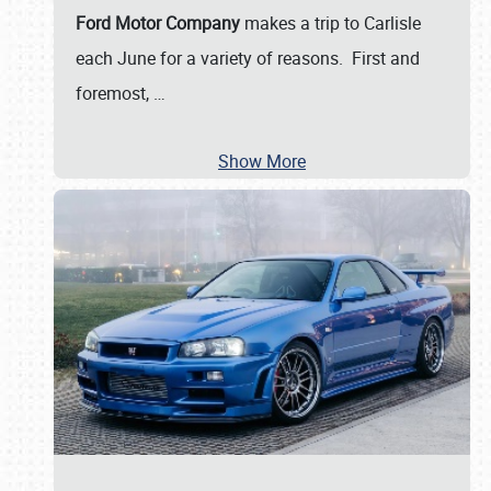
Ford Motor Company
makes a trip to Carlisle
each June for a variety of reasons. First and
foremost,
…
Show More