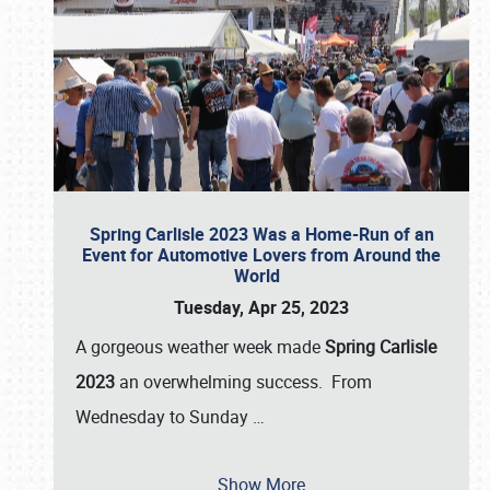
Spring Carlisle 2023 Was a Home-Run of an
Event for Automotive Lovers from Around the
World
Tuesday, Apr 25, 2023
A gorgeous weather week made
Spring Carlisle
2023
an overwhelming success. From
Wednesday to Sunday
…
Show More