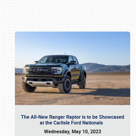
Book online or call (800) 216-1876
The All-New Ranger Raptor is to be Showcased
at the Carlisle Ford Nationals
Wednesday, May 10, 2023