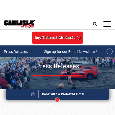
Skip to main content
Search
Buy Tickets & Gift Cards
Press Releases
Sign up for our E-mail Newsletter!
Press Releases