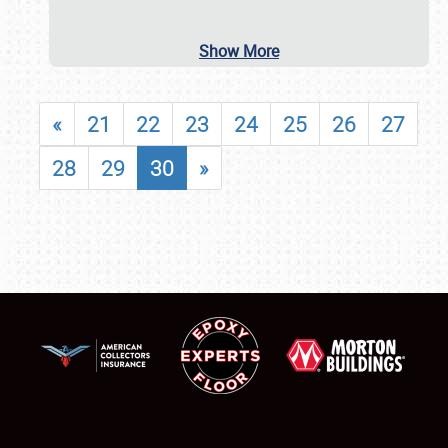
Show More
«
21
22
23
24
25
26
27
28
29
30
»