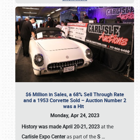
$6 Million in Sales, a 68% Sell Through Rate
and a 1953 Corvette Sold – Auction Number 2
was a Hit
Monday, Apr 24, 2023
History was made April 20-21, 2023
at the
Carlisle Expo Center
as part of the
S
…