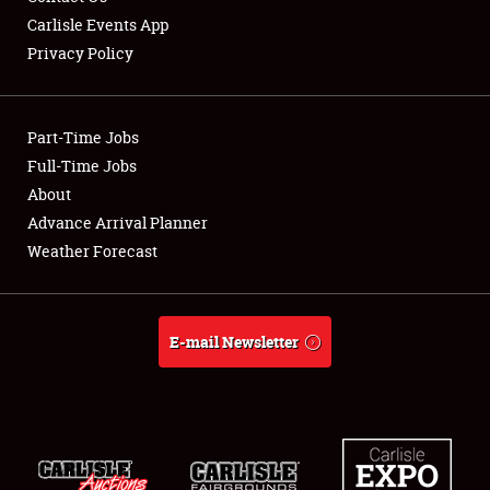
Carlisle Events App
Privacy Policy
Showfield
Part-Time Jobs
Club Relations
Full-Time Jobs
About
Full-Time Jobs
Advance Arrival Planner
About
Weather Forecast
Weather Forecast
E-mail Newsletter