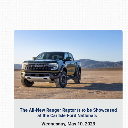
Book online or call (800) 216-1876
The All-New Ranger Raptor is to be Showcased
at the Carlisle Ford Nationals
Wednesday, May 10, 2023