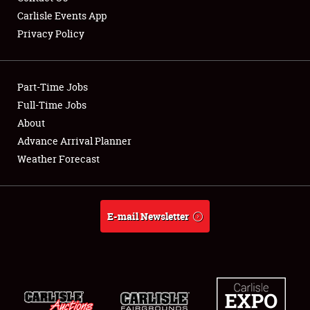
Carlisle Events App
Privacy Policy
Showfield
Part-Time Jobs
Club Relations
Full-Time Jobs
About
Full-Time Jobs
Advance Arrival Planner
About
Weather Forecast
Weather Forecast
E-mail Newsletter