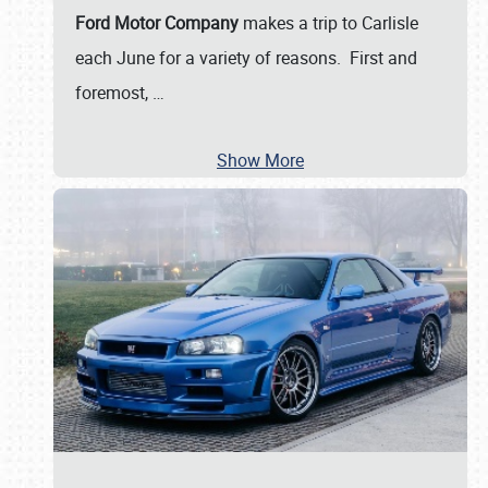
Ford Motor Company
makes a trip to Carlisle
each June for a variety of reasons. First and
foremost,
…
Show More