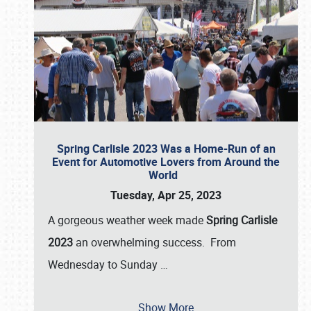
Spring Carlisle 2023 Was a Home-Run of an
Event for Automotive Lovers from Around the
World
Tuesday, Apr 25, 2023
A gorgeous weather week made
Spring Carlisle
2023
an overwhelming success. From
Wednesday to Sunday
…
Show More