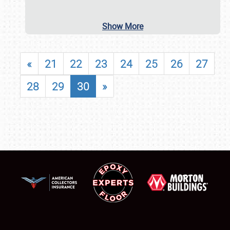
Show More
«
21
22
23
24
25
26
27
28
29
30
»