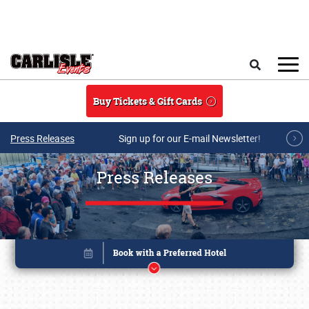
Skip to main content
Search
Buy Tickets & Gift Cards
Press Releases
Sign up for our E-mail Newsletter!
Press Releases