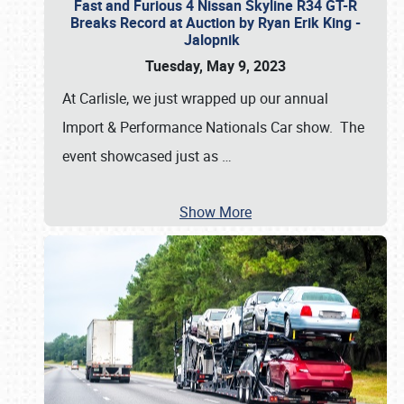
Fast and Furious 4 Nissan Skyline R34 GT-R
Breaks Record at Auction by Ryan Erik King -
Jalopnik
Tuesday, May 9, 2023
At Carlisle, we just wrapped up our annual
Import & Performance Nationals Car show. The
event showcased just as
…
Show More