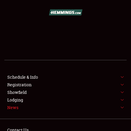
SCHEDULE & INFO
REGISTRATION
SHOWFIELD
FLEA MARKET & CAR CORRAL
Schedule & Info
Registration
SPONSORSHIP
Showfield
LODGING
Lodging
News
NEWS
Contact Us