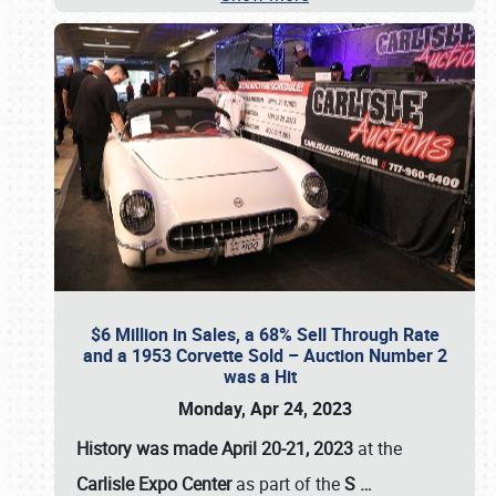
$6 Million in Sales, a 68% Sell Through Rate
and a 1953 Corvette Sold – Auction Number 2
was a Hit
Monday, Apr 24, 2023
History was made April 20-21, 2023
at the
Carlisle Expo Center
as part of the
S
…