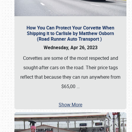
How You Can Protect Your Corvette When
Shipping it to Carlisle by Matthew Osborn
(Road Runner Auto Transport )
Wednesday, Apr 26, 2023
Corvettes are some of the most respected and
sought-after cars on the road. Their price tags
reflect that because they can run anywhere from
$65,00
…
Show More