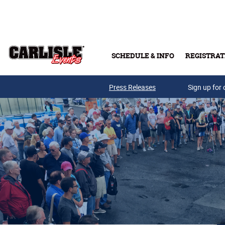
Skip to main content
SCHEDULE & INFO
REGISTRAT
Press Releases
Sign up for 