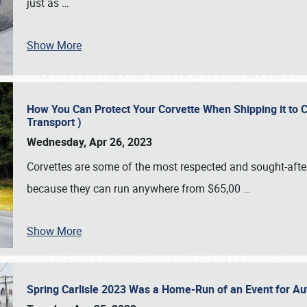
just as
…
Show More
How You Can Protect Your Corvette When Shipping it to 
Transport )
Wednesday, Apr 26, 2023
Corvettes are some of the most respected and sought-after 
because they can run anywhere from $65,00
…
Show More
Spring Carlisle 2023 Was a Home-Run of an Event for A