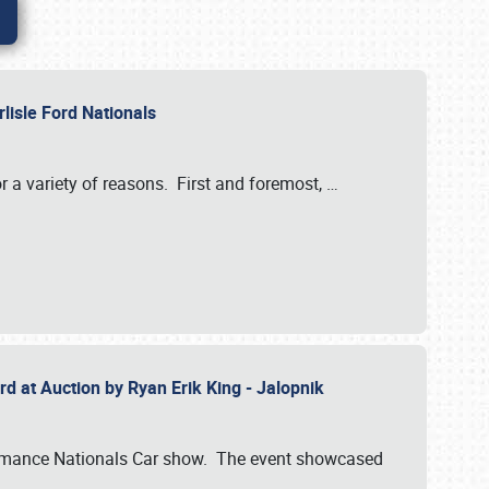
rlisle Ford Nationals
r a variety of reasons. First and foremost,
…
rd at Auction by Ryan Erik King - Jalopnik
formance Nationals Car show. The event showcased