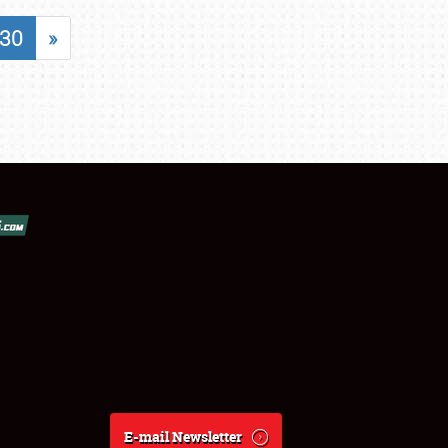
30
»
E-mail Newsletter