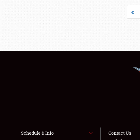
«
Schedule & Info
Contact Us