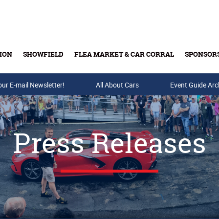
ION
SHOWFIELD
FLEA MARKET & CAR CORRAL
SPONSOR
our E-mail Newsletter!
Buy Tickets & Gift Cards
All About Cars
Event Guide Arc
Press Releases