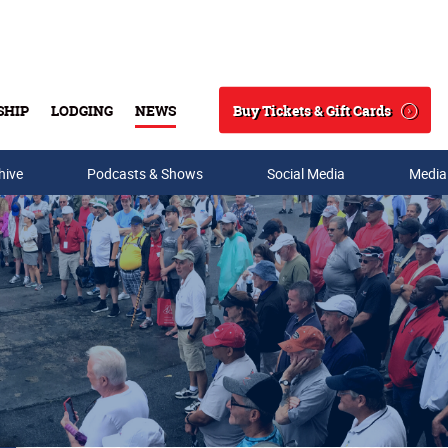
Buy Tickets & Gift Cards
SHIP
LODGING
NEWS
Search
hive
Podcasts & Shows
Social Media
Media