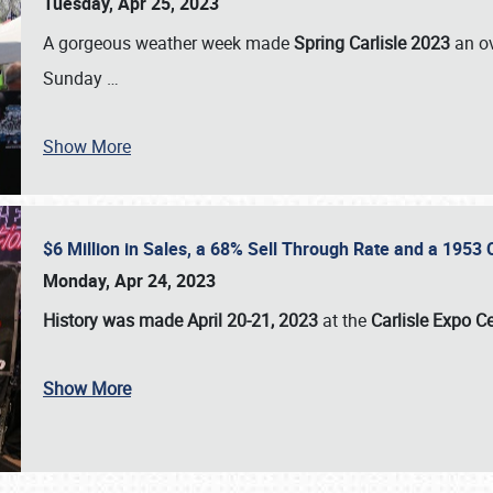
Tuesday, Apr 25, 2023
A gorgeous weather week made
Spring Carlisle 2023
an o
Sunday
…
Show More
$6 Million in Sales, a 68% Sell Through Rate and a 1953
Monday, Apr 24, 2023
History was made April 20-21, 2023
at the
Carlisle Expo C
Show More
SCHEDULE & INFO
REGISTRATION