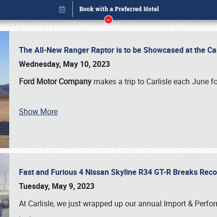
The All-New Ranger Raptor is to be Showcased at the Ca
Wednesday, May 10, 2023
Ford Motor Company
makes a trip to Carlisle each June fo
Show More
Fast and Furious 4 Nissan Skyline R34 GT-R Breaks Reco
Book online or call (800) 216-1876
Tuesday, May 9, 2023
At Carlisle, we just wrapped up our annual Import & Per