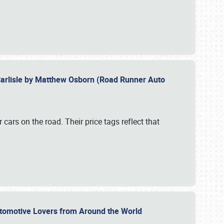
Carlisle by Matthew Osborn (Road Runner Auto
cars on the road. Their price tags reflect that
utomotive Lovers from Around the World