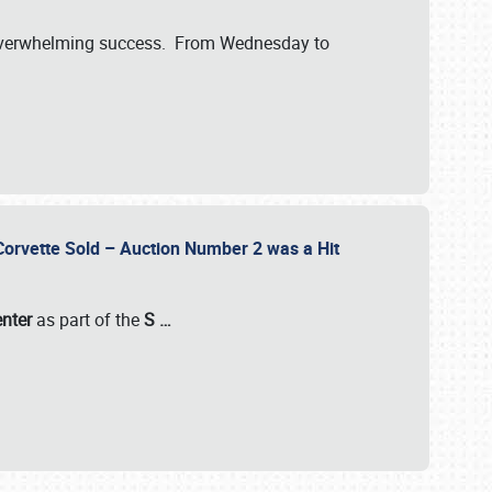
verwhelming success. From Wednesday to
 Corvette Sold – Auction Number 2 was a Hit
enter
as part of the
S
…