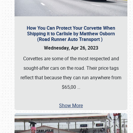
How You Can Protect Your Corvette When
Shipping it to Carlisle by Matthew Osborn
(Road Runner Auto Transport )
Wednesday, Apr 26, 2023
Corvettes are some of the most respected and
sought-after cars on the road. Their price tags
reflect that because they can run anywhere from
$65,00
…
Show More