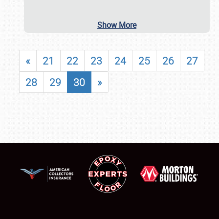
Show More
«
21
22
23
24
25
26
27
28
29
30
»