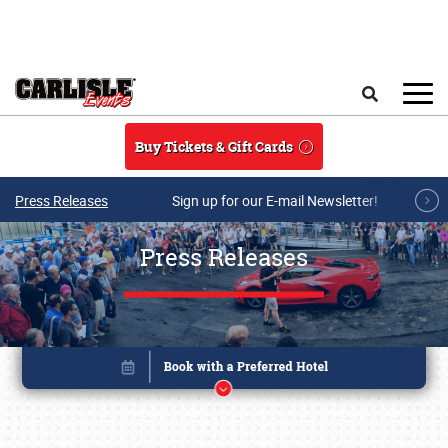
Skip to main content
Search
Buy Tickets & Gift Cards
Press Releases
Sign up for our E-mail Newsletter!
Press Releases