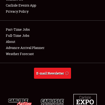
Carlisle Events App
Privacy Policy
Showfield
Part-Time Jobs
Club Relations
Full-Time Jobs
About
Full-Time Jobs
Advance Arrival Planner
About
Weather Forecast
Weather Forecast
E-mail Newsletter