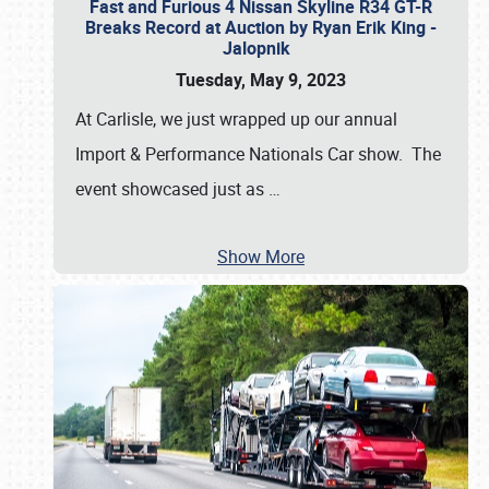
Fast and Furious 4 Nissan Skyline R34 GT-R
Breaks Record at Auction by Ryan Erik King -
Jalopnik
Tuesday, May 9, 2023
At Carlisle, we just wrapped up our annual
Import & Performance Nationals Car show. The
event showcased just as
…
Show More