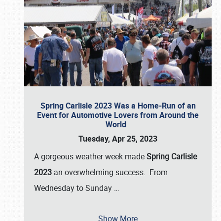
Spring Carlisle 2023 Was a Home-Run of an
Event for Automotive Lovers from Around the
World
Tuesday, Apr 25, 2023
A gorgeous weather week made
Spring Carlisle
2023
an overwhelming success. From
Wednesday to Sunday
…
Show More