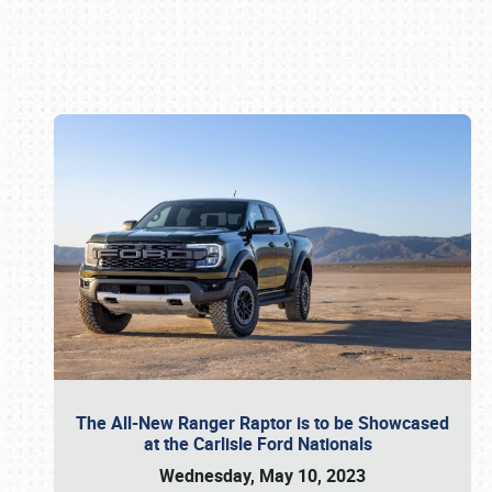
Book online or call (800) 216-1876
The All-New Ranger Raptor is to be Showcased
at the Carlisle Ford Nationals
Wednesday, May 10, 2023