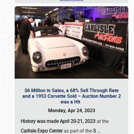
$6 Million in Sales, a 68% Sell Through Rate
and a 1953 Corvette Sold – Auction Number 2
was a Hit
Monday, Apr 24, 2023
History was made April 20-21, 2023
at the
Carlisle Expo Center
as part of the
S
…