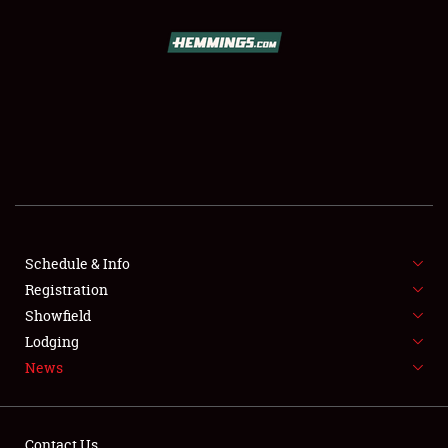
SCHEDULE & INFO
REGISTRATION
SHOWFIELD
FLEA MARKET & CAR CORRAL
Schedule & Info
Registration
SPONSORSHIP
Showfield
LODGING
Lodging
News
NEWS
Contact Us