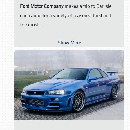
Ford Motor Company
makes a trip to Carlisle
each June for a variety of reasons. First and
foremost,
…
Show More