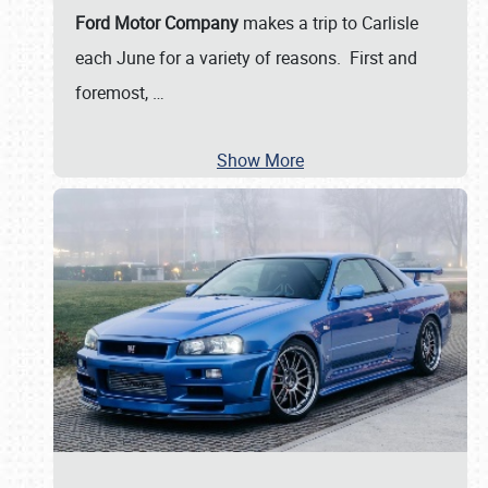
Ford Motor Company
makes a trip to Carlisle
each June for a variety of reasons. First and
foremost,
…
Show More