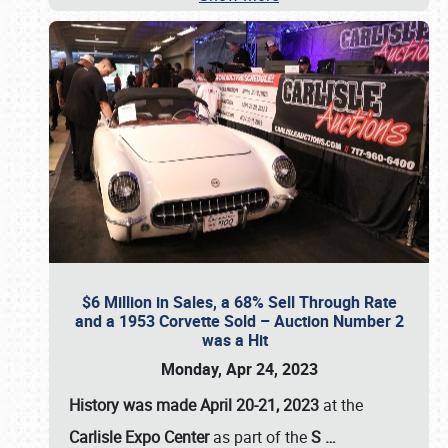
$6 Million in Sales, a 68% Sell Through Rate
and a 1953 Corvette Sold – Auction Number 2
was a Hit
Monday, Apr 24, 2023
History was made April 20-21, 2023
at the
Carlisle Expo Center
as part of the
S
…