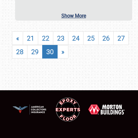
Show More
«
21
22
23
24
25
26
27
28
29
30
»