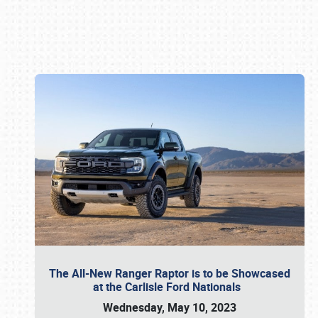
Book online or call (800) 216-1876
The All-New Ranger Raptor is to be Showcased
at the Carlisle Ford Nationals
Wednesday, May 10, 2023