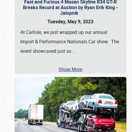
Fast and Furious 4 Nissan Skyline R34 GT-R
Breaks Record at Auction by Ryan Erik King -
Jalopnik
Tuesday, May 9, 2023
At Carlisle, we just wrapped up our annual
Import & Performance Nationals Car show. The
event showcased just as
…
Show More