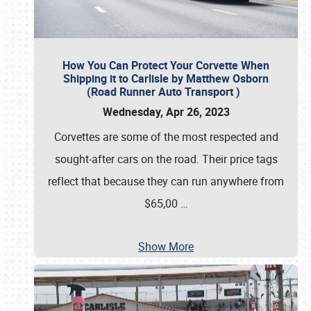
How You Can Protect Your Corvette When
Shipping it to Carlisle by Matthew Osborn
(Road Runner Auto Transport )
Wednesday, Apr 26, 2023
Corvettes are some of the most respected and
sought-after cars on the road. Their price tags
reflect that because they can run anywhere from
$65,00
…
Show More