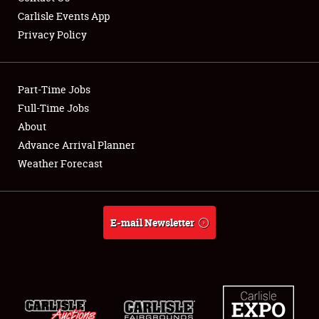
Carlisle Events App
Privacy Policy
Showfield
Part-Time Jobs
Club Relations
Full-Time Jobs
About
Full-Time Jobs
Advance Arrival Planner
About
Weather Forecast
Weather Forecast
E-mail Newsletter