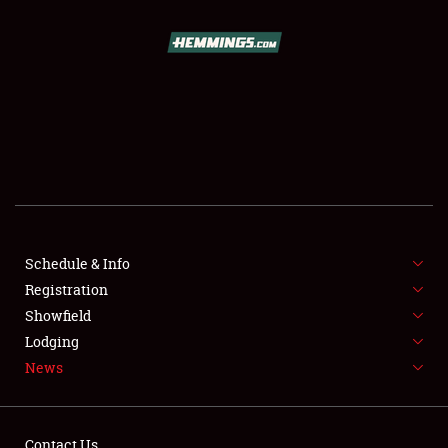
SCHEDULE & INFO
REGISTRATION
SHOWFIELD
FLEA MARKET & CAR CORRAL
Schedule & Info
Registration
SPONSORSHIP
Showfield
LODGING
Lodging
News
NEWS
Contact Us