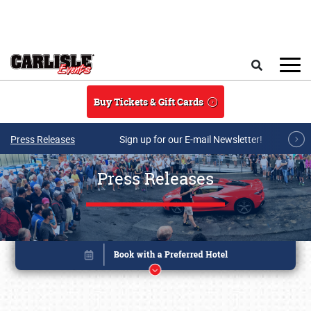
Skip to main content
Search
Buy Tickets & Gift Cards
Press Releases
Sign up for our E-mail Newsletter!
Press Releases