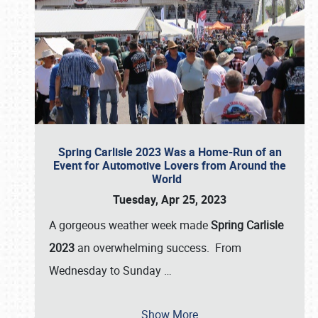
Spring Carlisle 2023 Was a Home-Run of an
Event for Automotive Lovers from Around the
World
Tuesday, Apr 25, 2023
A gorgeous weather week made
Spring Carlisle
2023
an overwhelming success. From
Wednesday to Sunday
…
Show More